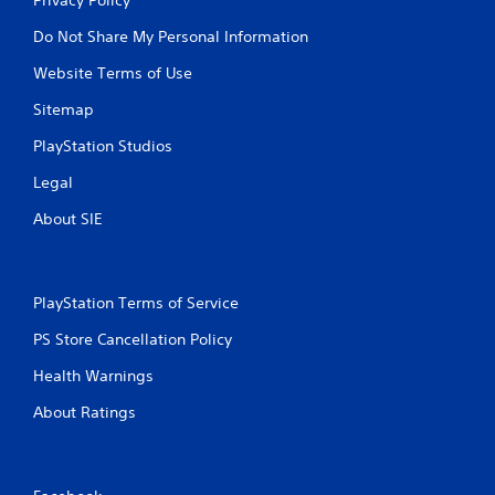
Do Not Share My Personal Information
Website Terms of Use
Sitemap
PlayStation Studios
Legal
About SIE
PlayStation Terms of Service
PS Store Cancellation Policy
Health Warnings
About Ratings