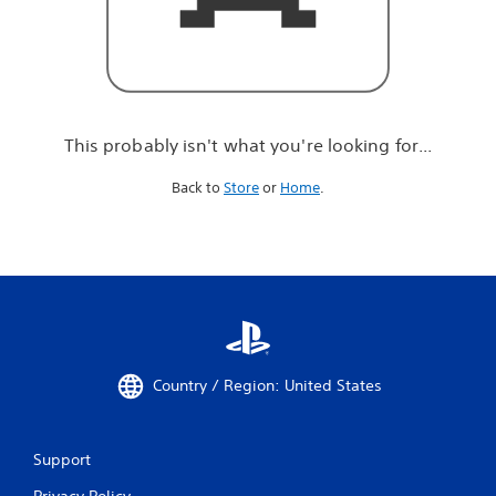
r
e
l
o
o
k
i
This probably isn't what you're looking for...
n
g
Back to
Store
or
Home
.
f
o
r
.
.
.
Country / Region: United States
Support
Privacy Policy