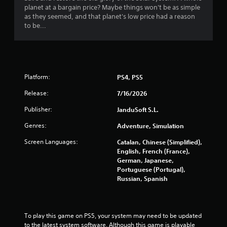
planet at a bargain price? Maybe things won't be as simple
as they seemed, and that planet's low price had a reason
to be...
Platform:
PS4, PS5
Release:
7/16/2026
Publisher:
JanduSoft S.L.
Genres:
Adventure, Simulation
Screen Languages:
Catalan, Chinese (Simplified),
English, French (France),
German, Japanese,
Portuguese (Portugal),
Russian, Spanish
To play this game on PS5, your system may need to be updated 
to the latest system software. Although this game is playable 