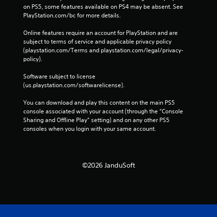
on PS5, some features available on PS4 may be absent. See 
PlayStation.com/bc for more details.
Online features require an account for PlayStation and are 
subject to terms of service and applicable privacy policy 
(playstation.com/Terms and playstation.com/legal/privacy-
policy). 
Software subject to license 
(us.playstation.com/softwarelicense).
You can download and play this content on the main PS5 
console associated with your account (through the “Console 
Sharing and Offline Play” setting) and on any other PS5 
consoles when you login with your same account.
©2026 JanduSoft