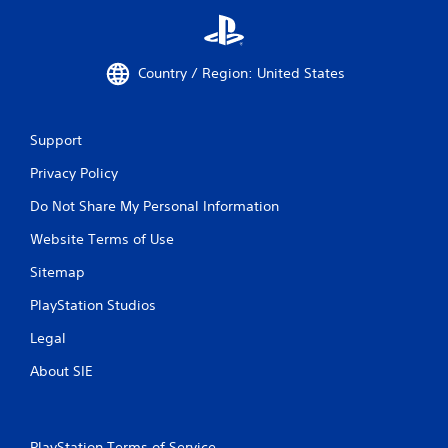
Country / Region: United States
Support
Privacy Policy
Do Not Share My Personal Information
Website Terms of Use
Sitemap
PlayStation Studios
Legal
About SIE
PlayStation Terms of Service