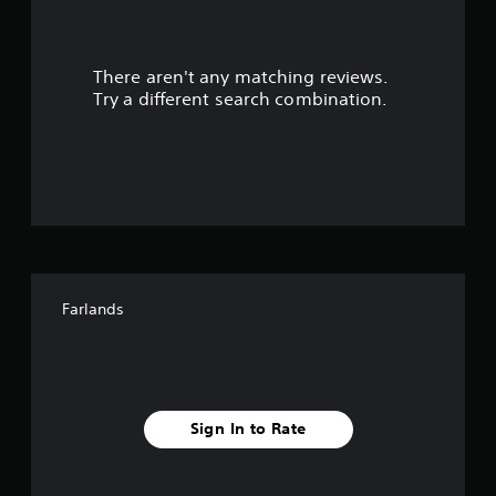
a
r
There aren't any matching reviews.
s
Try a different search combination.
o
u
t
o
f
Farlands
f
i
v
Sign In to Rate
e
s