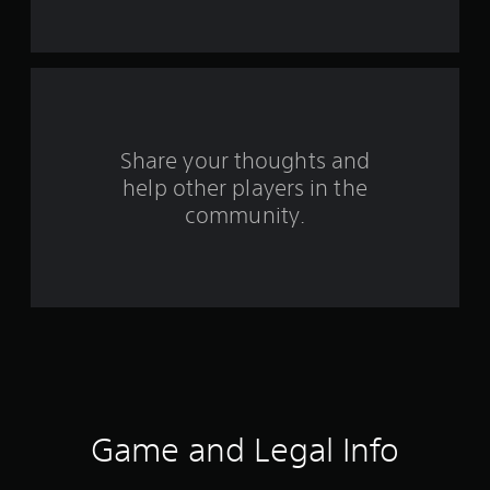
t
a
r
s
Share your thoughts and
help other players in the
f
community.
r
o
m
1
4
6
Game and Legal Info
r