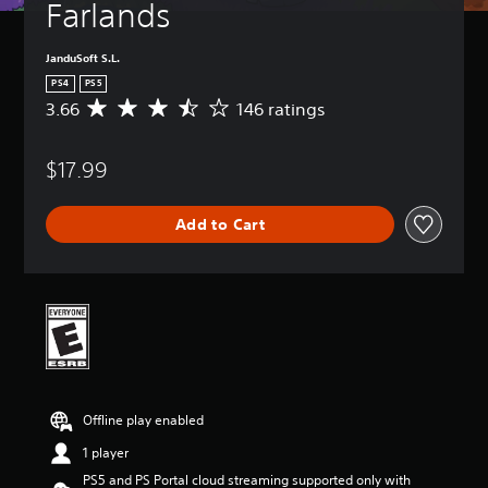
Farlands
JanduSoft S.L.
PS4
PS5
3.66
146 ratings
A
v
e
$17.99
r
a
g
Add to Cart
e
r
a
t
i
n
g
3
.
6
Offline play enabled
6
s
1 player
t
PS5 and PS Portal cloud streaming supported only with
a