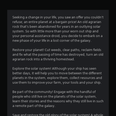
a
t
Seeking a change in your life, you saw an offer you couldn't
refuse; an entire planet at a bargain price! An old agrarian
i
rock that's been abandoned for years in an outlying solar
system. So with little more than your worn out ship and
n
your personal assistance droid, you decide to embark on a
new phase of your life in a lost corner of the galaxy.
g
Restore your planet! Cut weeds, clear paths, reclaim fields
s
and fix what the passing of time has destroyed, turn an old
agrarian rock into a thriving homestead.
Explore the solar system! Although your ship has seen
better days, it will help you to move between the different
planets in the system, explore them, collect resources and
use them to improve your farm, your tools and your ship.
Be part of the community! Engage with the handful of
people who still live on the planets of the solar system,
learn their stories and the reasons why they still live in such
a remote part of the galaxy.
Save and restore the old glory of the solar system! A whole