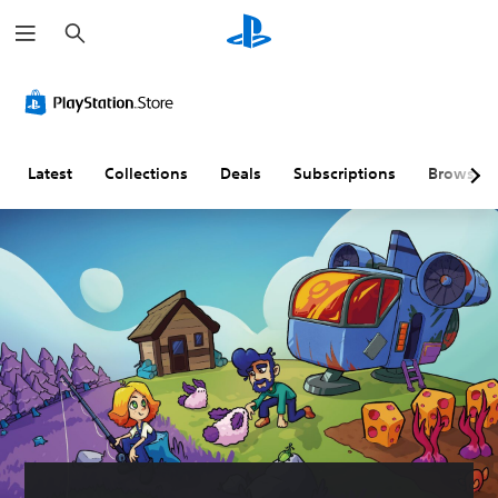
S
e
a
r
c
h
Latest
Collections
Deals
Subscriptions
Browse