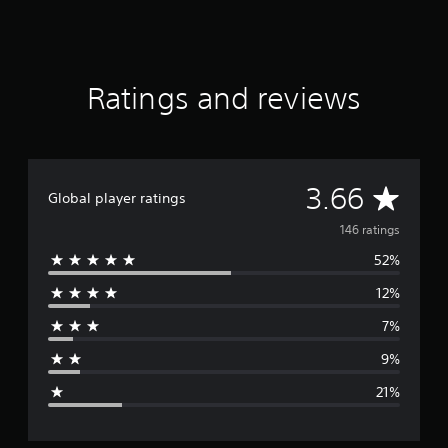
Ratings and reviews
A
3.66
Global player ratings
v
146 ratings
52%
e
12%
r
7%
a
9%
g
21%
e