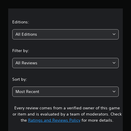
r
a
t
Editions:
i
All Editions
n
Filter by:
g
All Reviews
3
.
Sort by:
6
Most Recent
6
Every review comes from a verified owner of this game
s
or item and is evaluated by a team of moderators. Check
t
the
Ratings and Reviews Policy
for more details.