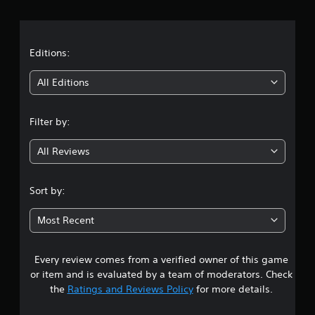
r
a
t
Editions:
i
All Editions
n
Filter by:
g
All Reviews
3
.
Sort by:
6
Most Recent
6
Every review comes from a verified owner of this game
s
or item and is evaluated by a team of moderators. Check
t
the
Ratings and Reviews Policy
for more details.