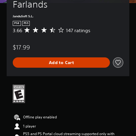
Farlands
JanduSoft S.L.
PS4
PS5
3.66
147 ratings
A
v
e
$17.99
r
a
g
Add to Cart
e
r
a
t
i
n
g
3
.
6
Offline play enabled
6
s
1 player
t
PS5 and PS Portal cloud streaming supported only with
a