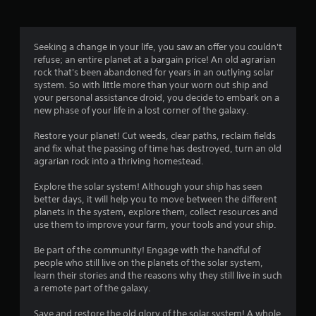
a
t
Seeking a change in your life, you saw an offer you couldn't
refuse; an entire planet at a bargain price! An old agrarian
i
rock that's been abandoned for years in an outlying solar
system. So with little more than your worn out ship and
n
your personal assistance droid, you decide to embark on a
new phase of your life in a lost corner of the galaxy.
g
Restore your planet! Cut weeds, clear paths, reclaim fields
s
and fix what the passing of time has destroyed, turn an old
agrarian rock into a thriving homestead.
Explore the solar system! Although your ship has seen
better days, it will help you to move between the different
planets in the system, explore them, collect resources and
use them to improve your farm, your tools and your ship.
Be part of the community! Engage with the handful of
people who still live on the planets of the solar system,
learn their stories and the reasons why they still live in such
a remote part of the galaxy.
Save and restore the old glory of the solar system! A whole