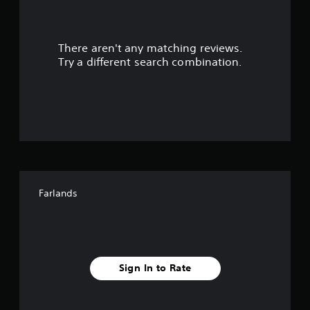
a
r
There aren't any matching reviews.
s
Try a different search combination.
o
u
t
o
f
Farlands
f
i
v
Sign In to Rate
e
s