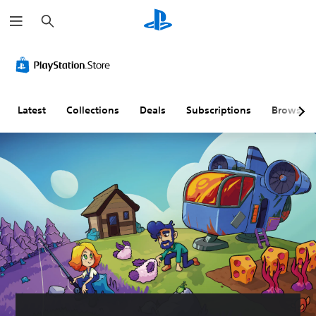
S
e
a
r
c
h
Latest
Collections
Deals
Subscriptions
Browse