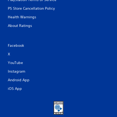
PS Store Cancellation Policy
Health Warnings
About Ratings
Facebook
X
YouTube
Instagram
Android App
iOS App