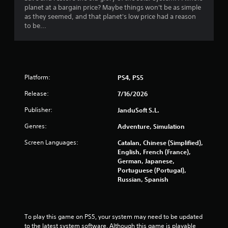
planet at a bargain price? Maybe things won't be as simple
as they seemed, and that planet's low price had a reason
to be...
Platform:
PS4, PS5
Release:
7/16/2026
Publisher:
JanduSoft S.L.
Genres:
Adventure, Simulation
Screen Languages:
Catalan, Chinese (Simplified),
English, French (France),
German, Japanese,
Portuguese (Portugal),
Russian, Spanish
To play this game on PS5, your system may need to be updated 
to the latest system software. Although this game is playable 