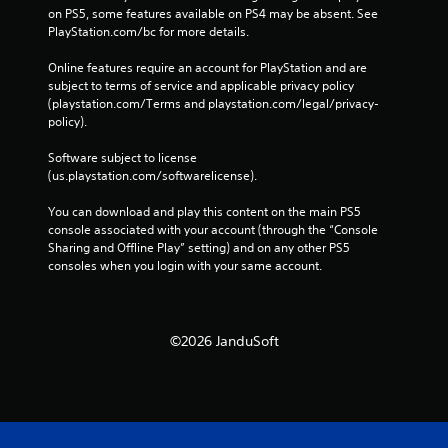
on PS5, some features available on PS4 may be absent. See 
PlayStation.com/bc for more details.
Online features require an account for PlayStation and are 
subject to terms of service and applicable privacy policy 
(playstation.com/Terms and playstation.com/legal/privacy-
policy). 
Software subject to license 
(us.playstation.com/softwarelicense).
You can download and play this content on the main PS5 
console associated with your account (through the “Console 
Sharing and Offline Play” setting) and on any other PS5 
consoles when you login with your same account.
©2026 JanduSoft