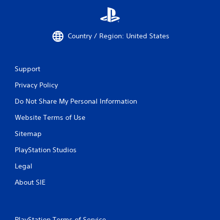
Country / Region: United States
Support
Privacy Policy
Do Not Share My Personal Information
Website Terms of Use
Sitemap
PlayStation Studios
Legal
About SIE
PlayStation Terms of Service