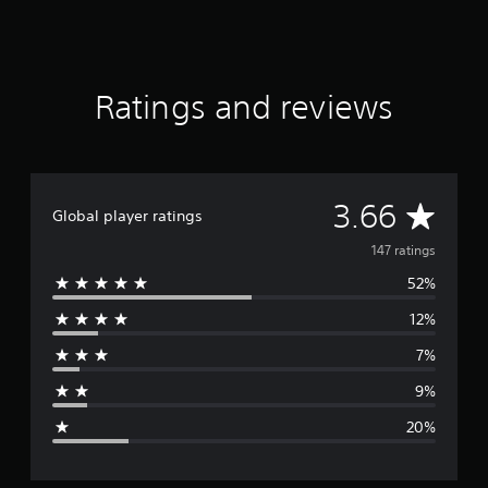
Ratings and reviews
A
3.66
Global player ratings
v
147 ratings
52%
e
12%
r
7%
a
9%
g
20%
e