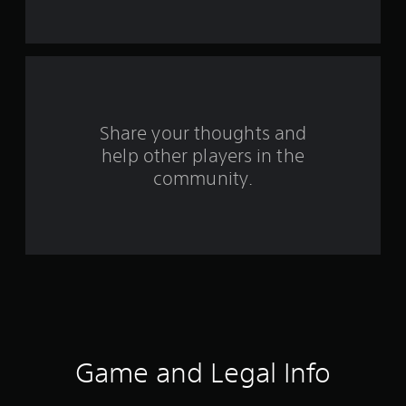
t
a
r
s
Share your thoughts and
help other players in the
f
community.
r
o
m
1
4
7
Game and Legal Info
r