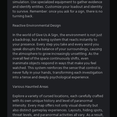
a
a
simulation. Use specialized equipment to gather evidence
n
r
m
and identify entities. Customize your loadout and identity
d
o
e
to survive. Remember: once you ask for a sign, there is no
i
u
.
turning back.
a
n
l
d
Reactive Environmental Design
o
C
y
g
o
o
In the world of Give Us A Sign, the environment is not just
i
n
u
a backdrop, but a living system that reacts instantly to
n
.
t
your presence. Every step you take and every word you
t
r
speak disrupts the balance of your surroundings, causing
h
the atmosphere to grow increasingly unsettling. As the
o
e
overall feel of the space continuously shifts, even
l
g
inanimate objects respond in ways that make you feel
a
R
watched. This system reinforces the sense that control is
m
e
never fully in your hands, transforming each investigation
e
m
into a tense and deeply psychological experience.
i
i
s
n
Various Haunted Areas
f
d
u
e
Explore a variety of cursed locations, each carefully crafted
l
with its own unique history and level of paranormal
r
l
intensity. Every map offers not only visual diversity but
s
y
also distinct gameplay experiences. Layouts, hiding spots,
s
Y
threat levels, and paranormal activities all vary. As a result,
u