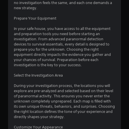
o
no investigation feels the same, and each one demands a
b
u
new strategy.
t
c
i
a
Prepare Your Equipment
t
n
l
r
In your safe house, you have access to all the equipment
e
e
and preparation tools you need before starting an
d
v
investigation. From advanced paranormal detection
.
i
devices to survival essentials, every detail is designed to
e
prepare you for the unknown. Choosing the right
w
C
equipment directly impacts the evidence you gather and
t
a
your chances of survival. Preparation before each
h
investigation is the key to your success.
p
e
t
g
Select the Investigation Area
i
a
o
m
During your investigation process, the locations you will
n
e
explore are pre-analyzed and selected based on their level
c
s
of paranormal activity. This ensures you never enter the
o
(
unknown completely unprepared. Each map is filled with
n
A
its own unique threats, behaviors, and surprises. Choosing
t
d
the right location defines the tone of your experience and
r
directly shapes your strategy.
v
o
a
l
Customize Your Appearance
n