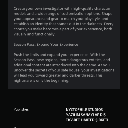
s
c
a
Create your own investigator with high-quality character
e
t
models and a wide range of customization options. Shape
a
d
your appearance and gear to match your playstyle, and
n
)
establish an identity that stands out in the darkness. Every
y
choice you make becomes a part of your experience, both
S
t
visually and functionally.
o
i
u
m
Season Pass: Expand Your Experience
n
e
d
.
Push the limits and expand your experience. With the
s
Season Pass, new regions, more dangerous entities, and
a
additional content are introduced into the game. As you
n
T
uncover the secrets of your safe house, your investigations
d
u
will lead you toward greater and darker threats. This
s
t
nightmare is only the beginning.
o
o
u
r
n
i
d
a
e
l
f
Publisher:
NYCTOPHİLE STUDİOS
R
f
YAZILIM SANAYİ VE DIŞ
e
e
TİCARET LİMİTED ŞİRKETİ
c
m
t