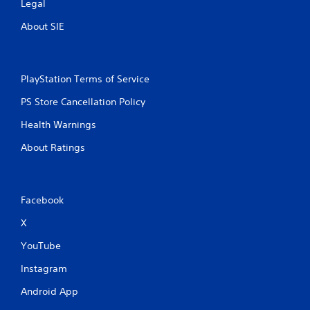
a
Legal
y
About SIE
t
u
t
o
r
PlayStation Terms of Service
i
PS Store Cancellation Policy
a
l
Health Warnings
i
n
About Ratings
f
o
r
m
Facebook
a
t
X
i
o
YouTube
n
a
Instagram
t
a
Android App
n