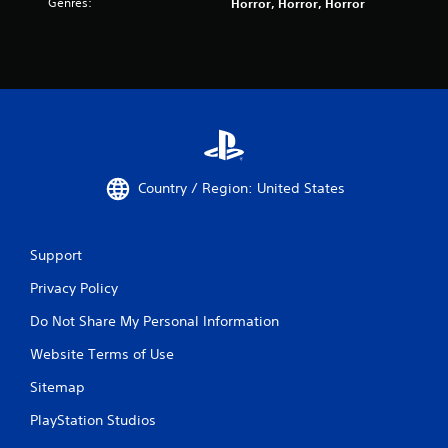
i
Genres:
Horror, Horror, Horror
s
n
a
d
r
e
e
r
f
s
u
l
Y
l
o
y
u
c
c
Country / Region: United States
a
a
p
n
t
r
i
e
Support
o
v
n
Privacy Policy
i
e
e
Do Not Share My Personal Information
d
w
.
g
Website Terms of Use
a
m
Sitemap
e
p
PlayStation Studios
l