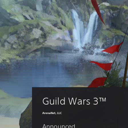
Guild Wars 3™
ArenaNet, LLC
Announced