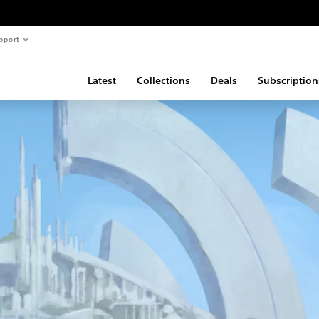
pport
Latest
Collections
Deals
Subscription