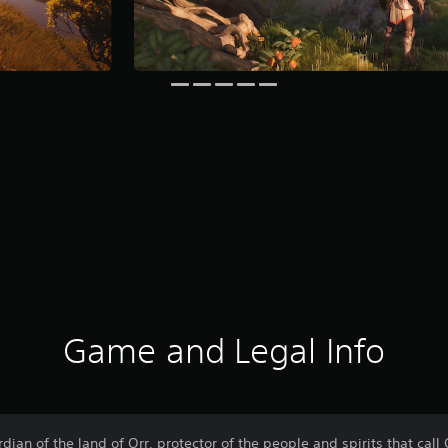
Game and Legal Info
an of the land of Orr, protector of the people and spirits that call