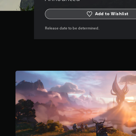
Add to Wishlist
Release date to be determined.