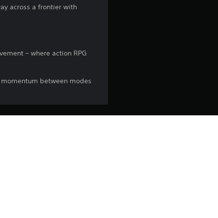
ay across a frontier with
movement – where action RPG
your momentum between modes
espective owners.