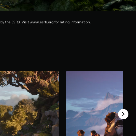
 by the ESRB, Visit www.esrb.org for rating information.