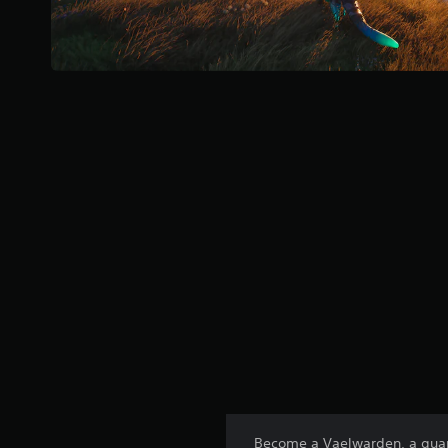
Become a Vaelwarden, a guardi