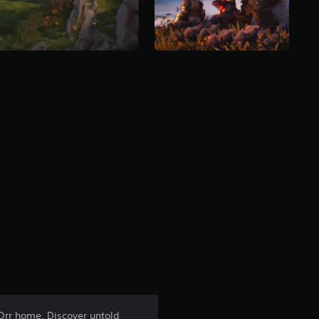
 Orr home. Discover untold