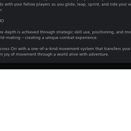
s with your fellow players as you glide, leap, sprint, and ride your w
r.
MO
 depth is achieved through strategic skill use, positioning, and 
ld-making – creating a unique combat experience.
 across Orr with a one-of-a-kind movement system that transfers 
orm joy of movement through a world alive with adventure.
ArenaNet, LLC
Role Playing Games
LLC. All rights reserved. All trademarks are the property of their r