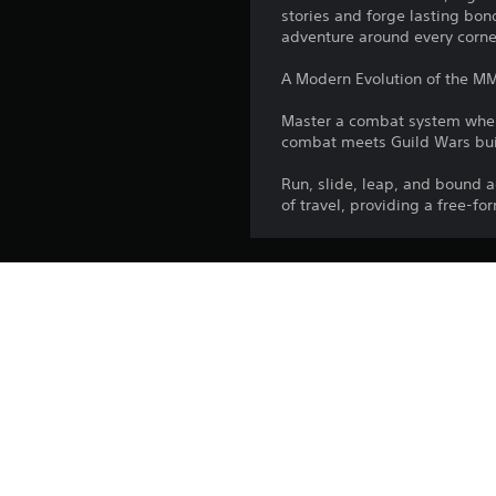
stories and forge lasting bond
adventure around every corne
A Modern Evolution of the M
Master a combat system where
combat meets Guild Wars bui
Run, slide, leap, and bound
of travel, providing a free-f
Publisher:
Genres:
©2026 ArenaNet, 