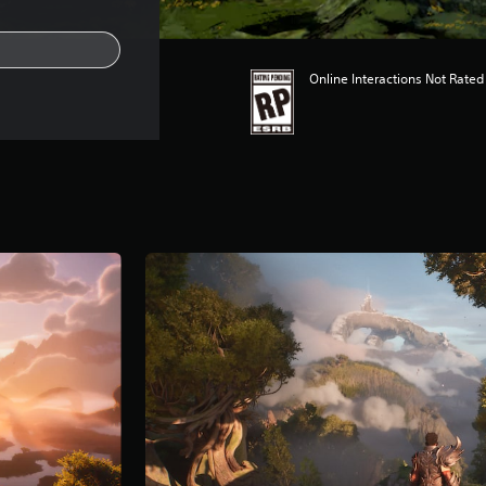
Online Interactions Not Rated