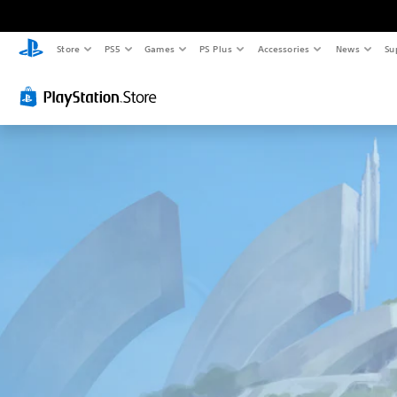
Store
PS5
Games
PS Plus
Accessories
News
Su