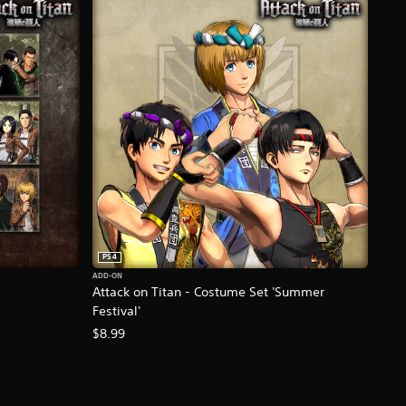
PS4
ADD-ON
Attack on Titan - Costume Set 'Summer
Festival'
$8.99