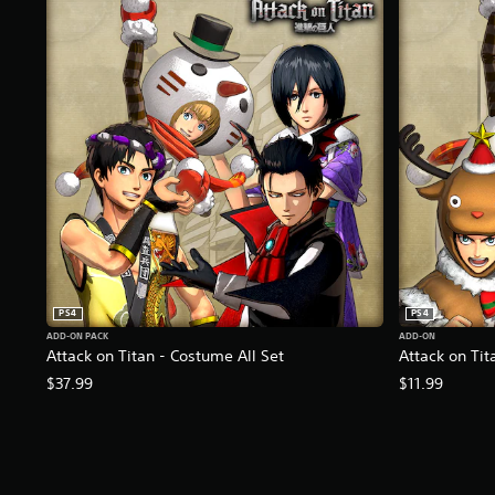
K
r
a
t
i
n
g
s
PS4
PS4
ADD-ON PACK
ADD-ON
Attack on Titan - Costume All Set
Attack on Tit
$37.99
$11.99