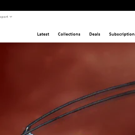
pport
Latest
Collections
Deals
Subscription