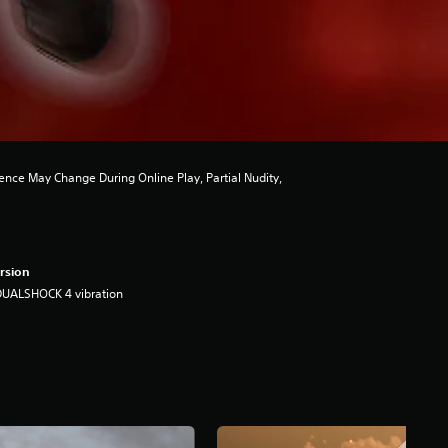
nce May Change During Online Play, Partial Nudity,
rsion
DUALSHOCK 4 vibration