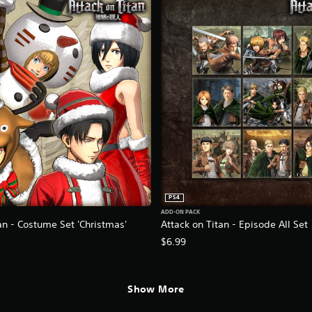
PS4
ADD-ON PACK
an - Costume Set 'Christmas'
Attack on Titan - Episode All Set
$6.99
Show More