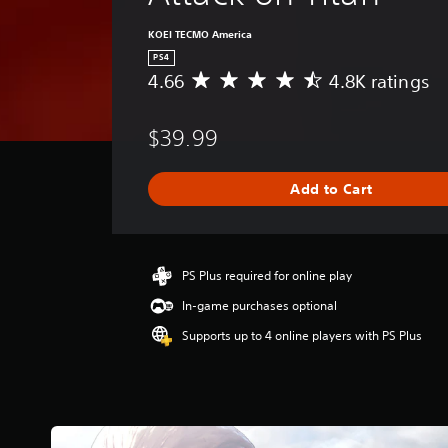
KOEI TECMO America
PS4
4.66
4.8K ratings
A
v
e
$39.99
r
a
g
Add to Cart
e
r
a
t
i
PS Plus required for online play
n
In-game purchases optional
g
4
Supports up to 4 online players with PS Plus
.
6
6
s
t
a