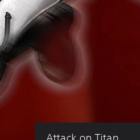
Attack on Titan