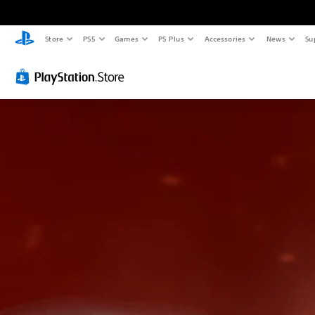
Store
PS5
Games
PS Plus
Accessories
News
Su