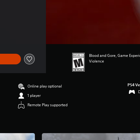
Blood and Gore, Game Experie
Violence
PS4 Ve
Online play optional
1 player
Remote Play supported