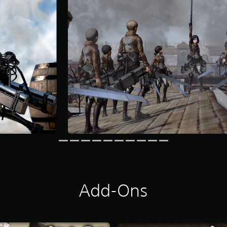
Add-Ons