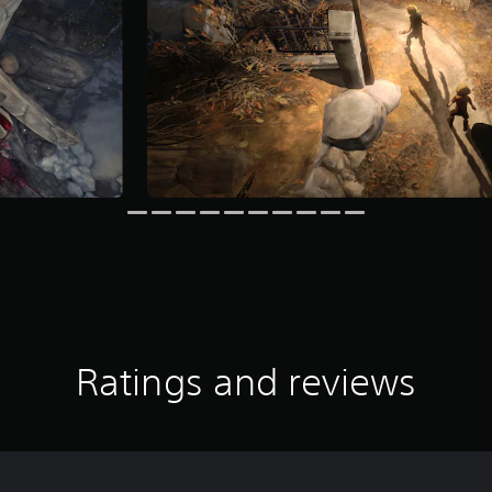
Ratings and reviews