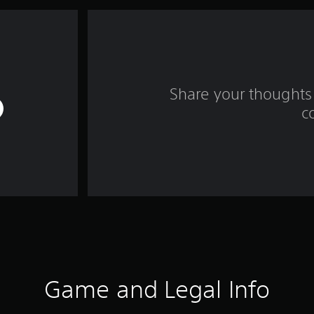
Share your thoughts 
c
Game and Legal Info