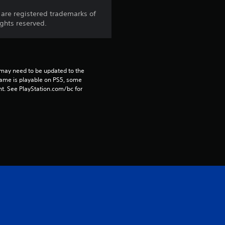
8
are registered trademarks of
ights reserved.
r
a
t
may need to be updated to the 
game is playable on PS5, some 
i
t. See PlayStation.com/bc for 
n
g
s