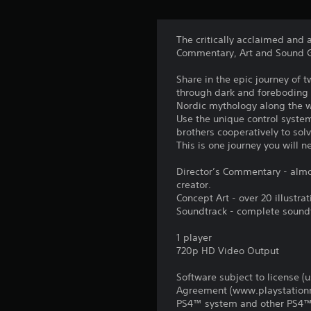
The critically acclaimed and
Commentary, Art and Sound G
Share in the epic journey of tw
through dark and foreboding 
Nordic mythology along the 
Use the unique control system
brothers cooperatively to sol
This is one journey you will n
Director’s Commentary - almo
creator.
Concept Art - over 20 illustr
Soundtrack - complete sound
1 player
720p HD Video Output
Software subject to license (
Agreement (www.playstationne
PS4™ system and other PS4™ 