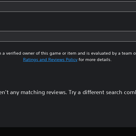
 a verified owner of this game or item and is evaluated by a team 
Ratings and Reviews Policy
for more details.
en't any matching reviews. Try a different search com