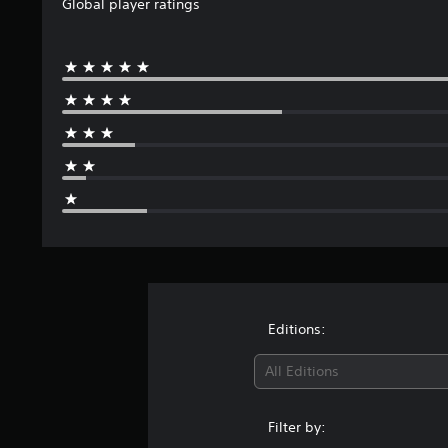
Global player ratings
Editions:
All Editions
Filter by: