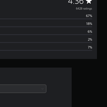
A
4.36
v
6428 ratings
67%
e
18%
r
6%
a
2%
7%
g
e
r
a
t
i