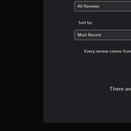
All Reviews
Sort by:
Most Recent
Every review comes from
There ar