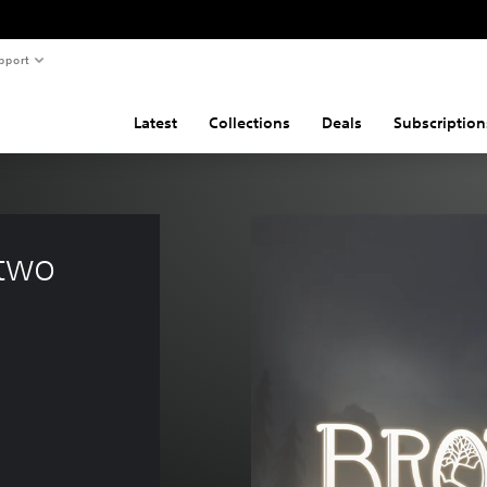
pport
Latest
Collections
Deals
Subscription
 two 