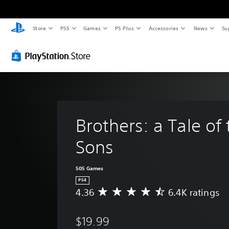
Store
PS5
Games
PS Plus
Accessories
News
Su
Brothers: a Tale of
Sons
505 Games
PS4
4.36
6.4K ratings
A
v
e
$19.99
r