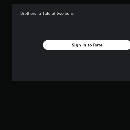
Brothers: a Tale of two Sons
Sign In to Rate