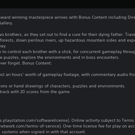
 award winning masterpiece arrives with Bonus Content including Dir
allery.
o brothers, as they set out to find a cure for their dying father. Trav
forests, down perilous rivers, up hazardous mountain sides and exp
way.
 to control each brother with a stick, for concurrent gameplay thro
ve puzzles, explore the environments and in boss encounters.
ever forget. Bonus Content:
st an hours’ worth of gameplay footage, with commentary audio fro
ations or hand drawings of characters, puzzles and environments.
track with 20 scores from the game.
us.playstation.com/softwarelicense). Online activity subject to Terms
twork.com/terms-of-service). One-time license fee for play on ac
systems when signed in with that account.