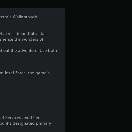
t
a
ector’s Walkthrough
r
el across beautiful vistas,
s
erience the wonders of
f
ughout the adventure. Use both
r
o
m Josef Fares, the game’s
m
6
4
 of Services and User
2
count’s designated primary