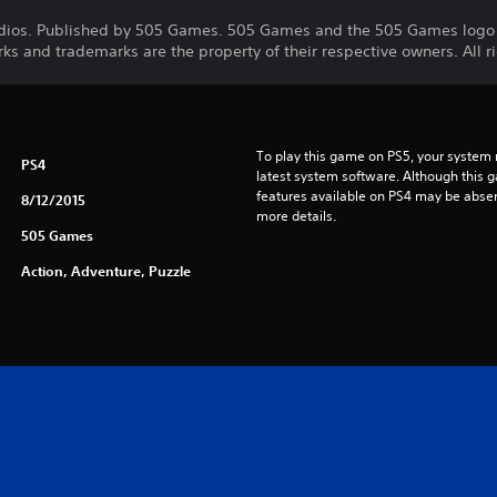
dios. Published by 505 Games. 505 Games and the 505 Games logo 
rks and trademarks are the property of their respective owners. All r
To play this game on PS5, your system 
PS4
latest system software. Although this 
features available on PS4 may be absen
8/12/2015
more details.
505 Games
Action, Adventure, Puzzle