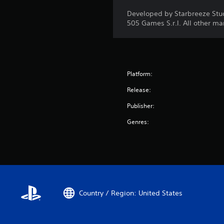
Developed by Starbreeze Stu
505 Games S.r.l. All other ma
Platform:
Release:
Publisher:
Genres:
Country / Region: United States