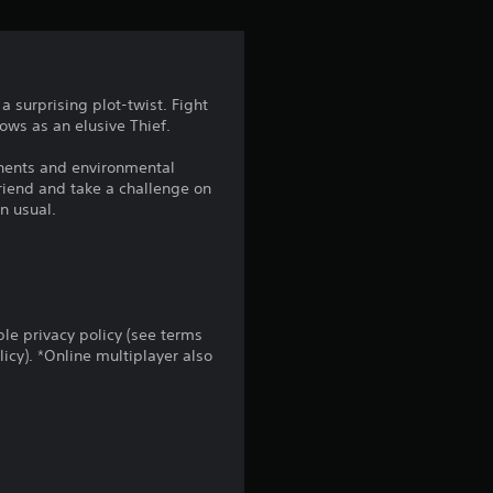
t
a
r
 surprising plot-twist. Fight
dows as an elusive Thief.
s
onents and environmental
f
riend and take a challenge on
n usual.
r
o
m
le privacy policy (see terms
cy). *Online multiplayer also
3
0
6