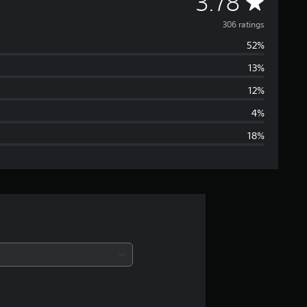
A
3.78
v
306 ratings
52%
e
13%
r
12%
a
4%
18%
g
e
r
a
t
i