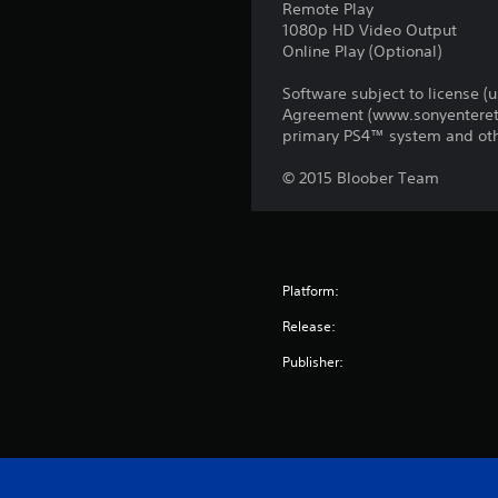
Remote Play
1080p HD Video Output
Online Play (Optional)
Software subject to license (
Agreement (www.sonyentereta
primary PS4™ system and oth
© 2015 Bloober Team
Platform:
Release:
Publisher: