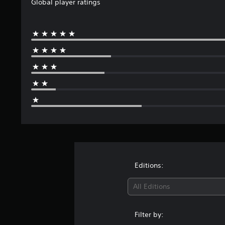
Global player ratings
Editions:
All Editions
Filter by: