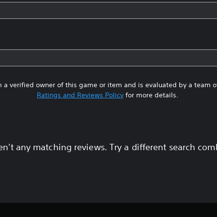
 a verified owner of this game or item and is evaluated by a team 
Ratings and Reviews Policy
for more details.
en't any matching reviews. Try a different search com