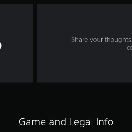
Share your thoughts 
c
Game and Legal Info