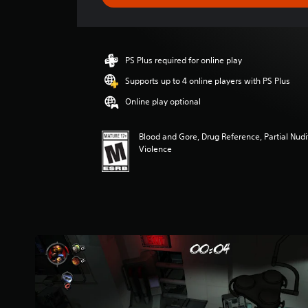
e
r
a
t
i
PS Plus required for online play
n
g
Supports up to 4 online players with PS Plus
3
Online play optional
.
7
8
Blood and Gore, Drug Reference, Partial Nud
s
Violence
t
a
r
s
o
u
t
o
f
f
i
v