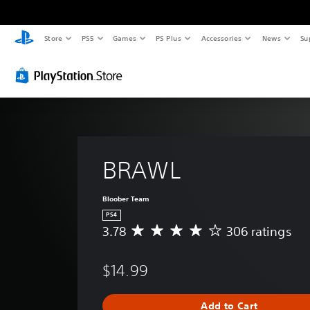
Store
PS5
Games
PS Plus
Accessories
News
Su
BRAWL
Bloober Team
PS4
3.78
306 ratings
A
v
e
$14.99
r
a
g
Add to Cart