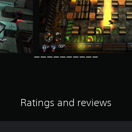
Ratings and reviews