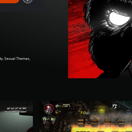
ity, Sexual Themes,