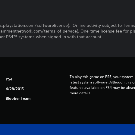
us.playstation.com/softwarelicense). Online activity subject to Term
inmentnetwork.com/terms-of-service). One-time license fee for pl
er PS4™ systems when signed in with that account.
To play this game on PS5, your system 
PS4
latest system software. Although this 
features available on PS4 may be absen
4/28/2015
more details.
Bloober Team