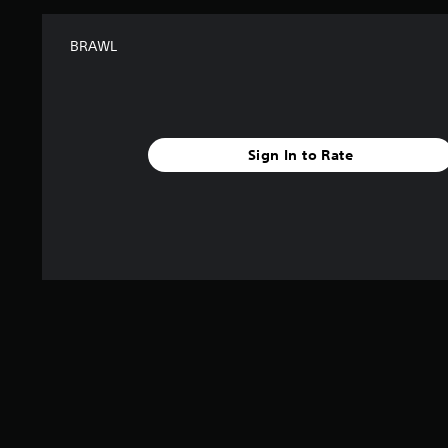
BRAWL
Sign In to Rate