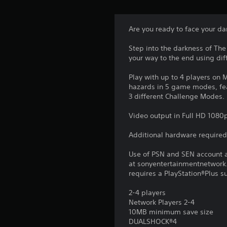
Are you ready to face your da
Step into the darkness of The
your way to the end using diff
Play with up to 4 players on
hazards in 5 game modes, fea
3 different Challenge Modes
Video output in Full HD 1080p
Additional hardware required
Use of PSN and SEN account a
at sonyentertainmentnetwork.
requires a PlayStation®Plus s
2-4 players
Network Players 2-4
10MB minimum save size
DUALSHOCK®4