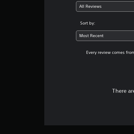
All Reviews
Sort by:
Most Recent
Every review comes from
There ar