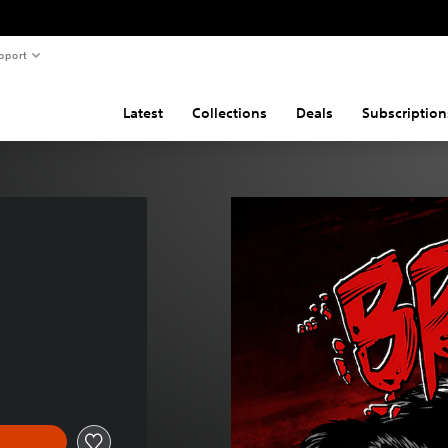
pport
Latest
Collections
Deals
Subscription