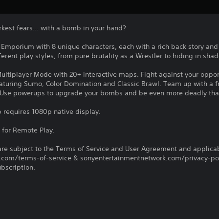
rkest fears... with a bomb in your hand?
 Emporium with 8 unique characters, each with a rich back story and a
erent play styles, from pure brutality as a Wrestler to hiding in sha
 Multiplayer Mode with 20+ interactive maps. Fight against your opp
turing Sumo, Color Domination and Classic Brawl. Team up with a f
. Use powerups to upgrade your bombs and be even more deadly tha
 requires 1080p native display.
 for Remote Play.
re subject to the Terms of Service and User Agreement and applicab
com/terms-of-service & sonyentertainmentnetwork.com/privacy-poli
ubscription.