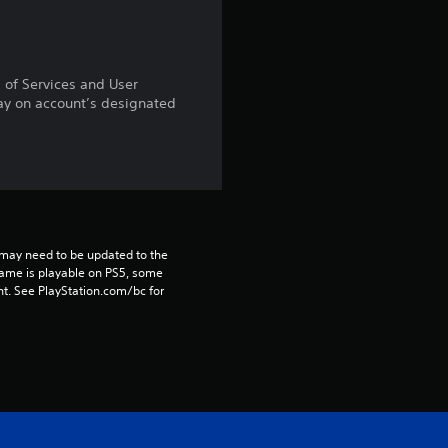
r
a
s of Services and User
t
ay on account’s designated
i
n
g
may need to be updated to the 
s
game is playable on PS5, some 
t. See PlayStation.com/bc for 