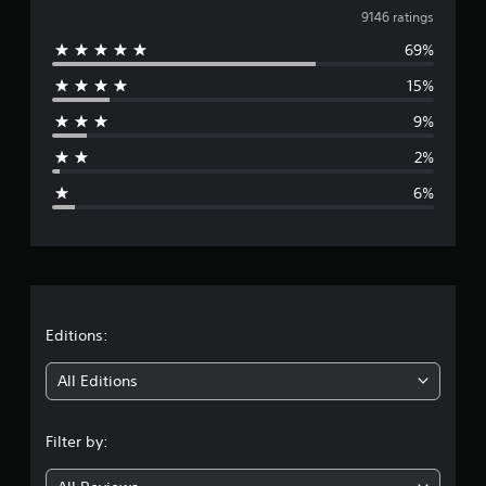
v
9146 ratings
69%
e
15%
r
9%
a
2%
g
6%
e
r
a
t
Editions:
i
All Editions
n
Filter by:
g