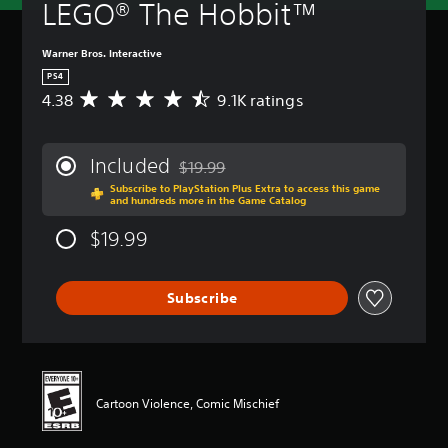
LEGO® The Hobbit™
Warner Bros. Interactive
PS4
4.38
9.1K ratings
A
v
e
r
Included
$19.99
a
Discounted from original price of $19.99
Subscribe to PlayStation Plus Extra to access this game
g
and hundreds more in the Game Catalog
e
r
$19.99
a
t
i
Subscribe
n
g
4
.
3
8
Cartoon Violence, Comic Mischief
s
t
a