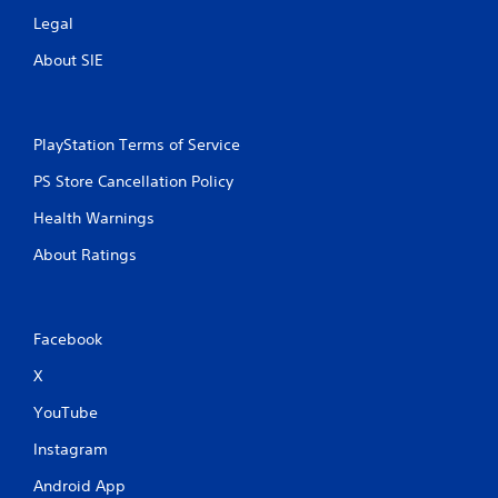
Legal
About SIE
PlayStation Terms of Service
PS Store Cancellation Policy
Health Warnings
About Ratings
Facebook
X
YouTube
Instagram
Android App