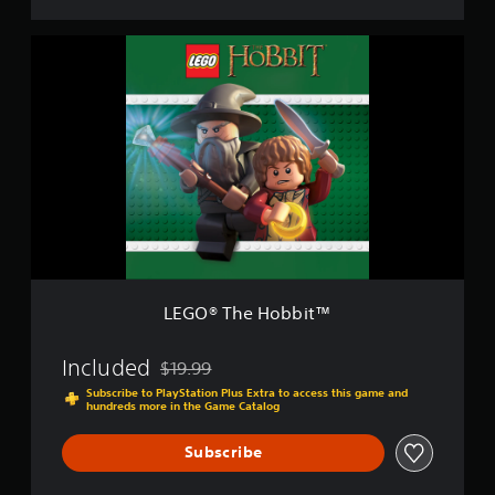
L
E
G
O
®
T
h
e
H
o
b
b
i
t
LEGO® The Hobbit™
™
Included
$19.99
Discounted from original price of $19.99
Subscribe to PlayStation Plus Extra to access this game and
hundreds more in the Game Catalog
Subscribe