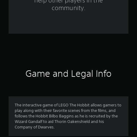
help other players in the
r
community.
o
m
9
1
4
6
Game and Legal Info
r
a
t
The interactive game of LEGO The Hobbit allows gamers to
play along with their favorite scenes from the films, and
i
follows the Hobbit Bilbo Baggins as he is recruited by the
Wizard Gandalf to aid Thorin Oakenshield and his
n
Company of Dwarves.