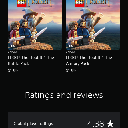
PS4
PS4
ADD-ON
ADD-ON
LEGO® The Hobbit™ The
LEGO® The Hobbit™ The
Battle Pack
Armory Pack
$1.99
$1.99
Ratings and reviews
A
4.38
Global player ratings