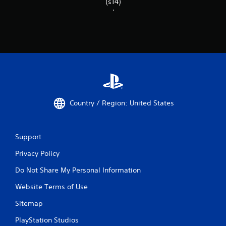
(s14)
'
Country / Region: United States
Support
Privacy Policy
Do Not Share My Personal Information
Website Terms of Use
Sitemap
PlayStation Studios