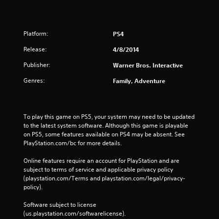
g
s
Platform:
PS4
Release:
4/8/2014
Publisher:
Warner Bros. Interactive
Genres:
Family, Adventure
To play this game on PS5, your system may need to be updated 
to the latest system software. Although this game is playable 
on PS5, some features available on PS4 may be absent. See 
PlayStation.com/bc for more details.
Online features require an account for PlayStation and are 
subject to terms of service and applicable privacy policy 
(playstation.com/Terms and playstation.com/legal/privacy-
policy). 
Software subject to license 
(us.playstation.com/softwarelicense).