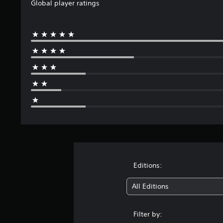
Global player ratings
Editions:
All Editions
Filter by: