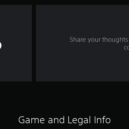
Share your thoughts 
c
Game and Legal Info