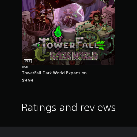
PS4
LEVEL
TowerFall Dark World Expansion
$9.99
Ratings and reviews