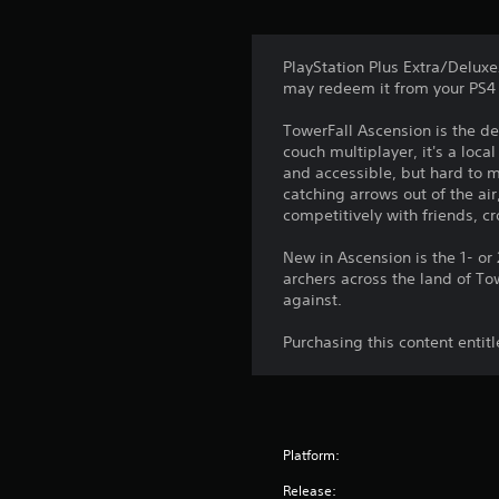
PlayStation Plus Extra/Deluxe
may redeem it from your PS4 
TowerFall Ascension is the de
couch multiplayer, it's a loc
and accessible, but hard to 
catching arrows out of the ai
competitively with friends, c
New in Ascension is the 1- or
archers across the land of To
against.
Purchasing this content entit
Platform:
Release: