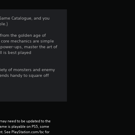
t
a
s Game Catalogue, and you
le.)
r
s from the golden age of
s
he core mechanics are simple
 power-ups, master the art of
f
l is best played
r
ariety of monsters and enemy
o
iends handy to square off
m
3
1
may need to be updated to the 
2
game is playable on PS5, some 
t. See PlayStation.com/bc for 