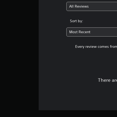
All Reviews
Sort by:
Most Recent
Every review comes from
There ar