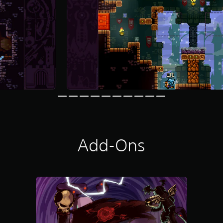
Add-Ons