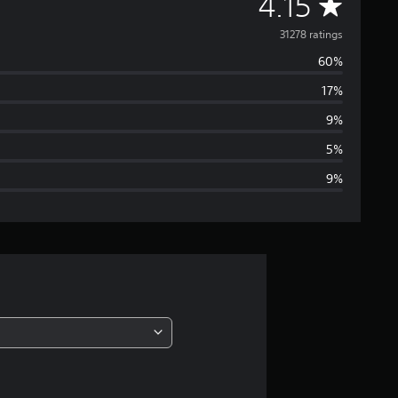
A
4.15
v
31278 ratings
60%
e
17%
r
9%
a
5%
9%
g
e
r
a
t
i