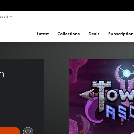
pport
Latest
Collections
Deals
Subscription
n