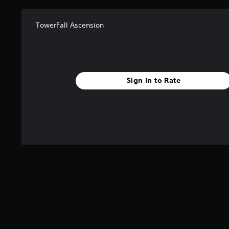
TowerFall Ascension
Sign In to Rate