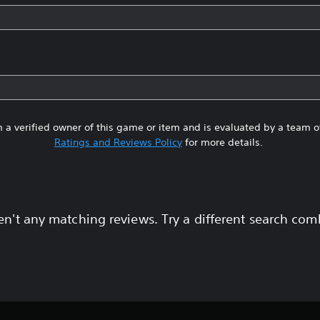
 a verified owner of this game or item and is evaluated by a team 
Ratings and Reviews Policy
for more details.
en't any matching reviews. Try a different search com