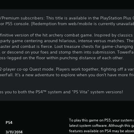
/Premium subscribers: This title is available in the PlayStation Plu
or PS5 console. (Redemption from web/mobile is currently unavailab
finitive version of the hit archery combat game. Inspired by classic
al party game centering around hilarious, intense versus matches. T
master and combat is fierce. Loot treasure chests for game-changing
r, or descend on your foes and stomp them into submission. TowerFal
ross-legged on the floor within punching distance of each other.
 2-player co-op Quest mode. Players work together, fighting off a v
werFall. It's a new adventure to explore when you don't have more fr
les you to both the PS4™ system and “PS Vita” system versions!
To play this game on PS5, your system 
PS4
latest system software. Although this 
features available on PS4 may be absen
3/11/2014