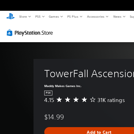
Store
PS5
Games
PS Plus
Accessories
News
Su
TowerFall Ascensio
Maddy Makes Games Inc.
PS4
4.15
31K ratings
A
v
e
$14.99
r
a
g
Add to Cart