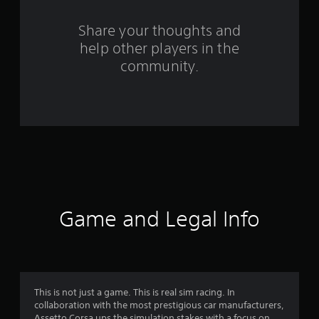
r
s
Share your thoughts and
help other players in the
f
community.
r
o
m
1
2
7
Game and Legal Info
9
9
r
This is not just a game. This is real sim racing. In
collaboration with the most prestigious car manufacturers,
Assetto Corsa ups the simulation stakes with a focus on