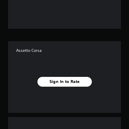
o
u
t
o
f
Assetto Corsa
f
i
v
Sign In to Rate
e
s
t
a