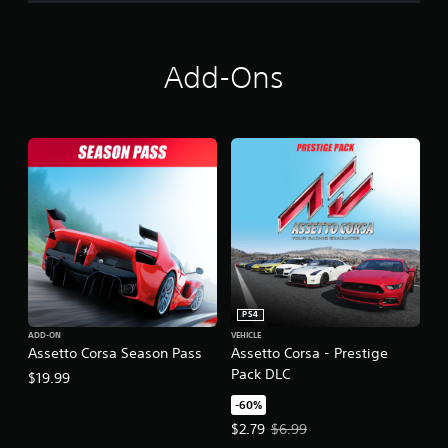
Add-Ons
PS4
ADD-ON
VEHICLE
Assetto Corsa Season Pass
Assetto Corsa - Prestige
Pack DLC
$19.99
-60%
Offer price, $2.79. Original price,
$2.79
$6.99