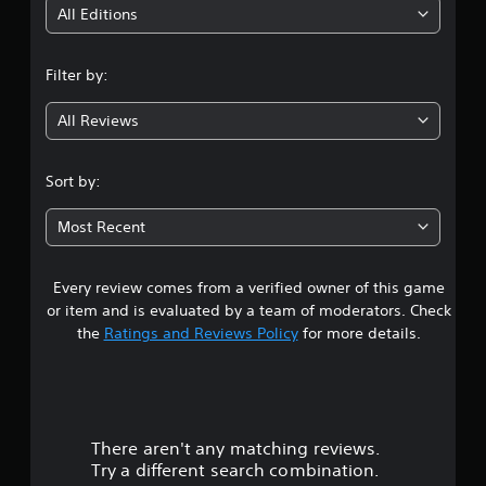
i
All Editions
n
Filter by:
g
All Reviews
3
.
Sort by:
6
Most Recent
2
Every review comes from a verified owner of this game
s
or item and is evaluated by a team of moderators. Check
t
the
Ratings and Reviews Policy
for more details.
a
r
There aren't any matching reviews.
s
Try a different search combination.