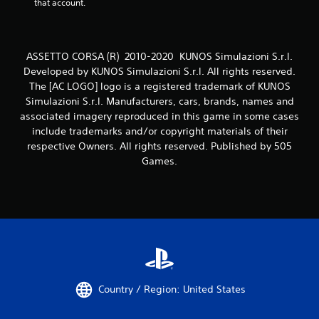
that account.
ASSETTO CORSA (R) 2010-2020 KUNOS Simulazioni S.r.l.
Developed by KUNOS Simulazioni S.r.l. All rights reserved.
The [AC LOGO] logo is a registered trademark of KUNOS
Simulazioni S.r.l. Manufacturers, cars, brands, names and
associated imagery reproduced in this game in some cases
include trademarks and/or copyright materials of their
respective Owners. All rights reserved. Published by 505
Games.
Country / Region: United States