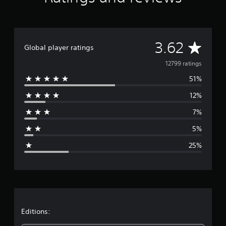
A
3.62
Global player ratings
v
12799 ratings
51%
e
12%
r
7%
a
5%
g
25%
e
r
a
t
Editions: