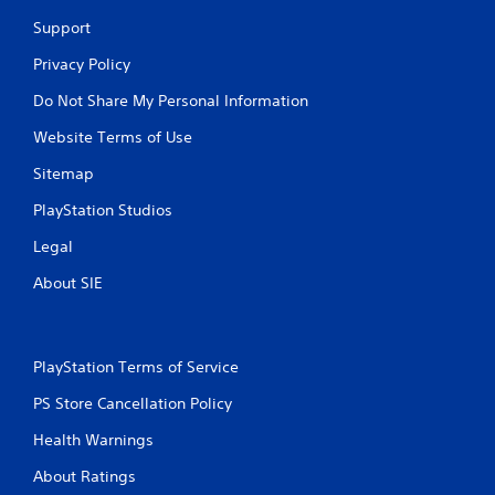
Support
Privacy Policy
Do Not Share My Personal Information
Website Terms of Use
Sitemap
PlayStation Studios
Legal
About SIE
PlayStation Terms of Service
PS Store Cancellation Policy
Health Warnings
About Ratings