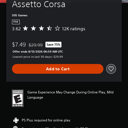
Assetto Corsa
505 Games
PS4
3.62
12K ratings
A
v
e
$7.49
r
$29.99
Save 75%
Discounted from original price of $29.99
a
Offer ends 8/13/2026 06:59 AM UTC
g
Lowest price in last 30 days: $29.99
e
r
Add to Cart
a
t
i
n
g
Game Experience May Change During Online Play, Mild
3
Language
.
6
2
s
PS Plus required for online play
t
a