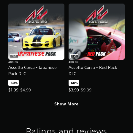
PS4
PS4
ADD-ON
ADD-ON
Assetto Corsa - Japanese
Assetto Corsa - Red Pack
Pack DLC
DLC
-60%
-60%
Offer price, $1.99. Original price, $4.99.
Offer price, $3.99. Original price,
$1.99
$4.99
$3.99
$9.99
Show More
Ratings and reviews