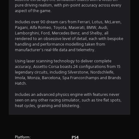
a
pure driving realism, with pin-point accuracy across every
t
aspect of the game.
i
Includes over 90 dream cars from Ferrari, Lotus, McLaren,
Pagani, Alfa Romeo, Toyota, Maserati, BMW, Audi,
n
Lamborghini, Ford, Mercedes Benz, and Shelby, all
rendered to an obsessive level of detail, each with bespoke
g
handling and performance modelling taken from
manufacturer’s real-life data and telemetry.
s
Using laser scanning technology to deliver complete
accuracy, Assetto Corsa boasts 24 configurations from 15
legendary circuits, including Silverstone, Nordschleife,
Imola, Monza, Barcelona, Spa Francorchamps and Brands
Hatch.
Includes an advanced physics engine with features never
seen on any other racing simulator, such as tire flat spots,
heat cycles, graining and blistering.
Platform:
PS4