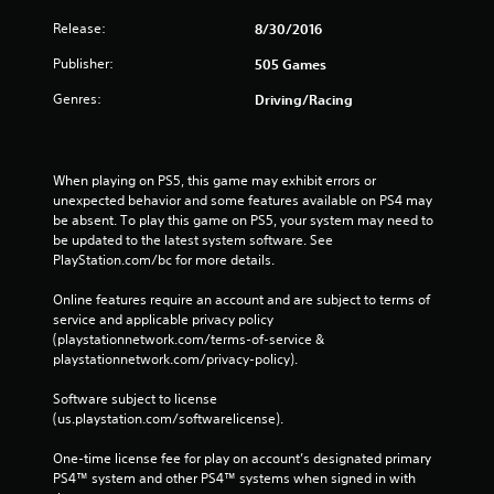
Release:
8/30/2016
Publisher:
505 Games
Genres:
Driving/Racing
When playing on PS5, this game may exhibit errors or 
unexpected behavior and some features available on PS4 may 
be absent. To play this game on PS5, your system may need to 
be updated to the latest system software. See 
PlayStation.com/bc for more details.
Online features require an account and are subject to terms of 
service and applicable privacy policy 
(playstationnetwork.com/terms-of-service & 
playstationnetwork.com/privacy-policy). 
Software subject to license 
(us.playstation.com/softwarelicense).
One-time license fee for play on account’s designated primary 
PS4™ system and other PS4™ systems when signed in with 