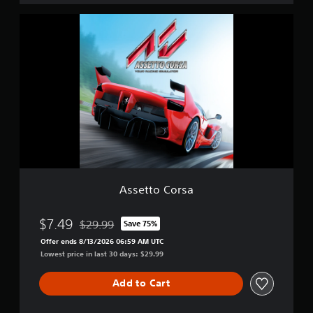
i
A
t
s
i
s
o
e
n
t
t
o
C
o
r
s
a
Assetto Corsa
$7.49
$29.99
Save 75%
Discounted from original price of $29.99
Offer ends 8/13/2026 06:59 AM UTC
Lowest price in last 30 days: $29.99
Add to Cart