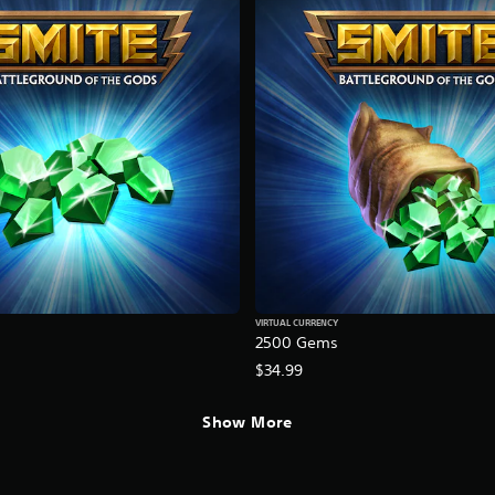
VIRTUAL CURRENCY
2500 Gems
$34.99
Show More