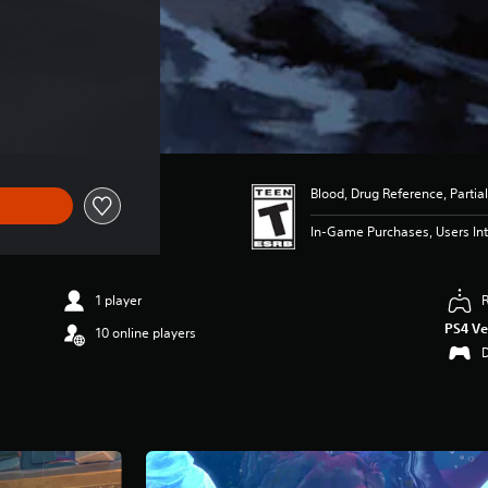
Blood, Drug Reference, Partial
In-Game Purchases, Users Int
1 player
PS4 Ve
10 online players