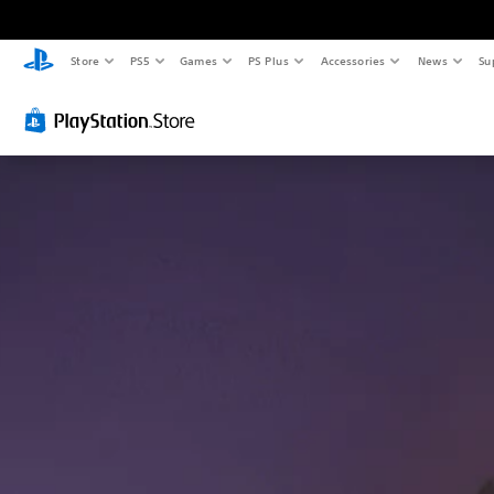
Store
PS5
Games
PS Plus
Accessories
News
Su