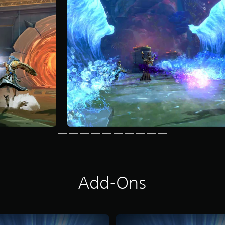
Add-Ons