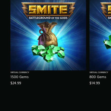
K
r
a
t
i
n
g
s
VIRTUAL CURRENCY
VIRTUAL CURRENCY
1500 Gems
800 Gems
$24.99
$14.99