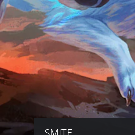
SMITE