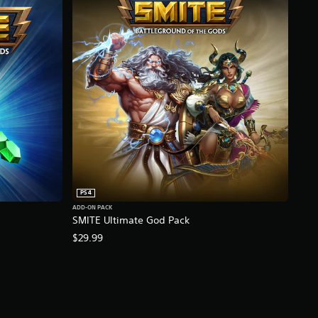
PS4
ADD-ON PACK
SMITE Ultimate God Pack
$29.99