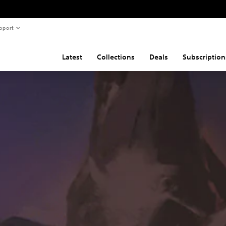
pport
Latest
Collections
Deals
Subscription