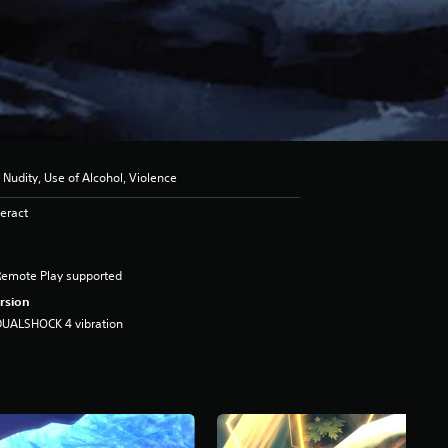
 Nudity, Use of Alcohol, Violence
eract
Remote Play supported
rsion
DUALSHOCK 4 vibration