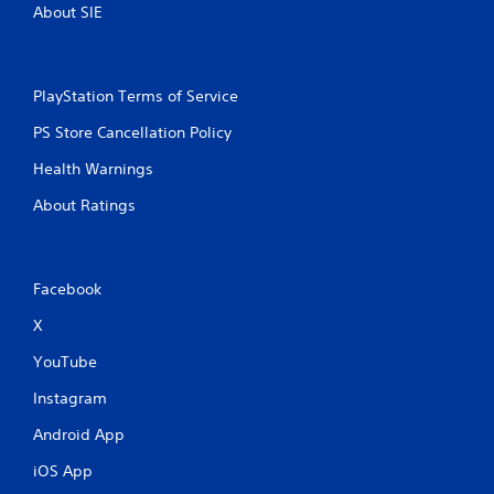
About SIE
PlayStation Terms of Service
PS Store Cancellation Policy
Health Warnings
About Ratings
Facebook
X
YouTube
Instagram
Android App
iOS App