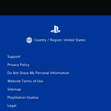
Country / Region: United States
Support
Privacy Policy
Do Not Share My Personal Information
Website Terms of Use
Sitemap
PlayStation Studios
Legal