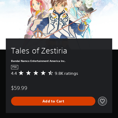
Tales of Zestiria
Bandai Namco Entertainment America Inc.
PS4
4.4
9.8K ratings
A
v
e
$59.99
r
a
g
Add to Cart
e
r
a
t