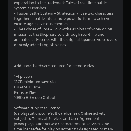
s
exploration to the trademark Tales of real-time battle
system skirmishes
• Fusion Battle System – Strategically fuse two characters
together in battle into a more powerful form to achieve
victory against vicious enemies
• The Echoes of Lore – Follow the exploits of Sorey on his
mission as the Shepherd told through real-time and
animated cut-scenes with the original Japanese voice overs
or newly added English voices
Additional hardware required for Remote Play.
1-4 players
13GB minimum save size
DUALSHOCK®4
Remote Play
1080p HD Video Output
Software subject to license
(us.playstation.com/softwarelicense). Online activity
subject to Terms of Services and User Agreement
(www.playstationnetwork.com/terms-of-service). One-
time license fee for play on account’s designated primary