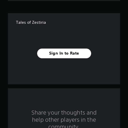
f
f
Tales of Zestiria
i
v
e
Sign In to Rate
s
t
a
r
s
f
Share your thoughts and
help other players in the
r
community.