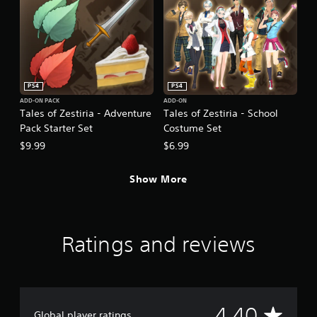
PS4
PS4
ADD-ON PACK
ADD-ON
Tales of Zestiria - Adventure
Tales of Zestiria - School
Pack Starter Set
Costume Set
$9.99
$6.99
Show More
Ratings and reviews
A
4.40
Global player ratings