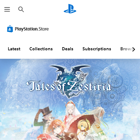
S
e
a
r
c
h
Latest
Collections
Deals
Subscriptions
Browse