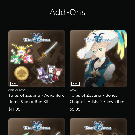
f
r
Add-Ons
o
m
9
.
8
K
r
a
t
i
n
g
s
PS4
PS4
ADD-ON PACK
LEVEL
Tales of Zestiria - Adventure
Tales of Zestiria - Bonus
Items Speed Run Kit
Chapter: Alisha's Conviction
$11.99
$9.99