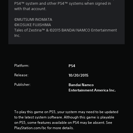
PS4™ system and other PS4™ systems when signed in
with that account.
©MUTSUMI INOMATA
©KOSUKE FUJISHIMA
Tales of Zestiria™ & ©2015 BANDAI NAMCO Entertainment
Inc.
Platform:
PS4
Release:
10/20/2015
Publisher:
Bandai Namco
Entertainment America Inc.
To play this game on PS5, your system may need to be updated 
to the latest system software. Although this game is playable 
on PS5, some features available on PS4 may be absent. See 
PlayStation.com/bc for more details.