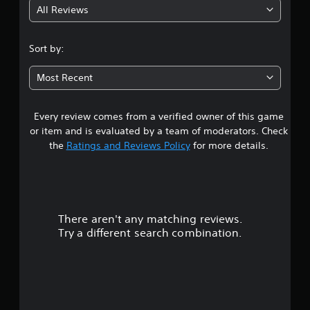
All Reviews
4
.
Sort by:
4
Most Recent
s
Every review comes from a verified owner of this game
t
or item and is evaluated by a team of moderators. Check
a
the
Ratings and Reviews Policy
for more details.
r
s
There aren't any matching reviews.
o
Try a different search combination.
u
t
o