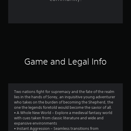
o
m
9
8
7
7
Game and Legal Info
r
a
t
Two nations fight for supremacy and the fate of the realm
lies in the hands of Sorey, an inquisitive young adventurer
i
who takes on the burden of becoming the Shepherd, the
one the legends foretold would become the savior of all.
n
• A Whole New World – Explore a medieval fantasy world
with cues taken from classic literature and wide and
g
expansive environments
• Instant Aggression – Seamless transitions from