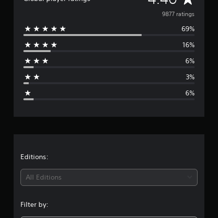
v
9877 ratings
69%
e
16%
r
6%
a
3%
g
6%
e
r
a
t
Editions:
i
All Editions
n
Filter by:
g