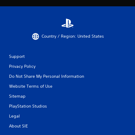
Country / Region: United States
Support
Privacy Policy
Do Not Share My Personal Information
Website Terms of Use
Sitemap
PlayStation Studios
Legal
About SIE