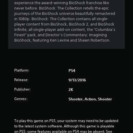
experience the award-winning BioShock franchise like
n
never before. BioShock: The Collection retells the epic
journeys of the BioShock universe beautifully remastered
g
in 1080p. BioShock: The Collection contains all single-
player content from BioShock, BioShock 2, and BioShock
s
Infinite, all single-player add-on content, the “Columbia’s
Finest” pack, and Director’s Commentary: Imagining
BioShock, featuring Ken Levine and Shawn Robertson.
Platform:
PS4
Release:
9/13/2016
Publisher:
2K
Genres:
Shooter, Action, Shooter
To play this game on PS5, your system may need to be updated 
to the latest system software. Although this game is playable 
on PS5, some features available on PS4 may be absent. See 