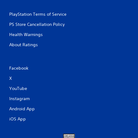
PlayStation Terms of Service
PS Store Cancellation Policy
Health Warnings
About Ratings
Facebook
X
YouTube
Instagram
Android App
iOS App