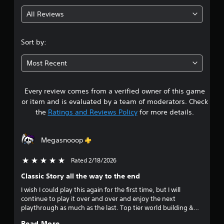
g
All Reviews
4
.
Sort by:
6
Most Recent
1
Every review comes from a verified owner of this game
s
or item and is evaluated by a team of moderators. Check
t
the
Ratings and Reviews Policy
for more details.
a
Megasnooop
r
Rated 2/18/2026
5 stars out of 5
s
Classic Story all the way to the end
o
I wish I could play this again for the first time, but I will
continue to play it over and over and enjoy the next
u
playthrough as much as the last. Top tier world building &
story telling that never gets old!
Read More