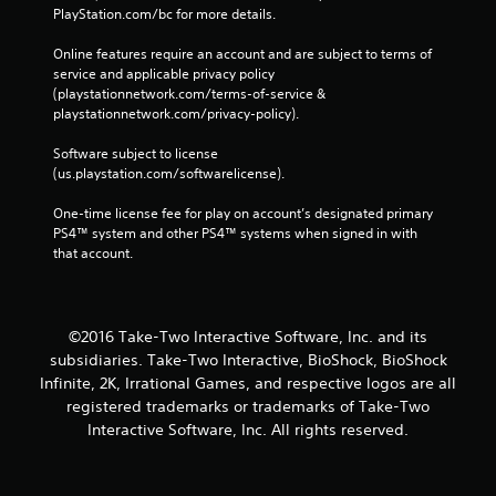
PlayStation.com/bc for more details.
Online features require an account and are subject to terms of 
service and applicable privacy policy 
(playstationnetwork.com/terms-of-service & 
playstationnetwork.com/privacy-policy). 
Software subject to license 
(us.playstation.com/softwarelicense).
One-time license fee for play on account’s designated primary 
PS4™ system and other PS4™ systems when signed in with 
that account.
©2016 Take-Two Interactive Software, Inc. and its
subsidiaries. Take-Two Interactive, BioShock, BioShock
Infinite, 2K, Irrational Games, and respective logos are all
registered trademarks or trademarks of Take-Two
Interactive Software, Inc. All rights reserved.