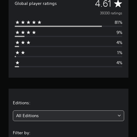
A
4.61
Global player ratings
t
i
v
39330 ratings
n
g
81%
e
s
9%
r
4%
a
1%
g
4%
e
r
a
t
Editions:
i
All Editions
n
Filter by: