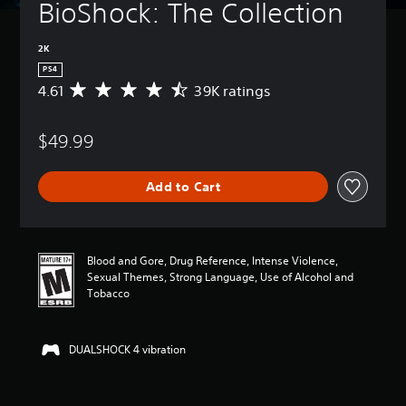
BioShock: The Collection
2K
PS4
4.61
39K ratings
A
v
e
$49.99
r
a
g
Add to Cart
e
r
a
t
i
Blood and Gore, Drug Reference, Intense Violence,
n
Sexual Themes, Strong Language, Use of Alcohol and
g
Tobacco
4
.
6
DUALSHOCK 4 vibration
1
s
t
a