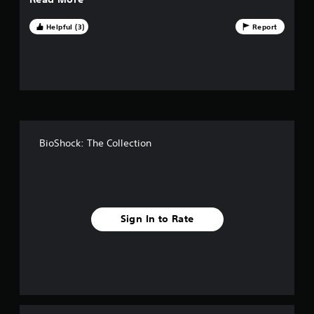
t
o
Helpful (3)
Report
f
f
i
v
BioShock: The Collection
e
s
t
Sign In to Rate
a
r
s
f