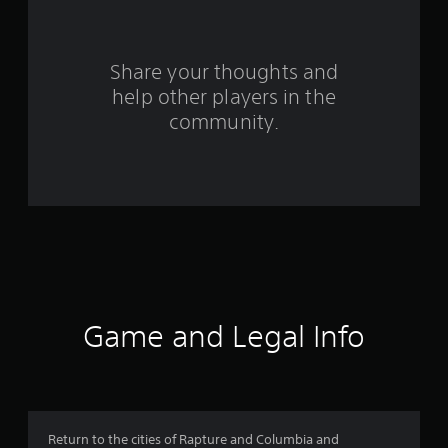
r
o
Share your thoughts and
help other players in the
m
community.
3
9
3
3
0
r
Game and Legal Info
a
t
i
Return to the cities of Rapture and Columbia and