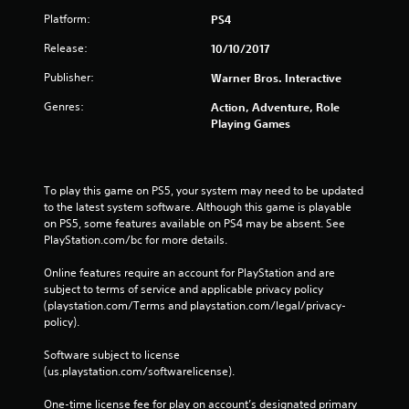
Platform:
PS4
Release:
10/10/2017
Publisher:
Warner Bros. Interactive
Genres:
Action, Adventure, Role
Playing Games
To play this game on PS5, your system may need to be updated 
to the latest system software. Although this game is playable 
on PS5, some features available on PS4 may be absent. See 
PlayStation.com/bc for more details.
Online features require an account for PlayStation and are 
subject to terms of service and applicable privacy policy 
(playstation.com/Terms and playstation.com/legal/privacy-
policy). 
Software subject to license 
(us.playstation.com/softwarelicense).
One-time license fee for play on account’s designated primary 