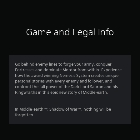
n
g
s
Game and Legal Info
Go behind enemy lines to forge your army, conquer
Fortresses and dominate Mordor from within. Experience
how the award winning Nemesis System creates unique
personal stories with every enemy and follower, and
confront the full power of the Dark Lord Sauron and his
Ringwraiths in this epic new story of Middle-earth.
In Middle-earth™: Shadow of War™, nothing will be
forgotten.