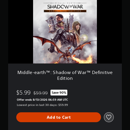
M
o
i
f
d
W
d
a
l
r
e
™
-
e
a
r
t
h
™
:
Middle-earth™: Shadow of War™ Definitive
S
Edition
h
a
d
$5.99
$59.99
Save 90%
Discounted from original price of $59.99
o
Offer ends 8/13/2026 06:59 AM UTC
w
Lowest price in last 30 days: $59.99
o
f
W
Add to Cart
a
r