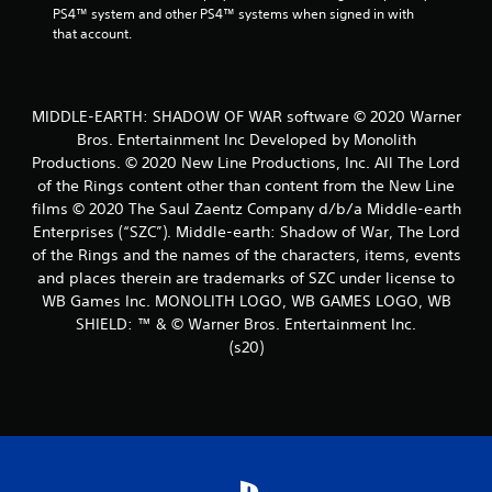
PS4™ system and other PS4™ systems when signed in with 
that account.
MIDDLE-EARTH: SHADOW OF WAR software © 2020 Warner
Bros. Entertainment Inc Developed by Monolith
Productions. © 2020 New Line Productions, Inc. All The Lord
of the Rings content other than content from the New Line
films © 2020 The Saul Zaentz Company d/b/a Middle-earth
Enterprises (“SZC”). Middle-earth: Shadow of War, The Lord
of the Rings and the names of the characters, items, events
and places therein are trademarks of SZC under license to
WB Games Inc. MONOLITH LOGO, WB GAMES LOGO, WB
SHIELD: ™ & © Warner Bros. Entertainment Inc.
(s20)