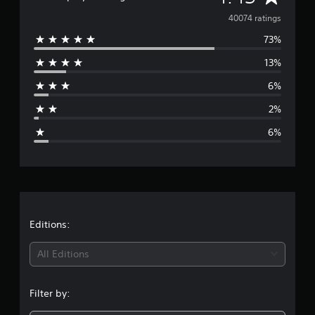
v
40074 ratings
73%
e
13%
r
6%
a
2%
g
6%
e
r
a
t
Editions:
i
All Editions
n
Filter by:
g