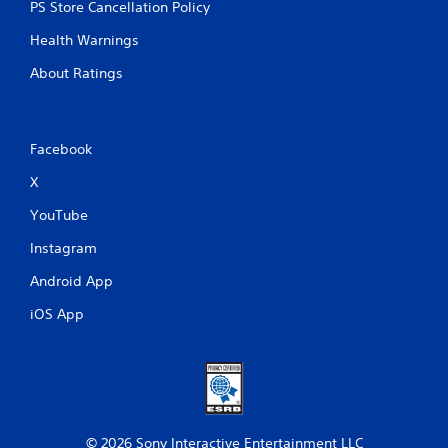
PS Store Cancellation Policy
Health Warnings
About Ratings
Facebook
X
YouTube
Instagram
Android App
iOS App
© 2026 Sony Interactive Entertainment LLC