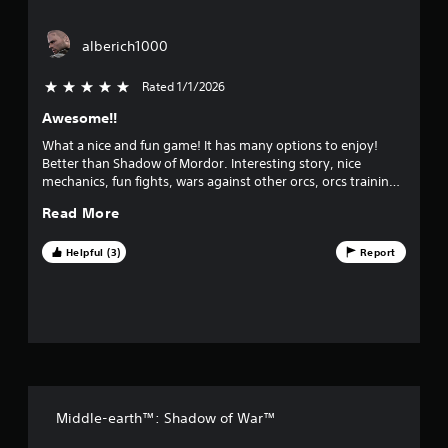
o
alberich1000
f
Rated 1/1/2026
5 stars out of 5
f
Awesome!!
i
What a nice and fun game! It has many options to enjoy!
v
Better than Shadow of Mordor. Interesting story, nice
mechanics, fun fights, wars against other orcs, orcs training,
e
nemesis system, etc. I´m playing for the second time and
Read More
waiting for a third launch.
s
Helpful (3)
Report
t
a
r
s
Middle-earth™: Shadow of War™
f