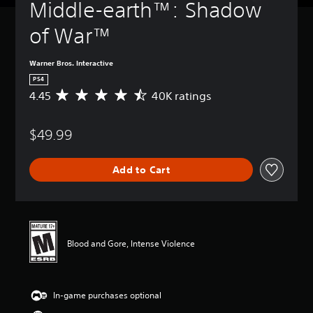
Middle-earth™: Shadow 
of War™
Warner Bros. Interactive
PS4
4.45
40K ratings
A
v
e
$49.99
r
a
g
Add to Cart
e
r
a
t
i
n
Blood and Gore, Intense Violence
g
4
.
4
In-game purchases optional
5
s