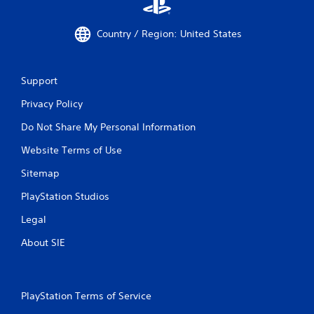
Country / Region: United States
Support
Privacy Policy
Do Not Share My Personal Information
Website Terms of Use
Sitemap
PlayStation Studios
Legal
About SIE
PlayStation Terms of Service