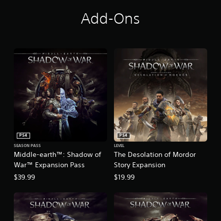
r
™
Add-Ons
PS4
PS4
SEASON PASS
LEVEL
Middle-earth™: Shadow of
The Desolation of Mordor
War™ Expansion Pass
Story Expansion
$39.99
$19.99