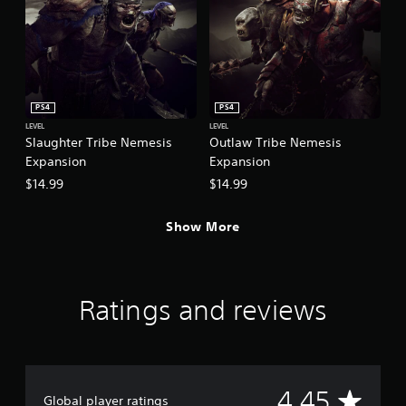
PS4
PS4
LEVEL
LEVEL
Slaughter Tribe Nemesis
Outlaw Tribe Nemesis
Expansion
Expansion
$14.99
$14.99
Show More
Ratings and reviews
A
4.45
Global player ratings