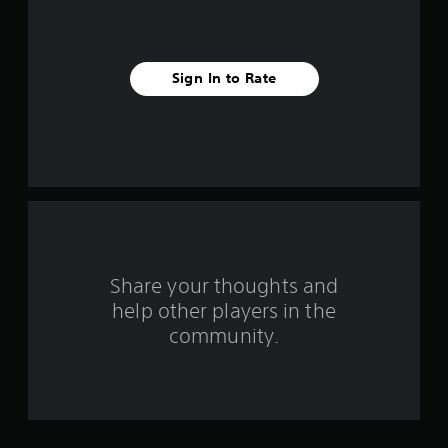
r
o
Sign In to Rate
m
4
0
0
7
4
Share your thoughts and
r
help other players in the
community.
a
t
i