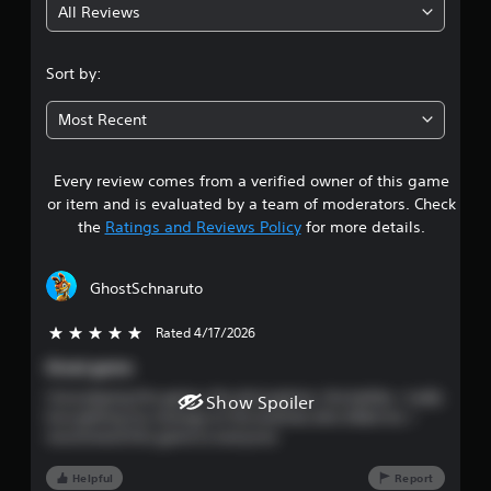
All Reviews
4
.
Sort by:
4
Most Recent
5
Every review comes from a verified owner of this game
s
or item and is evaluated by a team of moderators. Check
t
the
Ratings and Reviews Policy
for more details.
a
GhostSchnaruto
r
Rated 4/17/2026
5 stars out of 5
s
Great game
o
I love playing this game—the atmosphere, the battles. I really
Show Spoiler
love getting my revenge on the enemies who killed me. I
u
recommend this game to everyone.
t
Helpful
Report