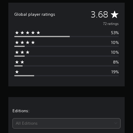
a
t
A
3.68
Global player ratings
i
n
v
72 ratings
g
s
53%
e
10%
r
10%
a
8%
g
19%
e
r
a
t
Editions:
i
All Editions