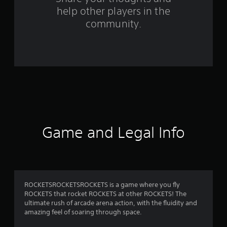
help other players in the
f
community.
r
o
m
7
2
r
Game and Legal Info
a
t
i
ROCKETSROCKETSROCKETS is a game where you fly
ROCKETS that rocket ROCKETS at other ROCKETS! The
n
ultimate rush of arcade arena action, with the fluidity and
amazing feel of soaring through space.
g