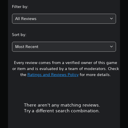
n
Filter by:
g
All Reviews
3
.
Sort by:
6
Most Recent
8
Every review comes from a verified owner of this game
s
or item and is evaluated by a team of moderators. Check
t
the
Ratings and Reviews Policy
for more details.
a
r
There aren't any matching reviews.
s
Try a different search combination.
o