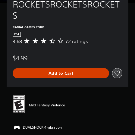
ROCKETSROCKETSROCKET
S
RADIAL GAMES CORP.
PS4
3.68
72 ratings
A
v
e
$4.99
r
a
g
Add to Cart
e
r
a
t
i
n
Mild Fantasy Violence
g
3
.
6
DUALSHOCK 4 vibration
8
s