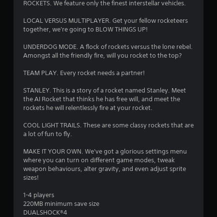
ROCKETS. We feature only the finest interstellar vehicles.
s
LOCAL VERSUS MULTIPLAYER. Get your fellow rocketeers
together, we're going to BLOW THINGS UP!
UNDERDOG MODE. A flock of rockets versus the lone rebel.
Amongst all the friendly fire, will you rocket to the top?
TEAM PLAY. Every rocket needs a partner!
STANLEY. This is a story of a rocket named Stanley. Meet
the AI Rocket that thinks he has free will, and meet the
rockets he will relentlessly fire at your rocket.
COOL LIGHT TRAILS. These are some classy rockets that are
a lot of fun to fly.
MAKE IT YOUR OWN. We've got a glorious settings menu
where you can turn on different game modes, tweak
weapon behaviours, alter gravity, and even adjust sprite
sizes!
1-4 players
220MB minimum save size
DUALSHOCK®4