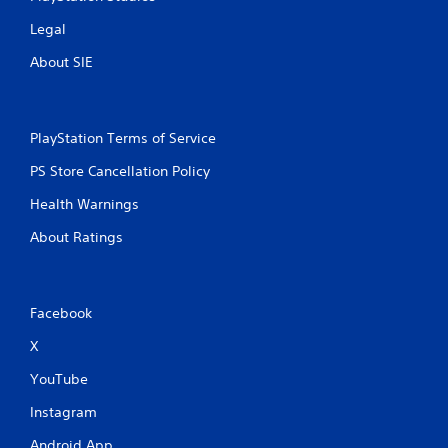
Legal
About SIE
PlayStation Terms of Service
PS Store Cancellation Policy
Health Warnings
About Ratings
Facebook
X
YouTube
Instagram
Android App