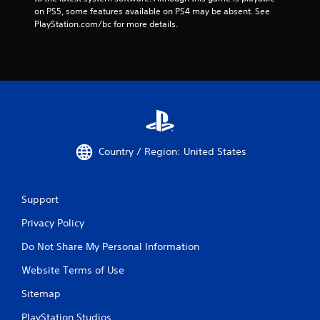
on PS5, some features available on PS4 may be absent. See 
PlayStation.com/bc for more details.
Country / Region: United States
Support
Privacy Policy
Do Not Share My Personal Information
Website Terms of Use
Sitemap
PlayStation Studios