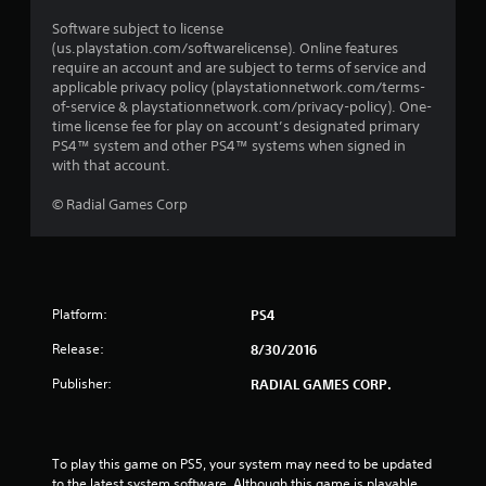
Software subject to license
(us.playstation.com/softwarelicense). Online features
require an account and are subject to terms of service and
applicable privacy policy (playstationnetwork.com/terms-
of-service & playstationnetwork.com/privacy-policy). One-
time license fee for play on account’s designated primary
PS4™ system and other PS4™ systems when signed in
with that account.
© Radial Games Corp
Platform:
PS4
Release:
8/30/2016
Publisher:
RADIAL GAMES CORP.
To play this game on PS5, your system may need to be updated 
to the latest system software. Although this game is playable 