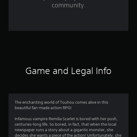
f
community.
r
o
m
2
8
9
Game and Legal Info
8
r
a
The enchanting world of Touhou comes alive in this
beautiful fan-made action RPG!
t
Infamous vampire Remilia Scarlet is bored with her posh,
i
centuries-long life. So bored, in fact, that when the local
newspaper runs a story about a gigantic monster, she
decides she wants a piece of the action! Unfortunately, she