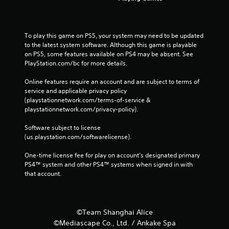
To play this game on PS5, your system may need to be updated 
to the latest system software. Although this game is playable 
on PS5, some features available on PS4 may be absent. See 
PlayStation.com/bc for more details.
Online features require an account and are subject to terms of 
service and applicable privacy policy 
(playstationnetwork.com/terms-of-service & 
playstationnetwork.com/privacy-policy). 
Software subject to license 
(us.playstation.com/softwarelicense).
One-time license fee for play on account’s designated primary 
PS4™ system and other PS4™ systems when signed in with 
that account.
©Team Shanghai Alice
©Mediascape Co., Ltd. / Ankake Spa