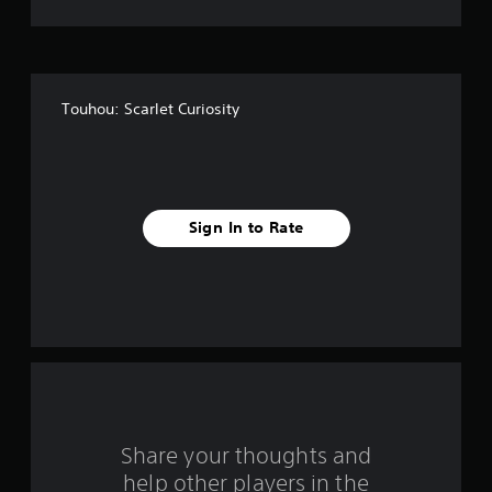
t
o
f
Touhou: Scarlet Curiosity
f
i
v
Sign In to Rate
e
s
t
a
r
s
Share your thoughts and
help other players in the