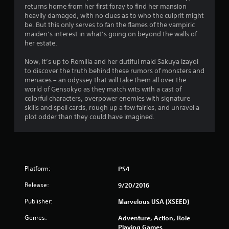
n
returns home from her first foray to find her mansion
g
heavily damaged, with no clues as to who the culprit might
be. But this only serves to fan the flames of the vampiric
s
maiden’s interest in what’s going on beyond the walls of
her estate.
Now, it’s up to Remilia and her dutiful maid Sakuya Izayoi
to discover the truth behind these rumors of monsters and
menaces – an odyssey that will take them all over the
world of Gensokyo as they match wits with a cast of
colorful characters, overpower enemies with signature
skills and spell cards, rough up a few fairies, and unravel a
plot odder than they could have imagined.
Platform:
PS4
Release:
9/20/2016
Publisher:
Marvelous USA (XSEED)
Genres:
Adventure, Action, Role
Playing Games