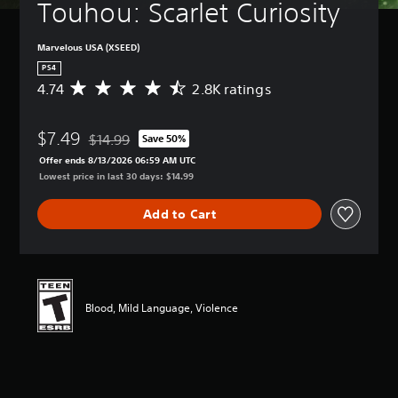
Touhou: Scarlet Curiosity
Marvelous USA (XSEED)
PS4
4.74
2.8K ratings
A
v
e
$7.49
r
$14.99
Save 50%
Discounted from original price of $14.99
a
Offer ends 8/13/2026 06:59 AM UTC
g
Lowest price in last 30 days: $14.99
e
r
Add to Cart
a
t
i
n
g
4
Blood, Mild Language, Violence
.
7
4
s
t
a