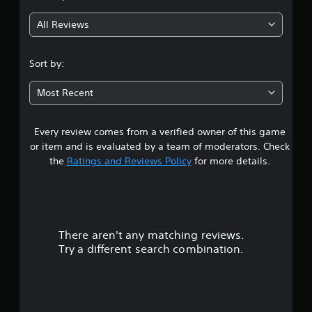
g
All Reviews
4
.
Sort by:
7
Most Recent
4
Every review comes from a verified owner of this game
s
or item and is evaluated by a team of moderators. Check
t
the
Ratings and Reviews Policy
for more details.
a
r
There aren't any matching reviews.
s
Try a different search combination.
o
u