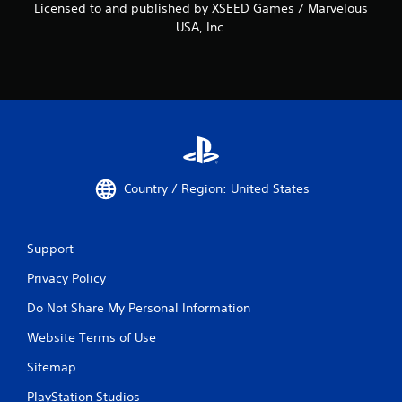
Licensed to and published by XSEED Games / Marvelous
USA, Inc.
Country / Region: United States
Support
Privacy Policy
Do Not Share My Personal Information
Website Terms of Use
Sitemap
PlayStation Studios