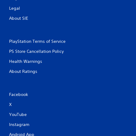
Legal
About SIE
PlayStation Terms of Service
PS Store Cancellation Policy
Health Warnings
About Ratings
Facebook
X
YouTube
Instagram
Android App