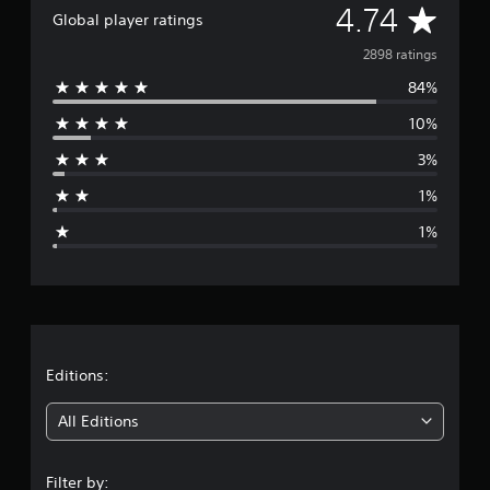
A
4.74
a
Global player ratings
t
v
2898 ratings
i
n
84%
e
g
s
10%
r
3%
a
1%
g
1%
e
r
a
t
Editions:
i
All Editions
n
Filter by: