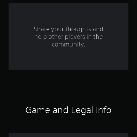
1
4
2
Share your thoughts and
6
help other players in the
community.
0
r
a
t
i
n
Game and Legal Info
g
s