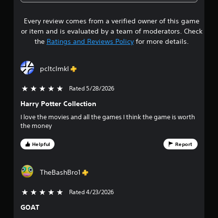
8
Every review comes from a verified owner of this game
s
or item and is evaluated by a team of moderators. Check
t
the
Ratings and Reviews Policy
for more details.
a
pcltclmkl
r
Rated 5/28/2026
5 stars out of 5
s
Harry Potter Collection
o
I love the movies and all the games I think the game is worth
the money
u
Helpful
Report
t
o
TheBashBro1
f
Rated 4/23/2026
5 stars out of 5
f
GOAT