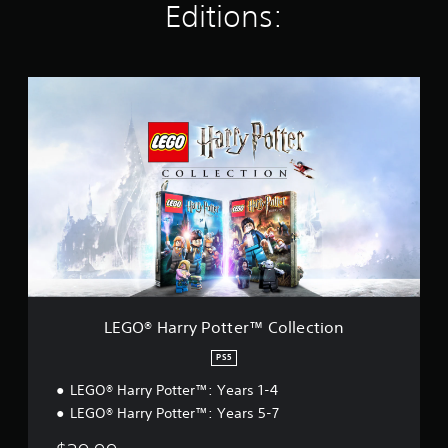
Editions:
r
a
t
i
L
n
E
g
G
s
O
®
H
a
r
r
y
P
o
t
t
LEGO® Harry Potter™ Collection
e
r
PS5
™
LEGO® Harry Potter™: Years 1-4
C
o
LEGO® Harry Potter™: Years 5-7
l
l