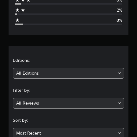
a
2%
g
8%
e
r
a
t
Editions:
i
All Editions
n
Filter by:
g
All Reviews
4
.
Sort by:
3
Most Recent