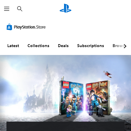
S
e
a
r
c
h
Latest
Collections
Deals
Subscriptions
Browse