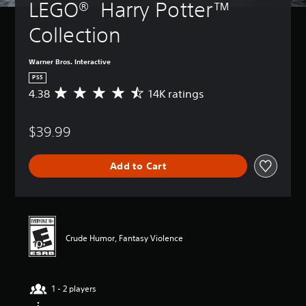
LEGO®  Harry Potter™ 
Collection
Warner Bros. Interactive
PS5
4.38
14K ratings
A
v
e
$39.99
r
a
g
Add to Cart
e
r
a
t
i
n
Crude Humor, Fantasy Violence
g
4
.
3
1 - 2 players
8
s