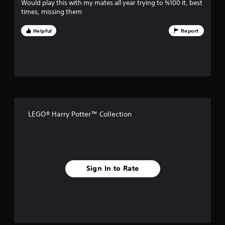
i
Would play this with my mates all year trying to %100 it, best
times, missing them
v
Helpful
Report
e
s
t
a
r
LEGO® Harry Potter™ Collection
s
f
r
Sign In to Rate
o
m