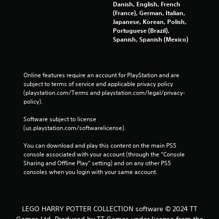
Danish, English, French
(France), German, Italian,
Japanese, Korean, Polish,
Portuguese (Brazil),
Spanish, Spanish (Mexico)
Online features require an account for PlayStation and are 
subject to terms of service and applicable privacy policy 
(playstation.com/Terms and playstation.com/legal/privacy-
policy). 
Software subject to license 
(us.playstation.com/softwarelicense).
You can download and play this content on the main PS5 
console associated with your account (through the “Console 
Sharing and Offline Play” setting) and on any other PS5 
consoles when you login with your same account.
LEGO HARRY POTTER COLLECTION software © 2024 TT
Games Ltd. Produced by TT Games under license from the