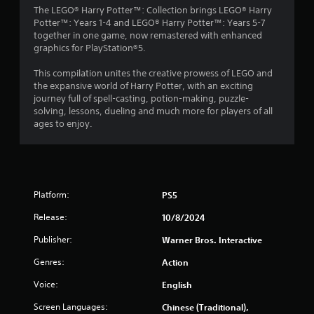
The LEGO® Harry Potter™: Collection brings LEGO® Harry
Potter™: Years 1-4 and LEGO® Harry Potter™: Years 5-7
together in one game, now remastered with enhanced
graphics for PlayStation®5.
This compilation unites the creative prowess of LEGO and
the expansive world of Harry Potter, with an exciting
journey full of spell-casting, potion-making, puzzle-
solving, lessons, dueling and much more for players of all
ages to enjoy.
Platform:
PS5
Release:
10/8/2024
Publisher:
Warner Bros. Interactive
Genres:
Action
Voice:
English
Screen Languages:
Chinese (Traditional),