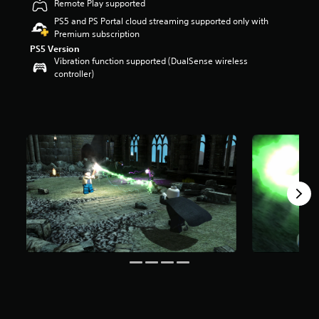
Remote Play supported
t
PS5 and PS Portal cloud streaming supported only with
a
Premium subscription
r
s
PS5 Version
Vibration function supported (DualSense wireless
o
controller)
u
t
o
f
f
i
v
e
s
t
a
r
s
f
r
o
m
1
4
K