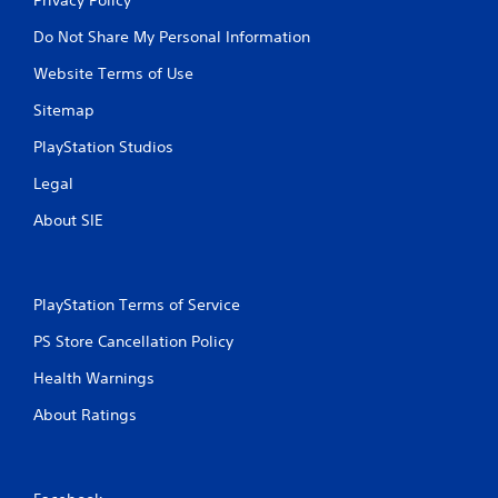
Do Not Share My Personal Information
Website Terms of Use
Sitemap
PlayStation Studios
Legal
About SIE
PlayStation Terms of Service
PS Store Cancellation Policy
Health Warnings
About Ratings