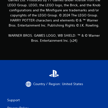
LEGO Group. LEGO, the LEGO logo, the Brick, and the Knob
configurations and the Minifigure are trademarks and/or
copyrights of the LEGO Group. © 2024 The LEGO Group.
HARRY POTTER characters and elements © & ™ Warner
Bros. Entertainment Inc. Publishing Rights © J.K. Rowling.
WARNER BROS. GAMES LOGO, WB SHIELD: ™ & © Warner
Bros. Entertainment Inc. (s24)
Country / Region: United States
Support
Privacy Policy