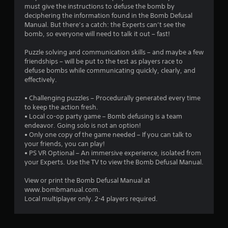
t
must give the instructions to defuse the bomb by
deciphering the information found in the Bomb Defusal
i
Manual. But there’s a catch: the Experts can’t see the
bomb, so everyone will need to talk it out – fast!
n
Puzzle solving and communication skills – and maybe a few
g
friendships – will be put to the test as players race to
defuse bombs while communicating quickly, clearly, and
s
effectively.
• Challenging puzzles – Procedurally generated every time
to keep the action fresh.
• Local co-op party game – Bomb defusing is a team
endeavor. Going solo is not an option!
• Only one copy of the game needed – If you can talk to
your friends, you can play!
• PS VR Optional – An immersive experience, isolated from
your Experts. Use the TV to view the Bomb Defusal Manual.
View or print the Bomb Defusal Manual at
www.bombmanual.com.
Local multiplayer only. 2-4 players required.