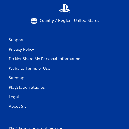
Country / Region: United States
Support
Privacy Policy
Do Not Share My Personal Information
Website Terms of Use
Sitemap
PlayStation Studios
Legal
About SIE
PlayStation Terms of Service