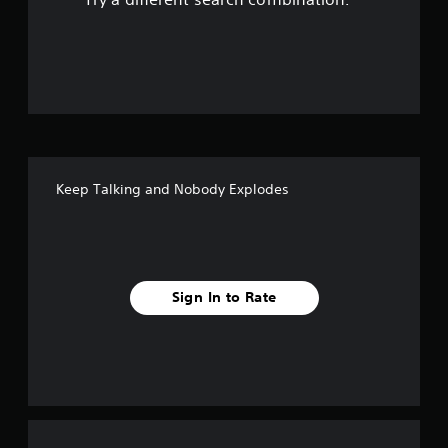
o
u
t
o
f
Keep Talking and Nobody Explodes
f
i
v
Sign In to Rate
e
s
t
a