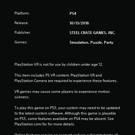
Platform:
PS4
Release:
10/13/2016
Publisher:
STEEL CRATE GAMES, INC.
Genres:
Simulation, Puzzle, Party
PlayStation VR is not for use by children under age 12.
This item includes PS VR content. PlayStation VR and 
PlayStation Camera are required to experience these features.
VR games may cause some players to experience motion 
sickness.
To play this game on PS5, your system may need to be updated 
to the latest system software. Although this game is playable 
on PS5, some features available on PS4 may be absent. See 
PlayStation.com/bc for more details.
Online features require an account and are subject to terms of 