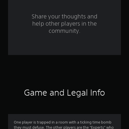
r
s
Share your thoughts and
help other players in the
f
community.
r
o
m
1
4
4
Game and Legal Info
0
r
a
One player is trapped in a room with a ticking time bomb
they must defuse. The other players are the “Experts” who