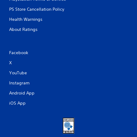
PS Store Cancellation Policy
Health Warnings
About Ratings
Facebook
X
YouTube
Instagram
Android App
iOS App