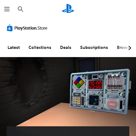
S
e
a
r
c
h
Latest
Collections
Deals
Subscriptions
Browse