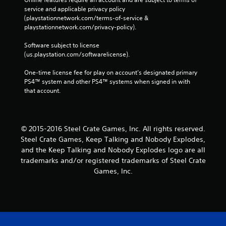
service and applicable privacy policy 
(playstationnetwork.com/terms-of-service & 
playstationnetwork.com/privacy-policy). 
Software subject to license 
(us.playstation.com/softwarelicense).
One-time license fee for play on account’s designated primary 
PS4™ system and other PS4™ systems when signed in with 
that account.
© 2015-2016 Steel Crate Games, Inc. All rights reserved.
Steel Crate Games, Keep Talking and Nobody Explodes,
and the Keep Talking and Nobody Explodes logo are all
trademarks and/or registered trademarks of Steel Crate
Games, Inc.