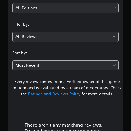
i
All Editions
n
Filter by:
g
All Reviews
4
.
Sort by:
3
Most Recent
7
Every review comes from a verified owner of this game
s
or item and is evaluated by a team of moderators. Check
t
the
Ratings and Reviews Policy
for more details.
a
r
There aren't any matching reviews.
s
Try a different search combination.