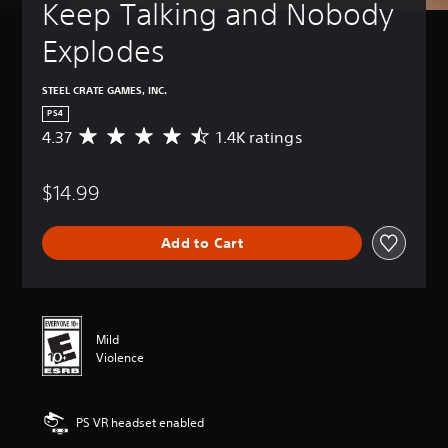
Keep Talking and Nobody 
Explodes
STEEL CRATE GAMES, INC.
PS4
4.37
1.4K ratings
A
v
e
$14.99
r
a
g
Add to Cart
e
r
a
t
i
n
Mild
g
Violence
4
.
3
PS VR headset enabled
7
s