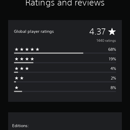
Ratings and reviews
K
r
a
t
i
A
4.37
n
Global player ratings
g
v
1440 ratings
s
68%
e
19%
r
4%
a
2%
g
8%
e
r
a
t
Editions: