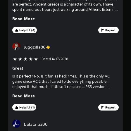
0
are perfect. Ancient Greece is a character of its own. I have
spent numerous hours just walking around Athens listening
5
to characters, watching people dance/drink and interacting.
Read More
Its incredible.
r
Helpful (4)
Report
a
t
Juggzilla86
i
Rated 4/17/2026
5 stars out of 5
n
Great
g
Is it perfect? No. Is it fun as heck? Yes. This is the only AC
game since AC 2 that I cared to do everything possible. I
enjoyed it that much. If Ubisoft released a PS5 version I
s
would do it all over again without a doubt.
Read More
Helpful (1)
Report
balata_2200