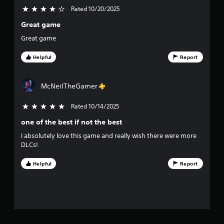
Rated 10/20/2025
4 stars out of 5
Great game
Great game
Helpful
Report
McNeilTheGamer
Rated 10/14/2025
5 stars out of 5
one of the best if not the best
I absolutely love this game and really wish there were more
DLCs!
Helpful
Report