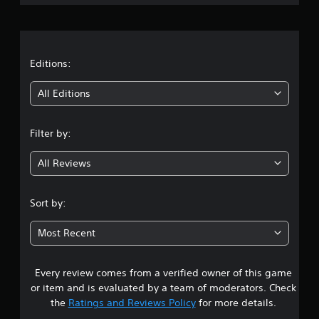
r
a
t
Editions:
i
All Editions
n
Filter by:
g
All Reviews
4
.
Sort by:
5
Most Recent
2
Every review comes from a verified owner of this game
s
or item and is evaluated by a team of moderators. Check
t
the
Ratings and Reviews Policy
for more details.