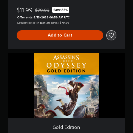
O
d
$11.99
$79.99
Save 85%
Discounted from original price of $79.99
y
Offer ends 8/13/2026 06:59 AM UTC
s
Lowest price in last 30 days: $79.99
s
e
Add to Cart
y
-
D
e
G
l
o
u
l
x
d
e
E
E
d
d
i
i
t
t
i
i
o
o
n
n
Gold Edition