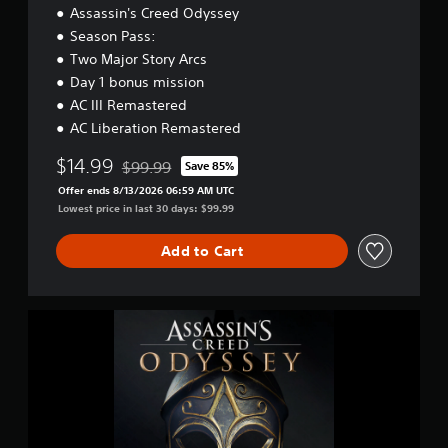
Assassin's Creed Odyssey
Season Pass:
Two Major Story Arcs
Day 1 bonus mission
AC III Remastered
AC Liberation Remastered
$14.99
$99.99
Save 85%
Discounted from original price of $99.99
Offer ends 8/13/2026 06:59 AM UTC
Lowest price in last 30 days: $99.99
Add to Cart
A
s
s
a
s
s
i
n