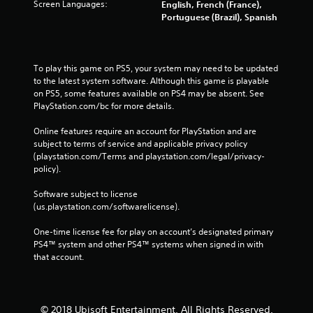
Screen Languages:
English, French (France),
Portuguese (Brazil), Spanish
To play this game on PS5, your system may need to be updated 
to the latest system software. Although this game is playable 
on PS5, some features available on PS4 may be absent. See 
PlayStation.com/bc for more details.
Online features require an account for PlayStation and are 
subject to terms of service and applicable privacy policy 
(playstation.com/Terms and playstation.com/legal/privacy-
policy). 
Software subject to license 
(us.playstation.com/softwarelicense).
One-time license fee for play on account’s designated primary 
PS4™ system and other PS4™ systems when signed in with 
that account.
© 2018 Ubisoft Entertainment. All Rights Reserved.