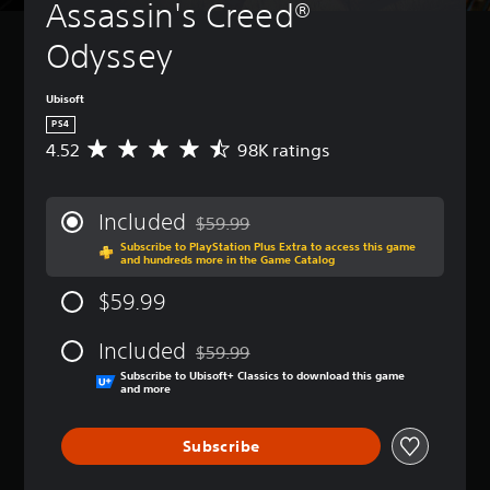
Assassin's Creed® 
Odyssey
Ubisoft
PS4
4.52
98K ratings
A
v
e
r
Included
$59.99
a
Discounted from original price of $59.99
Subscribe to PlayStation Plus Extra to access this game
g
and hundreds more in the Game Catalog
e
r
$59.99
a
t
Included
i
$59.99
Discounted from original price of $59.99
n
Subscribe to Ubisoft+ Classics to download this game
g
and more
4
.
Subscribe
5
2
s