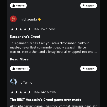
s
Helpful
Report
t
a
michaemia
r
Rated 5/25/2026
5 stars out of 5
Kassandra's Creed
s
This game truly has it all: you are a cliff climber, parkour
f
master, naval fleet commnder, deadly assassin, fierce
warrior, elite archer, and a feisty lover all wrapped into one.
r
The map is absolutely massive—larger than GTA V—and
Read More
incredibly detailed, making it a joy to explore ancient Greek
o
history. Combined with a fantastic soundtrack and stunning
visual fidelity, it completely immerses you to the point where
Helpful (1)
Report
m
you forget you are even playing a game. 💡 Tip: Play as
Kassandra. Her performance is phenomenal, and she is the
9
true canon protagonist of the story!
jeffwino
8
Rated 4/17/2026
5 stars out of 5
7
The BEST Assassin's Creed game ever made
Absolute perfect game! The story, combat, leveling, gear, etc