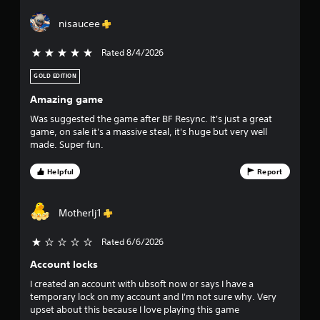
a
nisaucee
r
Rated 8/4/2026
5 stars out of 5
s
GOLD EDITION
o
Amazing game
u
Was suggested the game after BF Resync. It's just a great
game, on sale it's a massive steal, it's huge but very well
t
made. Super fun.
o
Helpful
Report
f
Motherlj1
f
Rated 6/6/2026
i
Account locks
v
I created an account with ubsoft now or says I have a
temporary lock on my account and I'm not sure why. Very
e
upset about this because I love playing this game