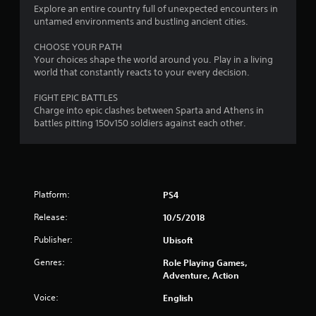
Explore an entire country full of unexpected encounters in
untamed environments and bustling ancient cities.
CHOOSE YOUR PATH
Your choices shape the world around you. Play in a living
world that constantly reacts to your every decision.
FIGHT EPIC BATTLES
Charge into epic clashes between Sparta and Athens in
battles pitting 150v150 soldiers against each other.
Platform:
PS4
Release:
10/5/2018
Publisher:
Ubisoft
Genres:
Role Playing Games,
Adventure, Action
Voice:
English