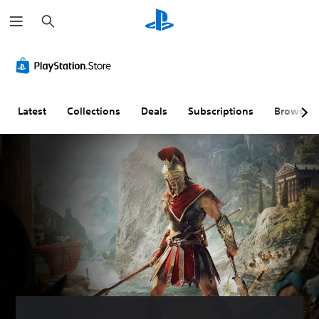
S
e
a
r
c
h
Latest
Collections
Deals
Subscriptions
Browse