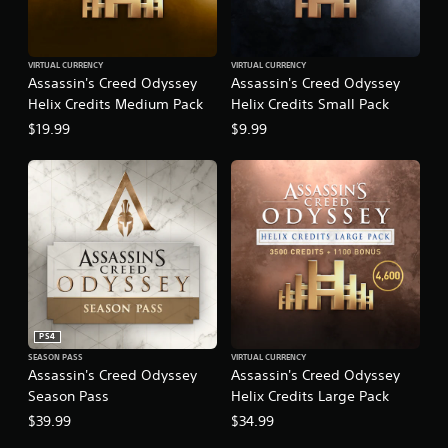
VIRTUAL CURRENCY
VIRTUAL CURRENCY
Assassin's Creed Odyssey
Assassin's Creed Odyssey
Helix Credits Medium Pack
Helix Credits Small Pack
$19.99
$9.99
PS4
SEASON PASS
VIRTUAL CURRENCY
Assassin's Creed Odyssey
Assassin's Creed Odyssey
Season Pass
Helix Credits Large Pack
$39.99
$34.99