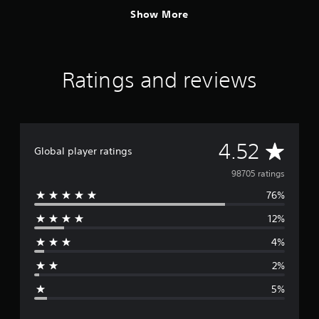
Show More
Ratings and reviews
A
4.52
Global player ratings
v
98705 ratings
76%
e
12%
r
4%
a
2%
g
5%
e