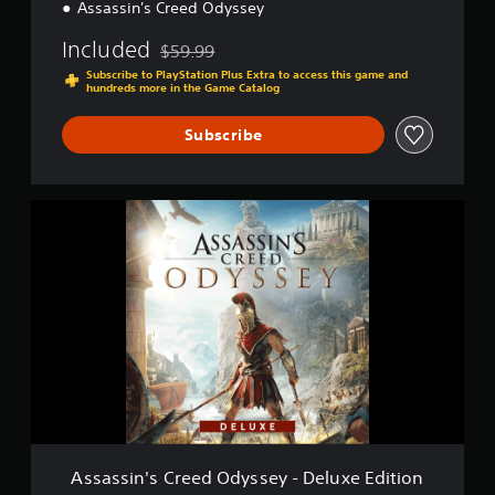
®
Assassin's Creed Odyssey
O
d
Included
$59.99
Discounted from original price of $59.99
y
Subscribe to PlayStation Plus Extra to access this game and
s
hundreds more in the Game Catalog
s
e
Subscribe
y
A
s
s
a
s
s
i
n
'
s
C
r
e
e
Assassin's Creed Odyssey - Deluxe Edition
d