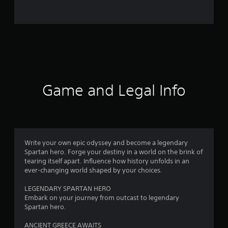
Game and Legal Info
Write your own epic odyssey and become a legendary
Spartan hero. Forge your destiny in a world on the brink of
tearing itself apart. Influence how history unfolds in an
ever-changing world shaped by your choices.
LEGENDARY SPARTAN HERO
Embark on your journey from outcast to legendary
Spartan hero.
ANCIENT GREECE AWAITS