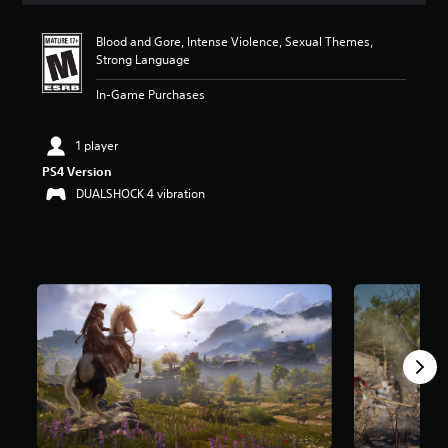
t
a
Blood and Gore, Intense Violence, Sexual Themes,
r
Strong Language
s
o
In-Game Purchases
u
t
o
1 player
f
PS4 Version
f
DUALSHOCK 4 vibration
i
v
e
s
t
a
r
s
f
r
o
m
9
8
K