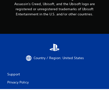
Assassin's Creed, Ubisoft, and the Ubisoft logo are
registered or unregistered trademarks of Ubisoft
Entertainment in the U.S. and/or other countries.
Country / Region: United States
Support
Privacy Policy
Do Not Share My Personal Information
Website Terms of Use
Sitemap