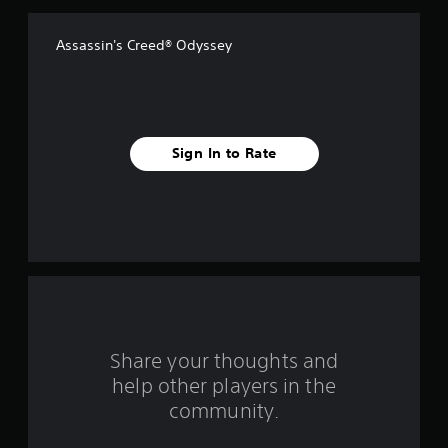
Assassin's Creed® Odyssey
Sign In to Rate
Share your thoughts and
help other players in the
community.