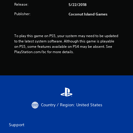
Release:
5/22/2018
Publisher:
Coconut Island Games
To play this game on PS5, your system may need to be updated 
to the latest system software. Although this game is playable 
on PS5, some features available on PS4 may be absent. See 
PlayStation.com/bc for more details.
Country / Region: United States
Support