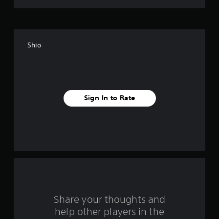
t
o
f
Shio
f
i
v
Sign In to Rate
e
s
t
a
r
s
Share your thoughts and
help other players in the
f