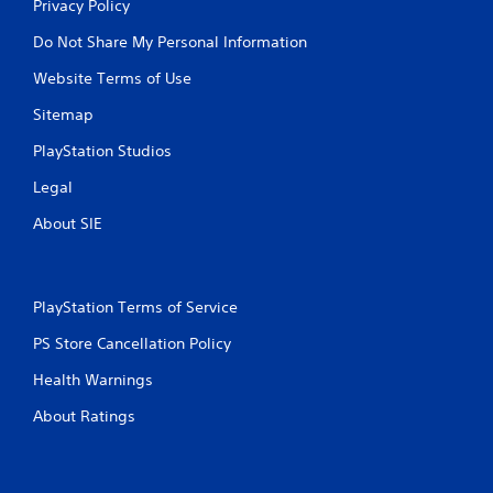
Privacy Policy
Do Not Share My Personal Information
Website Terms of Use
Sitemap
PlayStation Studios
Legal
About SIE
PlayStation Terms of Service
PS Store Cancellation Policy
Health Warnings
About Ratings