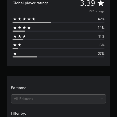
A
3.39
Global player ratings
t
i
v
272 ratings
n
g
42%
e
s
14%
r
11%
a
6%
g
27%
e
r
a
t
Editions:
i
All Editions
n
Filter by: