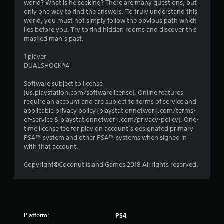
world? What is he seeking? There are many questions, but
s
only one way to find the answers. To truly understand this
world, you must not simply follow the obvious path which
lies before you. Try to find hidden rooms and discover this
masked man’s past.
1 player
DUALSHOCK®4
Software subject to license
(us.playstation.com/softwarelicense). Online features
require an account and are subject to terms of service and
applicable privacy policy (playstationnetwork.com/terms-
of-service & playstationnetwork.com/privacy-policy). One-
time license fee for play on account’s designated primary
PS4™ system and other PS4™ systems when signed in
with that account.
Copyright©Coconut Island Games 2018 All rights reserved.
Platform:
PS4