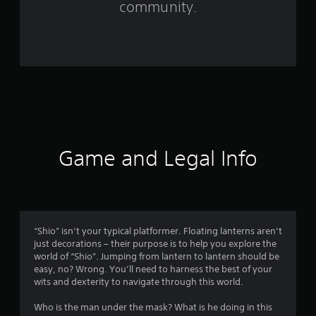
community.
r
o
m
2
7
2
Game and Legal Info
r
a
t
“Shio” isn’t your typical platformer. Floating lanterns aren’t
just decorations – their purpose is to help you explore the
i
world of “Shio”. Jumping from lantern to lantern should be
easy, no? Wrong. You’ll need to harness the best of your
n
wits and dexterity to navigate through this world.
g
Who is the man under the mask? What is he doing in this