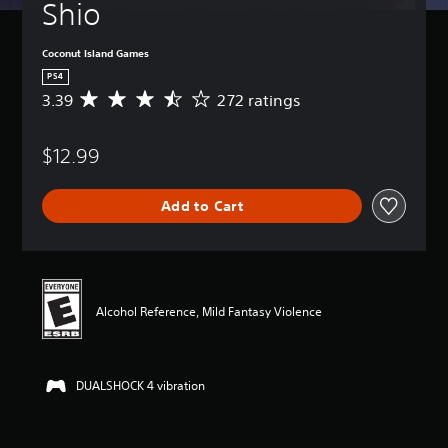
Shio
Coconut Island Games
PS4
3.39
272 ratings
A
v
e
$12.99
r
a
g
Add to Cart
e
r
a
t
i
n
Alcohol Reference, Mild Fantasy Violence
g
3
.
3
DUALSHOCK 4 vibration
9
s
t
a