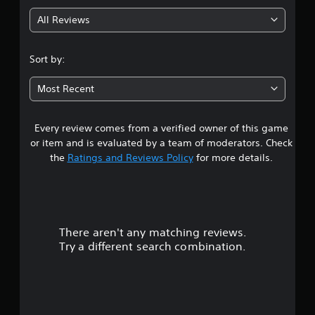
g
All Reviews
3
.
Sort by:
3
Most Recent
9
Every review comes from a verified owner of this game
s
or item and is evaluated by a team of moderators. Check
t
the
Ratings and Reviews Policy
for more details.
a
r
There aren't any matching reviews.
s
Try a different search combination.
o
u