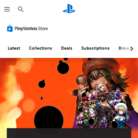
S
e
a
r
c
h
Latest
Collections
Deals
Subscriptions
Browse