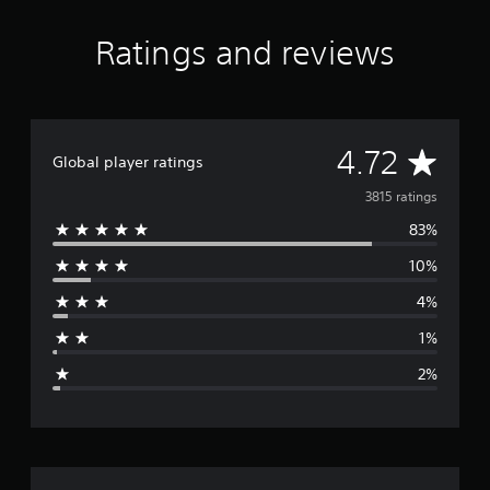
Ratings and reviews
A
4.72
Global player ratings
v
3815 ratings
83%
e
10%
r
4%
a
1%
g
2%
e
r
a