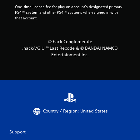
One-time license fee for play on account’s designated primary 
PS4™ system and other PS4™ systems when signed in with 
that account.
©.hack Conglomerate
.hack//G.U.™Last Recode & © BANDAI NAMCO
Entertainment Inc.
Country / Region: United States
Support