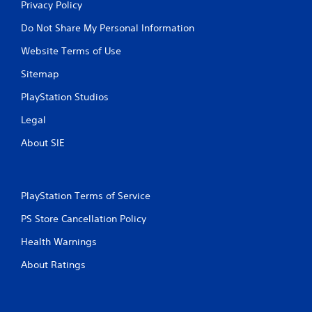
Privacy Policy
Do Not Share My Personal Information
Website Terms of Use
Sitemap
PlayStation Studios
Legal
About SIE
PlayStation Terms of Service
PS Store Cancellation Policy
Health Warnings
About Ratings