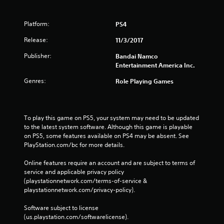
Platform:
PS4
Release:
11/3/2017
Publisher:
Bandai Namco
Entertainment America Inc.
Genres:
Role Playing Games
To play this game on PS5, your system may need to be updated 
to the latest system software. Although this game is playable 
on PS5, some features available on PS4 may be absent. See 
PlayStation.com/bc for more details.
Online features require an account and are subject to terms of 
service and applicable privacy policy 
(playstationnetwork.com/terms-of-service & 
playstationnetwork.com/privacy-policy). 
Software subject to license 
(us.playstation.com/softwarelicense).