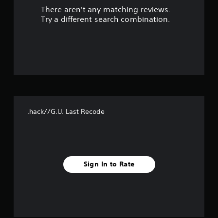
There aren't any matching reviews.
s
Try a different search combination.
o
u
t
o
f
.hack//G.U. Last Recode
f
i
v
Sign In to Rate
e
s
t