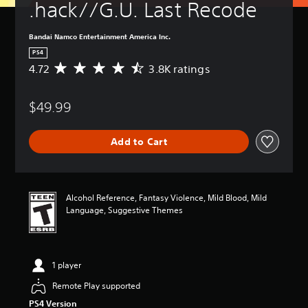
.hack//G.U. Last Recode
Bandai Namco Entertainment America Inc.
PS4
4.72
3.8K ratings
A
v
e
$49.99
r
a
g
Add to Cart
e
r
a
t
i
Alcohol Reference, Fantasy Violence, Mild Blood, Mild
n
Language, Suggestive Themes
g
4
.
7
1 player
2
s
Remote Play supported
t
PS4 Version
a