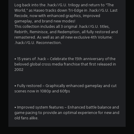
a
Log back into the .hack//G.U. trilogy and return to “The
World,” as Haseo tracks down Tri-Edge in .hack//G.U. Last
t
Recode, now with enhanced graphics, improved
gameplay, and brand new modes!
i
This collection includes all 3 original .hack//G.U. titles,
Rebirth, Reminisce, and Redemption, all fully restored and
n
remastered. As well as an all new exclusive 4th Volume:
.hack//G.U. Reconnection.
g
s
• 15 years of .hack – Celebrate the 15th anniversary of the
beloved global cross media franchise that first released in
2002
• Fully restored – Graphically enhanced gameplay and cut
scenes now in 1080p and 60fps
• Improved system features – Enhanced battle balance and
game pacing to provide an optimal experience for new and
old fans alike.