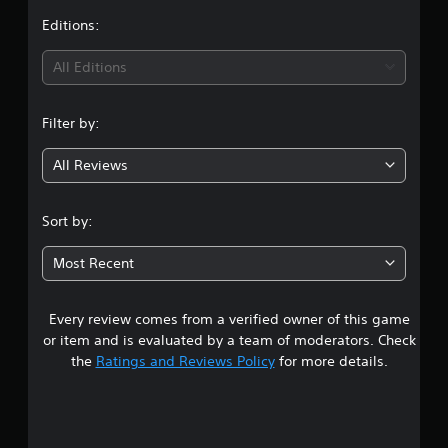
t
Editions:
i
All Editions
n
Filter by:
g
All Reviews
4
.
Sort by:
7
Most Recent
2
Every review comes from a verified owner of this game
s
or item and is evaluated by a team of moderators. Check
t
the
Ratings and Reviews Policy
for more details.
a
r