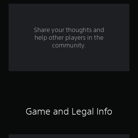
a
r
s
Share your thoughts and
help other players in the
f
community.
r
o
m
3
8
1
Game and Legal Info
5
r