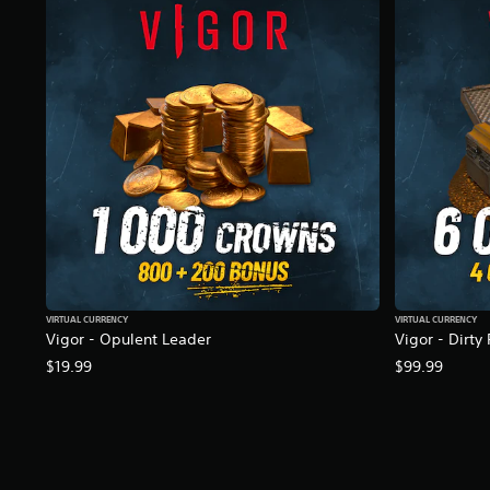
r
a
t
i
n
g
s
VIRTUAL CURRENCY
VIRTUAL CURRENCY
Vigor - Opulent Leader
Vigor - Dirty
$19.99
$99.99