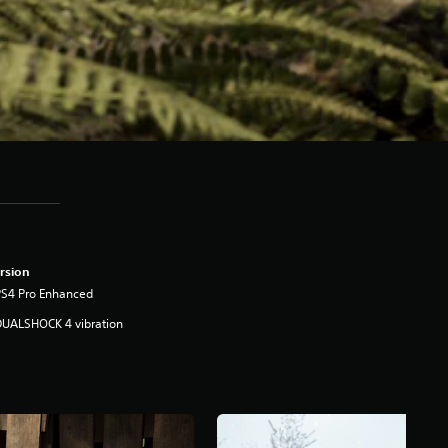
rsion
PS4 Pro Enhanced
DUALSHOCK 4 vibration