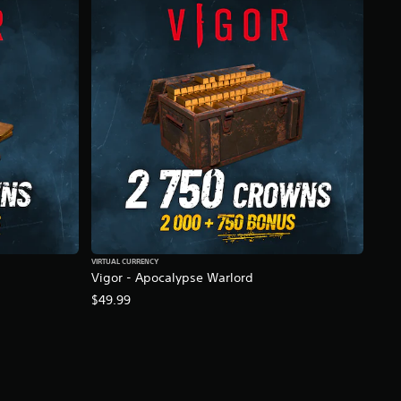
VIRTUAL CURRENCY
Vigor - Apocalypse Warlord
$49.99