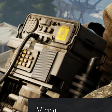
Vigor