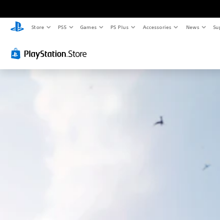
Store
PS5
Games
PS Plus
Accessories
News
Su