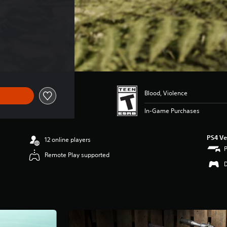
Blood, Violence
In-Game Purchases
PS4 Ve
12 online players
Remote Play supported