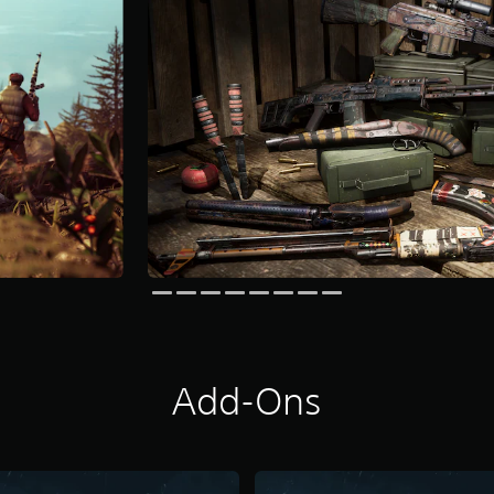
Add-Ons