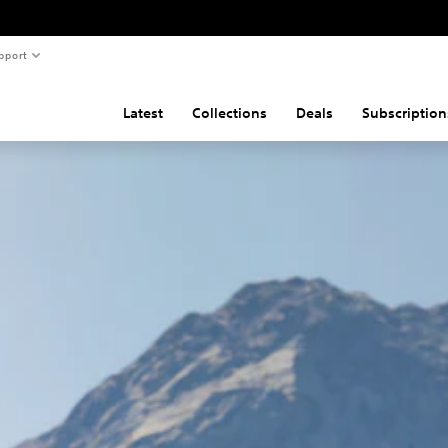
pport
Latest
Collections
Deals
Subscription