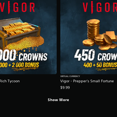
VIRTUAL CURRENCY
 Rich Tycoon
Vigor - Prepper's Small Fortune
$9.99
Show More