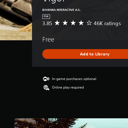
BOHEMIA INTERACTIVE A.S.
PS4
3.85
46K ratings
A
v
e
Free
r
a
g
Add to Library
e
r
a
t
i
In-game purchases optional
n
Online play required
g
3
.
8
5
s
t
a