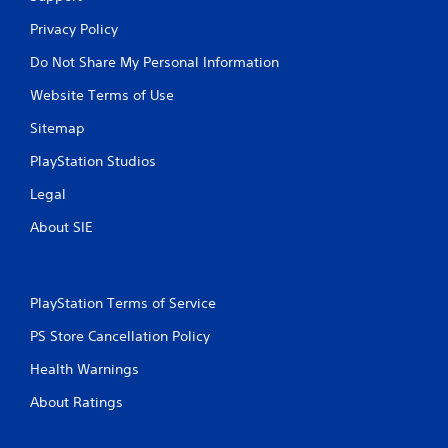
Privacy Policy
Do Not Share My Personal Information
Website Terms of Use
Sitemap
PlayStation Studios
Legal
About SIE
PlayStation Terms of Service
PS Store Cancellation Policy
Health Warnings
About Ratings