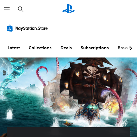
S
e
a
r
c
h
Latest
Collections
Deals
Subscriptions
Browse