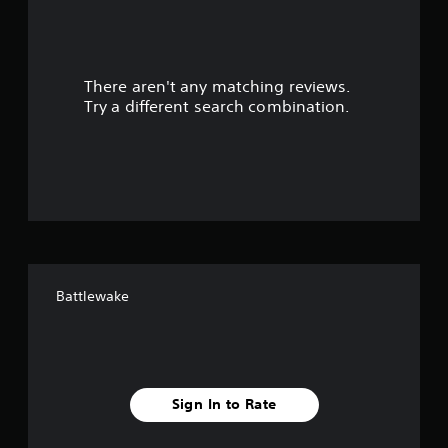
a
r
There aren't any matching reviews.
s
Try a different search combination.
o
u
t
o
f
Battlewake
f
i
v
Sign In to Rate
e