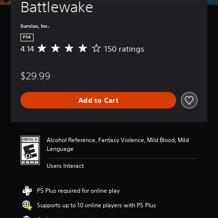
Battlewake
Survios, Inc.
PS4
4.14
150 ratings
A
v
e
$29.99
r
a
g
Add to Cart
e
r
a
t
i
Alcohol Reference, Fantasy Violence, Mild Blood, Mild
n
Language
g
4
Users Interact
.
1
4
PS Plus required for online play
s
Supports up to 10 online players with PS Plus
t
a