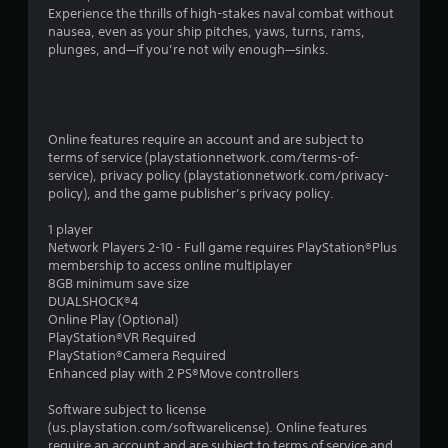
Experience the thrills of high-stakes naval combat without
nausea, even as your ship pitches, yaws, turns, rams,
plunges, and—if you’re not wily enough—sinks.
Online features require an account and are subject to
terms of service (playstationnetwork.com/terms-of-
service), privacy policy (playstationnetwork.com/privacy-
policy), and the game publisher’s privacy policy.
1 player
Network Players 2-10 - Full game requires PlayStation®Plus
membership to access online multiplayer
8GB minimum save size
DUALSHOCK®4
Online Play (Optional)
PlayStation®VR Required
PlayStation®Camera Required
Enhanced play with 2 PS®Move controllers
Software subject to license
(us.playstation.com/softwarelicense). Online features
require an account and are subject to terms of service and