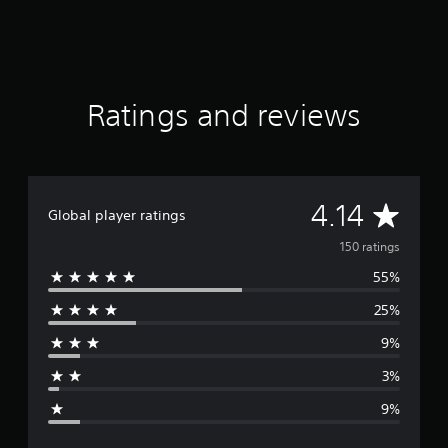
t
i
n
g
s
Ratings and reviews
A
4.14
Global player ratings
v
150 ratings
55%
e
25%
r
9%
a
3%
g
9%
e