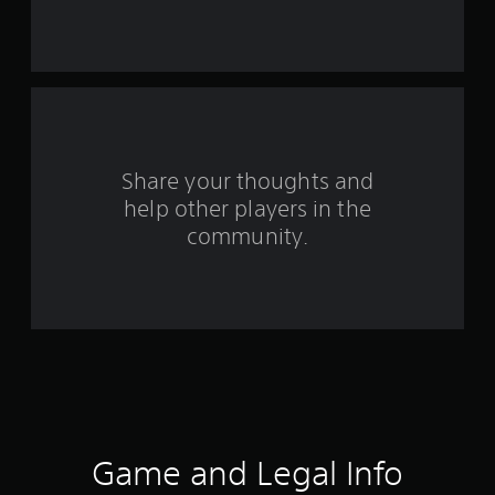
s
t
a
r
s
Share your thoughts and
help other players in the
f
community.
r
o
m
1
5
0
Game and Legal Info