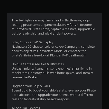
r
a
t
Thar be high-seas mayhem ahead in Battlewake, a rip-
roaring pirate combat game exclusively for VR. Become
i
four mythical Pirate Lords, captain a massive, upgradable
battle-ready ship, and wield ancient powers.
n
Solo, Co-op & PvP Gameplay
g
Navigate a 20-chapter solo or co-op Campaign, complete
endless objectives in Warfare Mode, or embrace the
s
pirate’s life in a free-for-all Plunder PvP deathmatch.
Unique Captain Abilities & Ultimates
Unleash mighty tsunamis, send enemies’ ships flying in
maelstroms, destroy hulls with bone spikes, and literally
release the Kraken.
Upgrade Your Ship & Skills
Spend gold to boost your ship’s stats, level up your Pirate
Lord abilities, and upgrade your arsenal with 13 different
real and fantastical ship-based weapons.
All Sea, No Sickness