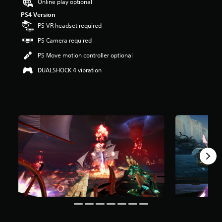
Online play optional
r
PS4 Version
s
o
PS VR headset required
u
PS Camera required
t
o
PS Move motion controller optional
f
f
DUALSHOCK 4 vibration
i
v
e
s
t
a
r
s
f
r
o
m
1
5
0
r
a