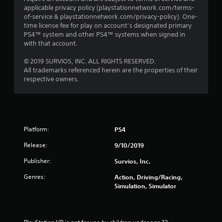
applicable privacy policy (playstationnetwork.com/terms-
of-service & playstationnetwork.com/privacy-policy). One-
time license fee for play on account’s designated primary
PS4™ system and other PS4™ systems when signed in
with that account.
© 2019 SURVIOS, INC. ALL RIGHTS RESERVED.
All trademarks referenced herein are the properties of their
respective owners.
Platform:
PS4
Release:
9/10/2019
Publisher:
Survios, Inc.
Genres:
Action, Driving/Racing,
Simulation, Simulator