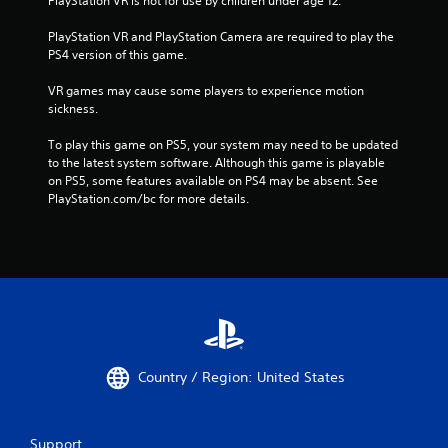
PlayStation VR is not for use by children under age 12.
PlayStation VR and PlayStation Camera are required to play the 
PS4 version of this game.
VR games may cause some players to experience motion 
sickness.
To play this game on PS5, your system may need to be updated 
to the latest system software. Although this game is playable 
on PS5, some features available on PS4 may be absent. See 
PlayStation.com/bc for more details.
Country / Region: United States
Support