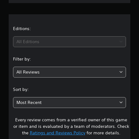
r
a
t
Editions:
i
All Editions
n
Filter by:
g
All Reviews
4
.
Sort by:
1
Most Recent
4
Every review comes from a verified owner of this game
s
or item and is evaluated by a team of moderators. Check
t
the
Ratings and Reviews Policy
for more details.