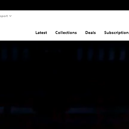
pport
Latest
Collections
Deals
Subscription