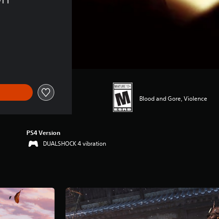
Blood and Gore, Violence
PS4 Version
DUALSHOCK 4 vibration