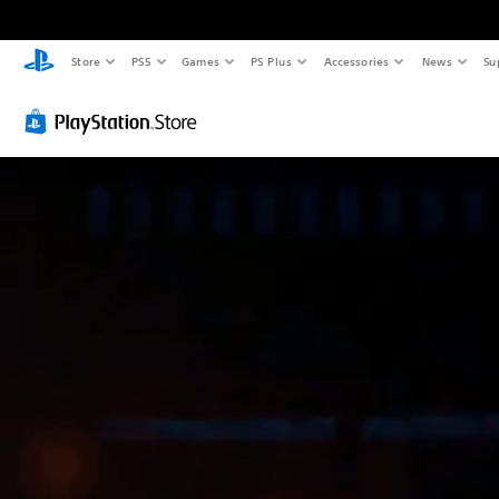
Store
PS5
Games
PS Plus
Accessories
News
Su