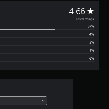
A
4.66
v
65591 ratings
87%
e
4%
r
2%
a
1%
6%
g
e
r
a
t