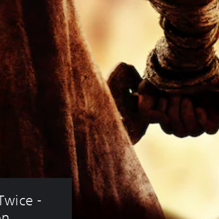
wice - 
on