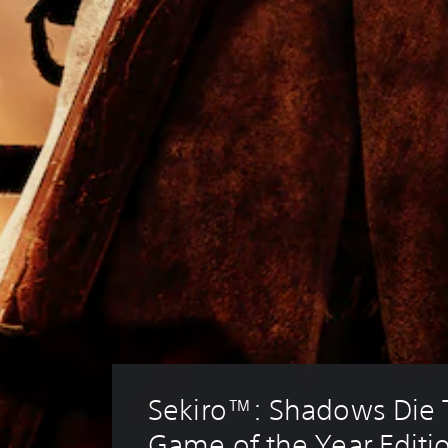
Sekiro™: Shadows Die T
Game of the Year Editi