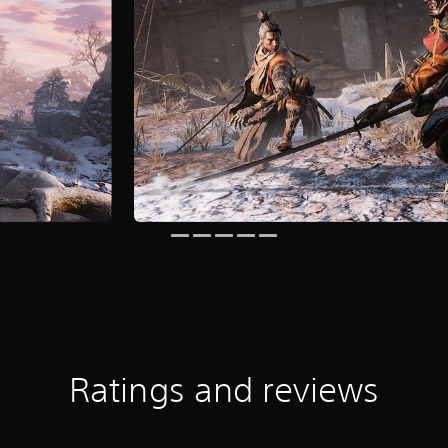
Ratings and reviews