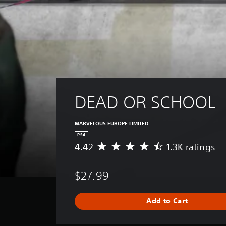
DEAD OR SCHOOL
MARVELOUS EUROPE LIMITED
PS4
4.42
1.3K ratings
A
v
e
$27.99
r
a
g
Add to Cart
e
r
a