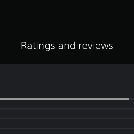
Ratings and reviews