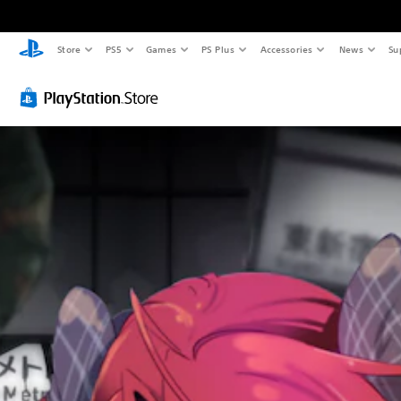
Store
PS5
Games
PS Plus
Accessories
News
Su