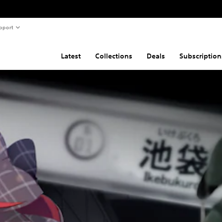
pport
Latest
Collections
Deals
Subscription