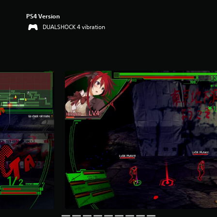
PS4 Version
DUALSHOCK 4 vibration