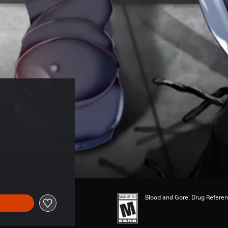
Blood and Gore, Drug Refere