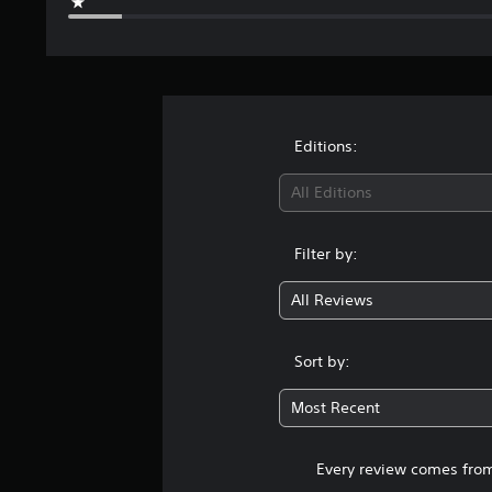
Editions:
All Editions
Filter by:
All Reviews
Sort by:
Most Recent
Every review comes from