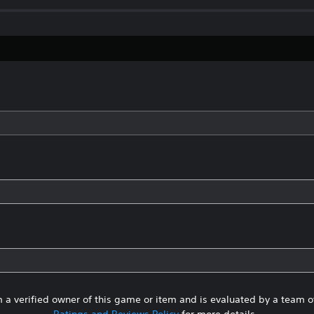
 a verified owner of this game or item and is evaluated by a team 
Ratings and Reviews Policy
for more details.