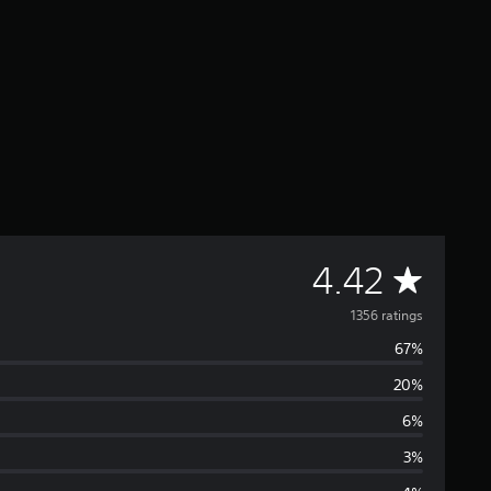
A
4.42
v
1356 ratings
67%
e
20%
r
6%
a
3%