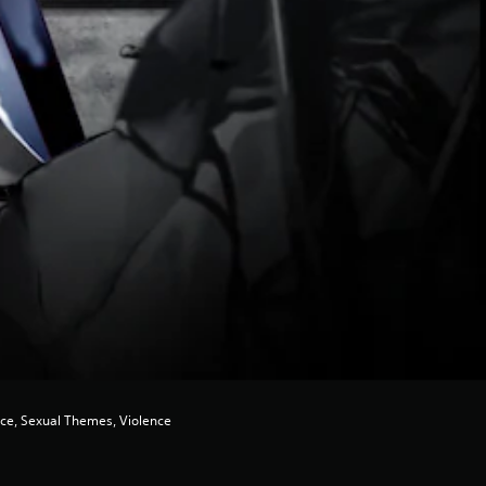
nce, Sexual Themes, Violence