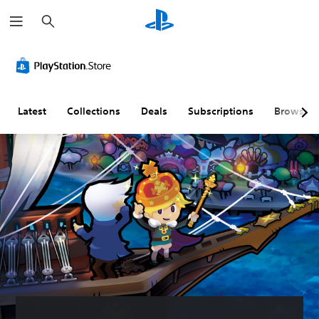
S
e
a
r
c
h
Latest
Collections
Deals
Subscriptions
Browse