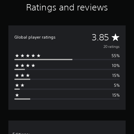
i
Ratings and reviews
n
g
s
A
3.85
Global player ratings
v
20 ratings
55%
e
10%
r
15%
a
5%
g
15%
e
r
a