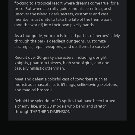
flocking to a tropical resort where dreams come true, for a
n
price. But when a scruffy guide and his eccentric guests
uncover the island's dark secrets, customer and cast
g
member must unite to take the fate of the theme park
(and the world!) into their own pixelly hands.
s
As a tour guide, your job is to lead parties of 'heroes' safely
through the park's deadliest dungeons. Customize
strategies, repair weapons, and use items to survive!
Recruit over 20 quirky characters, including upright
knights, phantom thieves, high school girls, and one
casually nihilistic otter/man.
Meet and defeat a colorful cast of coworkers such as
monstrous mascots, cute li'l slugs, selfie-loving skeletons,
and magical broccoli!
Behold the splendor of 2D sprites that have been turned,
alchemy-like, into 3D models who bend and stretch
through THE THIRD DIMENSION!