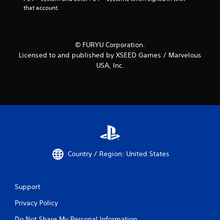
that account.
© FURYU Corporation.
Licensed to and published by XSEED Games / Marvelous
USA, Inc.
Country / Region: United States
Support
Privacy Policy
Do Not Share My Personal Information