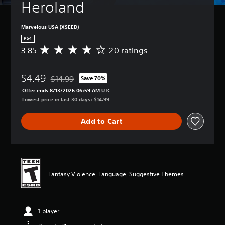
Heroland
Marvelous USA (XSEED)
PS4
3.85
20 ratings
A
v
e
$4.49
r
$14.99
Save 70%
Discounted from original price of $14.99
a
Offer ends 8/13/2026 06:59 AM UTC
g
Lowest price in last 30 days: $14.99
e
r
Add to Cart
a
t
i
n
g
3
Fantasy Violence, Language, Suggestive Themes
.
8
5
s
1 player
t
a