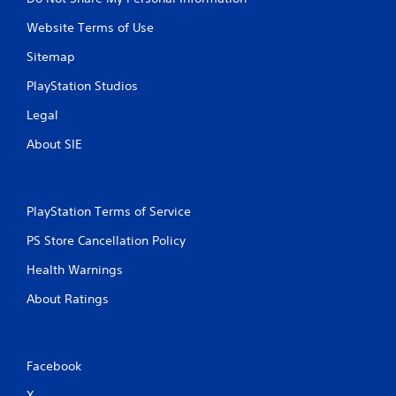
Website Terms of Use
Sitemap
PlayStation Studios
Legal
About SIE
PlayStation Terms of Service
PS Store Cancellation Policy
Health Warnings
About Ratings
Facebook
X