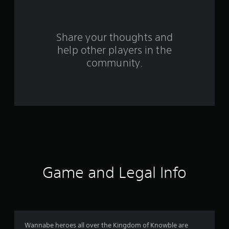
r
s
Share your thoughts and
help other players in the
f
community.
r
o
m
2
0
r
Game and Legal Info
a
t
i
Wannabe heroes all over the Kingdom of Knowble are