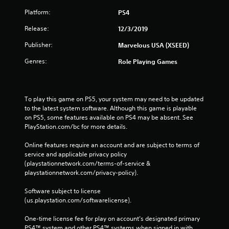
Platform:
PS4
Release:
12/3/2019
Publisher:
Marvelous USA (XSEED)
Genres:
Role Playing Games
To play this game on PS5, your system may need to be updated 
to the latest system software. Although this game is playable 
on PS5, some features available on PS4 may be absent. See 
PlayStation.com/bc for more details.
Online features require an account and are subject to terms of 
service and applicable privacy policy 
(playstationnetwork.com/terms-of-service & 
playstationnetwork.com/privacy-policy). 
Software subject to license 
(us.playstation.com/softwarelicense).
One-time license fee for play on account’s designated primary 
PS4™ system and other PS4™ systems when signed in with 