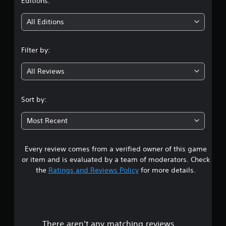
t
Editions:
i
All Editions
n
Filter by:
g
All Reviews
3
.
Sort by:
8
Most Recent
5
Every review comes from a verified owner of this game
s
or item and is evaluated by a team of moderators. Check
t
the
Ratings and Reviews Policy
for more details.
a
r
There aren't any matching reviews.