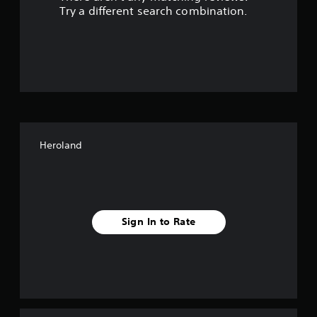
s
Try a different search combination.
o
u
t
o
f
Heroland
f
i
v
Sign In to Rate
e
s
t
a