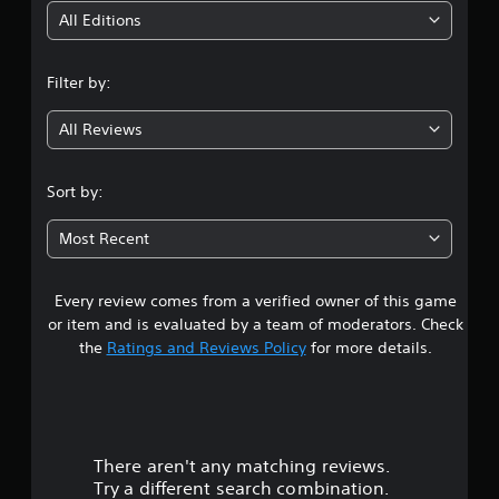
i
All Editions
n
Filter by:
g
All Reviews
4
.
Sort by:
5
Most Recent
9
Every review comes from a verified owner of this game
s
or item and is evaluated by a team of moderators. Check
t
the
Ratings and Reviews Policy
for more details.
a
r
There aren't any matching reviews.
s
Try a different search combination.