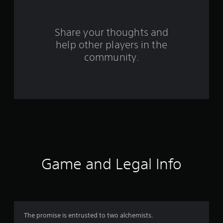
r
s
Share your thoughts and
f
help other players in the
community.
r
o
m
2
0
9
Game and Legal Info
r
a
t
The promise is entrusted to two alchemists.