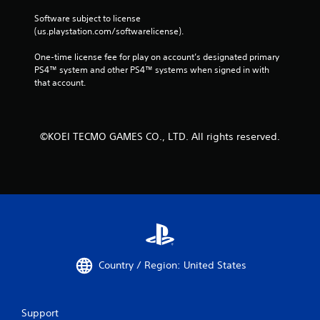
Software subject to license 
(us.playstation.com/softwarelicense).
One-time license fee for play on account’s designated primary 
PS4™ system and other PS4™ systems when signed in with 
that account.
©KOEI TECMO GAMES CO., LTD. All rights reserved.
Country / Region: United States
Support