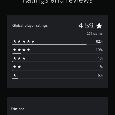
r
a
t
i
n
A
4.59
g
Global player ratings
s
v
209 ratings
82%
e
10%
r
1%
a
1%
g
6%
e
r
a
t
Editions: