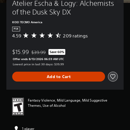
Atelier Escha & Logy: Alchemists 
of the Dusk Sky DX
KOEI TECMO America
PS4
4.59
209 ratings
A
v
e
$15.99
r
$39.99
Save 60%
Discounted from original price of $39.99
a
Offer ends 8/13/2026 06:59 AM UTC
g
Lowest price in last 30 days: $39.99
e
r
Add to Cart
a
t
i
n
g
Fantasy Violence, Mild Language, Mild Suggestive
4
Themes, Use of Alcohol
.
5
9
s
1 player
t