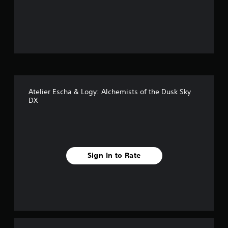
o
u
t
o
f
Atelier Escha & Logy: Alchemists of the Dusk Sky
f
DX
i
v
e
Sign In to Rate
s
t
a