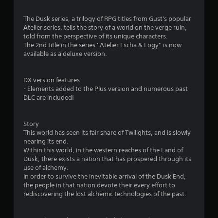
i
n
The Dusk series, a trilogy of RPG titles from Gust's popular
Atelier series, tells the story of a world on the verge ruin,
g
told from the perspective of its unique characters.
The 2nd title in the series ''Atelier Escha & Logy'' is now
s
available as a deluxe version.
DX version features
- Elements added to the Plus version and numerous past
DLC are included!
Story
This world has seen its fair share of Twilights, and is slowly
nearing its end.
Within this world, in the western reaches of the Land of
Dusk, there exists a nation that has prospered through its
use of alchemy.
In order to survive the inevitable arrival of the Dusk End,
the people in that nation devote their every effort to
rediscovering the lost alchemic technologies of the past.