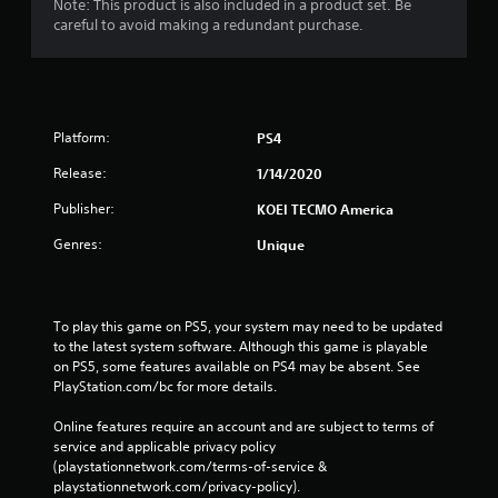
Note: This product is also included in a product set. Be
careful to avoid making a redundant purchase.
Platform:
PS4
Release:
1/14/2020
Publisher:
KOEI TECMO America
Genres:
Unique
To play this game on PS5, your system may need to be updated 
to the latest system software. Although this game is playable 
on PS5, some features available on PS4 may be absent. See 
PlayStation.com/bc for more details.
Online features require an account and are subject to terms of 
service and applicable privacy policy 
(playstationnetwork.com/terms-of-service & 
playstationnetwork.com/privacy-policy). 