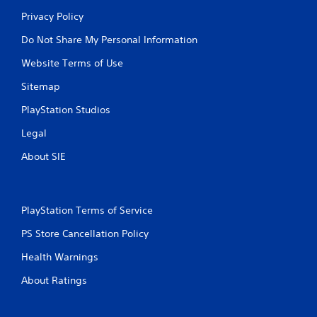
Privacy Policy
Do Not Share My Personal Information
Website Terms of Use
Sitemap
PlayStation Studios
Legal
About SIE
PlayStation Terms of Service
PS Store Cancellation Policy
Health Warnings
About Ratings