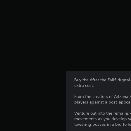
Buy the After the Fall® digita
extra cost.
From the creators of Arizona 
players against a post-apocal
Venture out into the remains
movements as you develop you
towering bosses in a bid to l