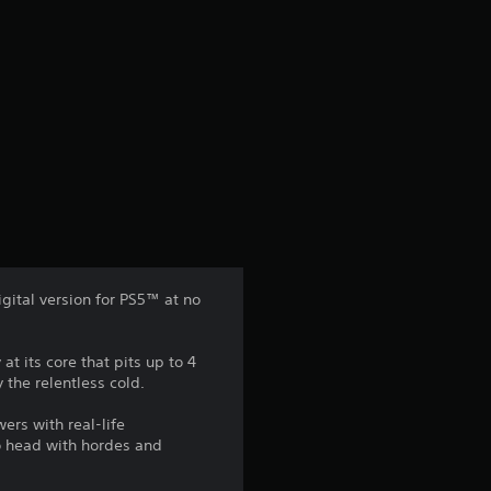
igital version for PS5™ at no
t its core that pits up to 4
 the relentless cold.
ers with real-life
o head with hordes and