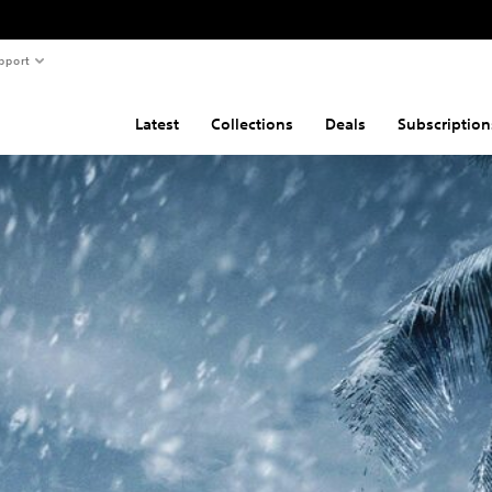
pport
Latest
Collections
Deals
Subscription