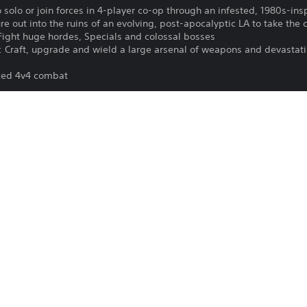
 solo or join forces in 4-player co-op through an infested, 1980s-in
e out into the ruins of an evolving, post-apocalyptic LA to take the c
ight huge hordes, Specials and colossal bosses
: Craft, upgrade and wield a large arsenal of weapons and devastati
aced 4v4 combat
s: PlayStation Camera adaptor for PS Camera is required (no purchas
tor.
PlayStation VR is not for use by childre
12/9/2021
PlayStation VR and PlayStation Camera a
Vertigo Games B.V
version of this game.
Unique
VR games may cause some players to e
igo Games BV. Developed by Vertigo Games BV. After The Fall® and re
trademarks or trademarks of Vertigo Games BV. All rights reserved.