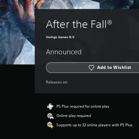
After the Fall®
Vertigo Games B.V
Announced
Add to Wishlist
Releases on:
PS Plus required for online play
Online play required
Supports up to 32 online players with PS Plus