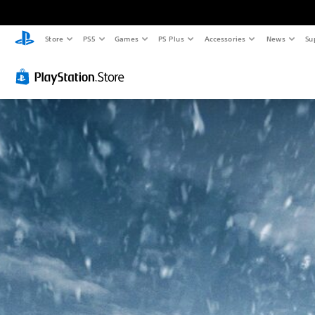
Store
PS5
Games
PS Plus
Accessories
News
Su