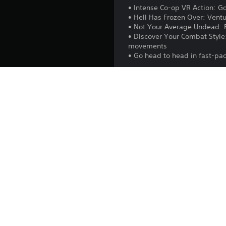
• Intense Co-op VR Action: Go
• Hell Has Frozen Over: Ventur
• Not Your Average Undead: F
• Discover Your Combat Style
movements
• Go head to head in fast-p
In addition, on PS5™ console
Playstation.com/camera-adap
Release:
Publisher:
Genres:
After The Fall® 2023 Vert