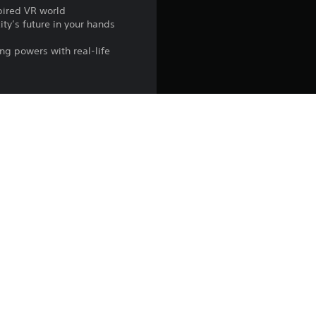
spired VR world
ity’s future in your hands
ng powers with real-life
e necessary) go to
n under age 12.
re required to play the PS4 
xperience motion sickness.
lated logos are registered