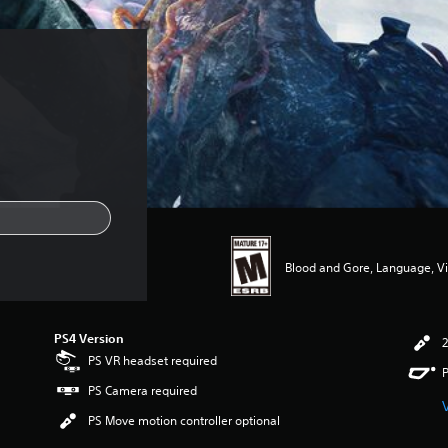
Blood and Gore, Language, V
PS4 Version
2
PS VR headset required
P
PS Camera required
PS Move motion controller optional