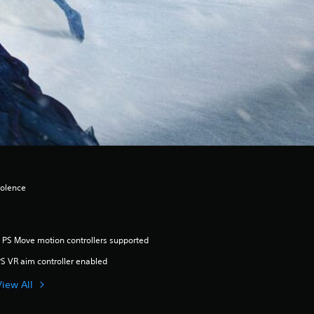
iolence
 PS Move motion controllers supported
S VR aim controller enabled
View All