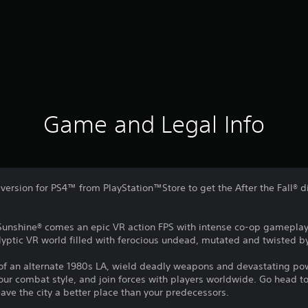
Game and Legal Info
l version for PS4™ from PlayStation™Store to get the After the Fall® d
Sunshine® comes an epic VR action FPS with intense co-op gameplay a
yptic VR world filled with ferocious undead, mutated and twisted by
 of an alternate 1980s LA, wield deadly weapons and devastating pow
r combat style, and join forces with players worldwide. Go head t
eave the city a better place than your predecessors.