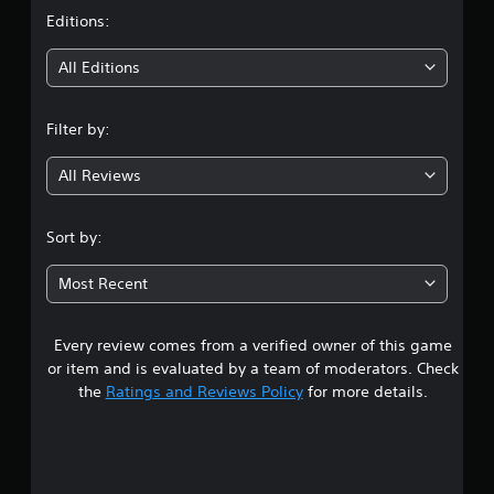
t
Editions:
i
All Editions
n
Filter by:
g
All Reviews
4
.
Sort by:
7
Most Recent
6
Every review comes from a verified owner of this game
s
or item and is evaluated by a team of moderators. Check
t
the
Ratings and Reviews Policy
for more details.
a
r