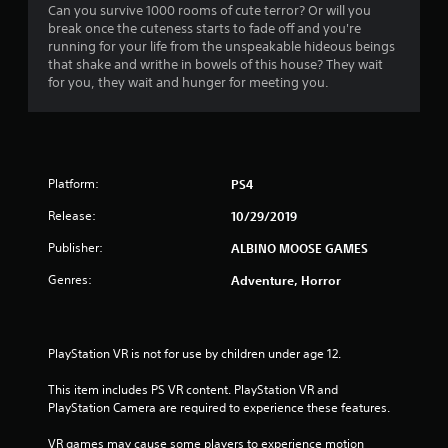
t
Can you survive 1000 rooms of cute terror? Or will you
break once the cuteness starts to fade off and you're
i
running for your life from the unspeakable hideous beings
that shake and writhe in bowels of this house? They wait
n
for you, they wait and hunger for meeting you.
g
s
Platform:
PS4
Release:
10/29/2019
Publisher:
ALBINO MOOSE GAMES
Genres:
Adventure, Horror
PlayStation VR is not for use by children under age 12.
This item includes PS VR content. PlayStation VR and 
PlayStation Camera are required to experience these features.
VR games may cause some players to experience motion 