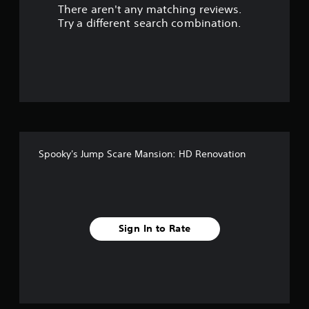
There aren't any matching reviews.
s
Try a different search combination.
o
u
t
o
f
Spooky's Jump Scare Mansion: HD Renovation
f
i
v
Sign In to Rate
e
s
t