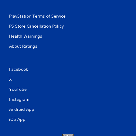
PlayStation Terms of Service
PS Store Cancellation Policy
Health Warnings
About Ratings
Facebook
X
YouTube
Instagram
Android App
iOS App