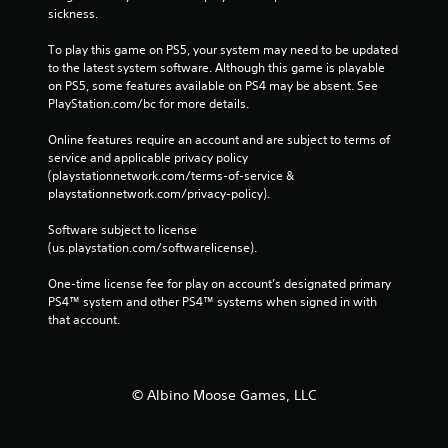
sickness.
To play this game on PS5, your system may need to be updated 
to the latest system software. Although this game is playable 
on PS5, some features available on PS4 may be absent. See 
PlayStation.com/bc for more details.
Online features require an account and are subject to terms of 
service and applicable privacy policy 
(playstationnetwork.com/terms-of-service & 
playstationnetwork.com/privacy-policy). 
Software subject to license 
(us.playstation.com/softwarelicense).
One-time license fee for play on account’s designated primary 
PS4™ system and other PS4™ systems when signed in with 
that account.
© Albino Moose Games, LLC