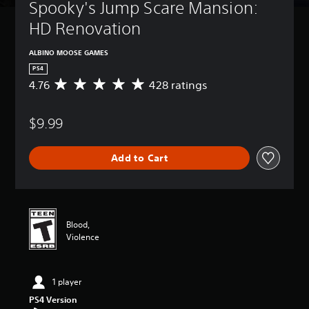
Spooky's Jump Scare Mansion: 
HD Renovation
ALBINO MOOSE GAMES
PS4
4.76
428 ratings
A
v
e
$9.99
r
a
g
Add to Cart
e
r
a
t
i
n
Blood,
g
Violence
4
.
7
1 player
6
s
PS4 Version
t