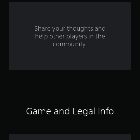
a
r
s
Share your thoughts and
help other players in the
f
community.
r
o
m
4
2
8
Game and Legal Info
r
a