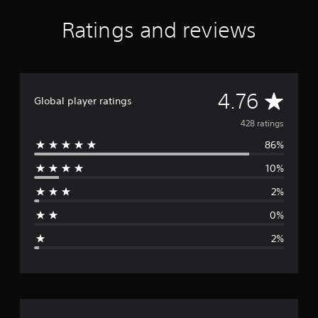
r
a
Ratings and reviews
t
i
n
g
s
A
4.76
Global player ratings
v
428 ratings
86%
e
10%
r
2%
a
0%
g
2%
e
r
a