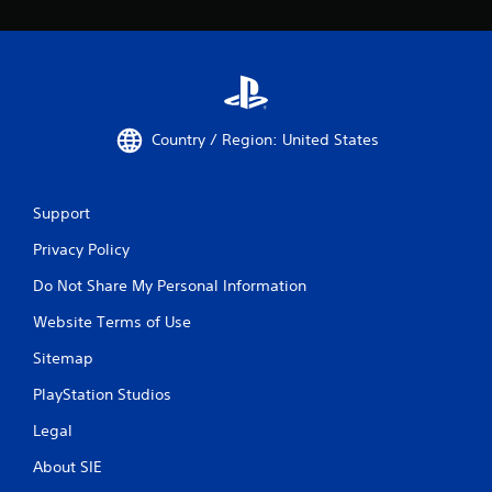
Country / Region: United States
Support
Privacy Policy
Do Not Share My Personal Information
Website Terms of Use
Sitemap
PlayStation Studios
Legal
About SIE