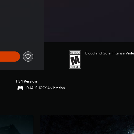
Blood and Gore, Intense Viol
PS4 Version
DUALSHOCK 4 vibration