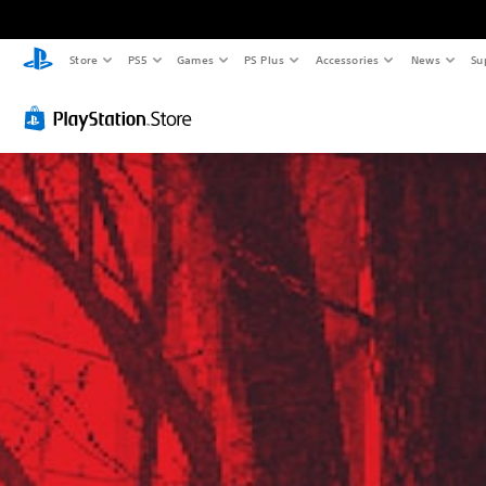
Store
PS5
Games
PS Plus
Accessories
News
Su