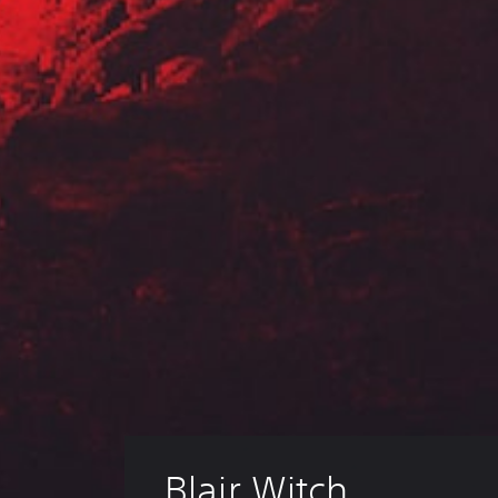
Blair Witch