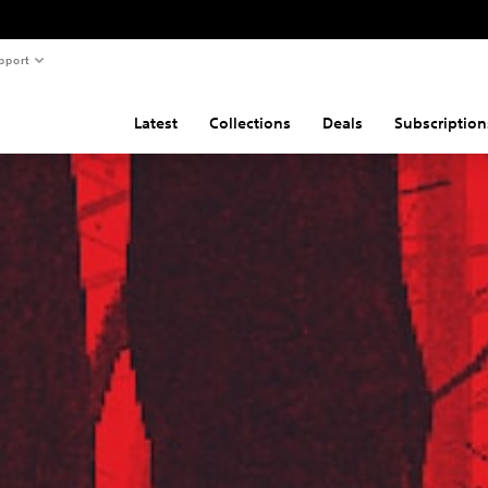
pport
Latest
Collections
Deals
Subscription