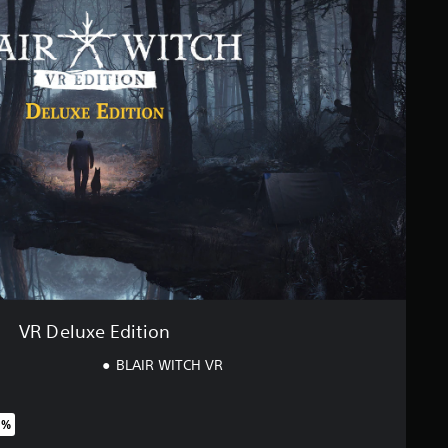
VR Deluxe Edition
BLAIR WITCH VR
0%
riginal price of $34.99