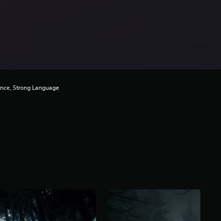
ence, Strong Language