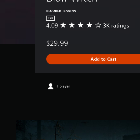
BLOOBER TEAM NA
PS4
4.09
3K ratings
A
v
e
$29.99
r
a
g
Add to Cart
e
r
a
t
i
1 player
n
g
4
.
0
9
s
t
a