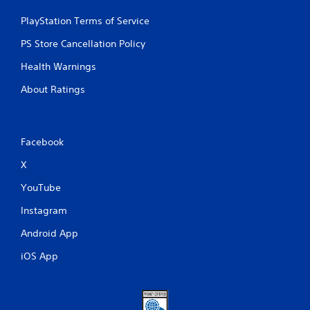
PlayStation Terms of Service
PS Store Cancellation Policy
Health Warnings
About Ratings
Facebook
X
YouTube
Instagram
Android App
iOS App