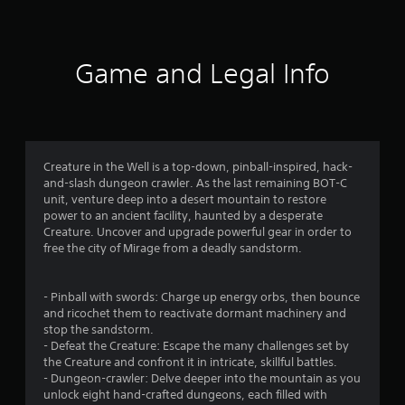
1
1
7
Game and Legal Info
r
a
t
Creature in the Well is a top-down, pinball-inspired, hack-
and-slash dungeon crawler. As the last remaining BOT-C
i
unit, venture deep into a desert mountain to restore
power to an ancient facility, haunted by a desperate
n
Creature. Uncover and upgrade powerful gear in order to
free the city of Mirage from a deadly sandstorm.
g
s
- Pinball with swords: Charge up energy orbs, then bounce
and ricochet them to reactivate dormant machinery and
stop the sandstorm.
- Defeat the Creature: Escape the many challenges set by
the Creature and confront it in intricate, skillful battles.
- Dungeon-crawler: Delve deeper into the mountain as you
unlock eight hand-crafted dungeons, each filled with