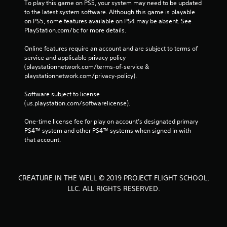
To play this game on PS5, your system may need to be updated 
to the latest system software. Although this game is playable 
on PS5, some features available on PS4 may be absent. See 
PlayStation.com/bc for more details.
Online features require an account and are subject to terms of 
service and applicable privacy policy 
(playstationnetwork.com/terms-of-service & 
playstationnetwork.com/privacy-policy). 
Software subject to license 
(us.playstation.com/softwarelicense).
One-time license fee for play on account’s designated primary 
PS4™ system and other PS4™ systems when signed in with 
that account.
CREATURE IN THE WELL © 2019 PROJECT FLIGHT SCHOOL,
LLC. ALL RIGHTS RESERVED.