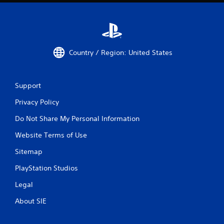
Country / Region: United States
Support
Privacy Policy
Do Not Share My Personal Information
Website Terms of Use
Sitemap
PlayStation Studios
Legal
About SIE