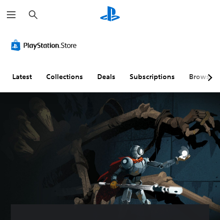
S
e
a
r
c
h
Latest
Collections
Deals
Subscriptions
Browse