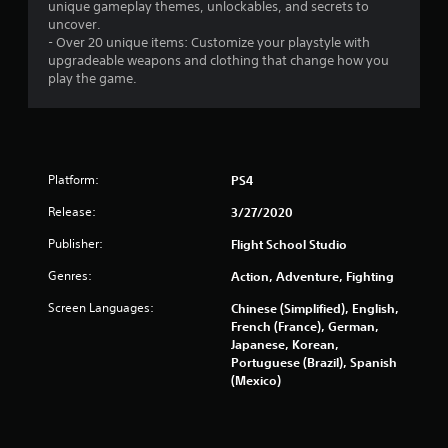
unique gameplay themes, unlockables, and secrets to
uncover.
- Over 20 unique items: Customize your playstyle with
upgradeable weapons and clothing that change how you
play the game.
Platform:
PS4
Release:
3/27/2020
Publisher:
Flight School Studio
Genres:
Action, Adventure, Fighting
Screen Languages:
Chinese (Simplified), English,
French (France), German,
Japanese, Korean,
Portuguese (Brazil), Spanish
(Mexico)