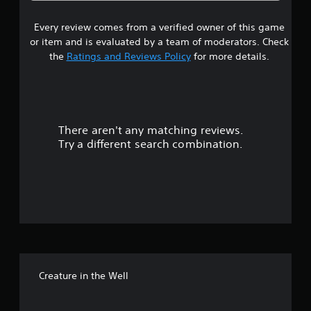
6
Every review comes from a verified owner of this game
s
or item and is evaluated by a team of moderators. Check
t
the
Ratings and Reviews Policy
for more details.
a
r
There aren't any matching reviews.
s
Try a different search combination.
o
u
t
o
f
Creature in the Well
f