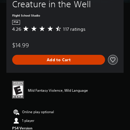
Creature in the Well
Flight School Studio
PS4
4.26
117 ratings
A
v
e
$14.99
r
a
g
Add to Cart
e
r
a
t
i
n
Mild Fantasy Violence, Mild Language
g
4
.
2
Online play optional
6
s
1 player
t
PS4 Version
a