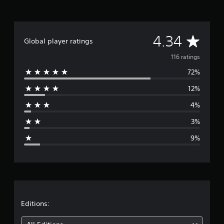
r
a
t
i
A
n
4.34
Global player ratings
g
v
s
116 ratings
72%
e
12%
r
4%
a
3%
g
9%
e
r
a
t
Editions: