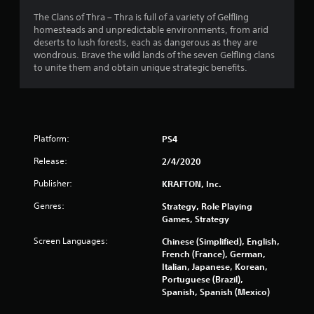
The Clans of Thra – Thra is full of a variety of Gelfling
homesteads and unpredictable environments, from arid
deserts to lush forests, each as dangerous as they are
wondrous. Brave the wild lands of the seven Gelfling clans
to unite them and obtain unique strategic benefits.
Platform:
PS4
Release:
2/4/2020
Publisher:
KRAFTON, Inc.
Genres:
Strategy, Role Playing
Games, Strategy
Screen Languages:
Chinese (Simplified), English,
French (France), German,
Italian, Japanese, Korean,
Portuguese (Brazil),
Spanish, Spanish (Mexico)