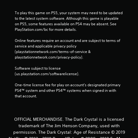
To play this game on PS5, your system may need to be updated 
to the latest system software. Although this game is playable 
on PS5, some features available on PS4 may be absent. See 
PlayStation.com/bc for more details.
Online features require an account and are subject to terms of 
service and applicable privacy policy 
(playstationnetwork.com/terms-of-service & 
playstationnetwork.com/privacy-policy). 
Software subject to license 
(us.playstation.com/softwarelicense).
One-time license fee for play on account’s designated primary 
PS4™ system and other PS4™ systems when signed in with 
that account.
OFFICIAL MERCHANDISE. The Dark Crystal is a licensed
trademark of The Jim Henson Company, used with
permission. The Dark Crystal: Age of Resistance © 2019