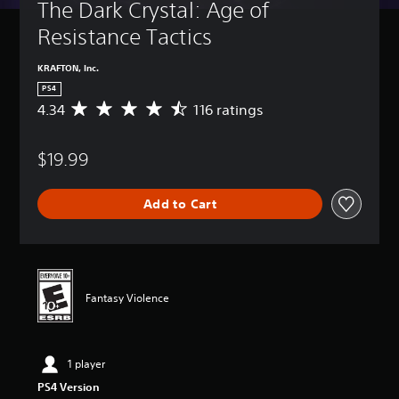
The Dark Crystal: Age of 
Resistance Tactics
KRAFTON, Inc.
PS4
4.34
116 ratings
A
v
e
$19.99
r
a
g
Add to Cart
e
r
a
t
i
n
Fantasy Violence
g
4
.
3
1 player
4
s
PS4 Version
t