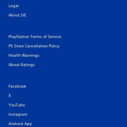
Legal
About SIE
PlayStation Terms of Service
PS Store Cancellation Policy
Health Warnings
About Ratings
Facebook
X
YouTube
Instagram
Android App