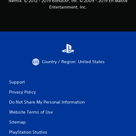
Netflix. © 2012 - 2019 BonusXP, Inc. © 2009 - 2019 En Masse
Entertainment, Inc.
Country / Region: United States
Support
Privacy Policy
Do Not Share My Personal Information
Website Terms of Use
Sitemap
PlayStation Studios