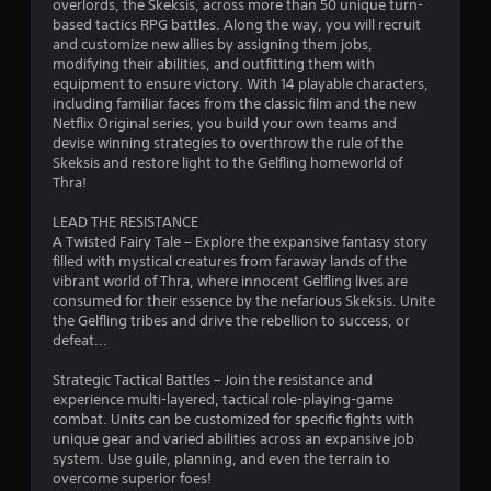
overlords, the Skeksis, across more than 50 unique turn-
n
based tactics RPG battles. Along the way, you will recruit
and customize new allies by assigning them jobs,
g
modifying their abilities, and outfitting them with
equipment to ensure victory. With 14 playable characters,
s
including familiar faces from the classic film and the new
Netflix Original series, you build your own teams and
devise winning strategies to overthrow the rule of the
Skeksis and restore light to the Gelfling homeworld of
Thra!
LEAD THE RESISTANCE
A Twisted Fairy Tale – Explore the expansive fantasy story
filled with mystical creatures from faraway lands of the
vibrant world of Thra, where innocent Gelfling lives are
consumed for their essence by the nefarious Skeksis. Unite
the Gelfling tribes and drive the rebellion to success, or
defeat...
Strategic Tactical Battles – Join the resistance and
experience multi-layered, tactical role-playing-game
combat. Units can be customized for specific fights with
unique gear and varied abilities across an expansive job
system. Use guile, planning, and even the terrain to
overcome superior foes!