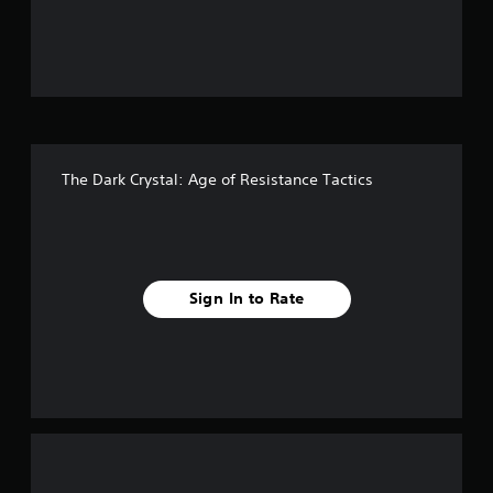
u
t
o
f
The Dark Crystal: Age of Resistance Tactics
f
i
v
Sign In to Rate
e
s
t
a
r