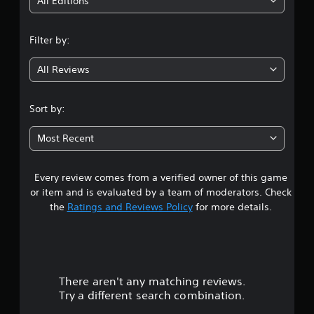
i
All Editions
n
Filter by:
g
All Reviews
4
.
Sort by:
3
Most Recent
4
Every review comes from a verified owner of this game
s
or item and is evaluated by a team of moderators. Check
t
the
Ratings and Reviews Policy
for more details.
a
r
There aren't any matching reviews.
s
Try a different search combination.
o