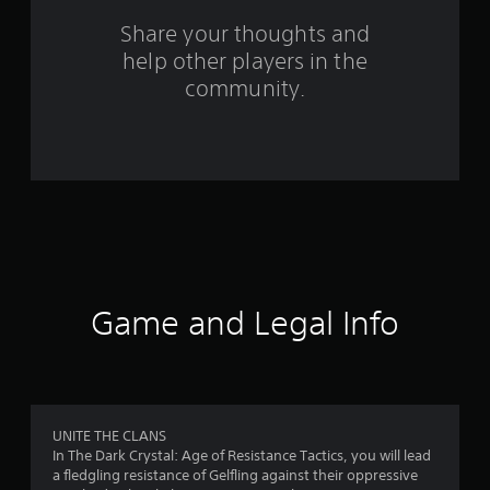
s
Share your thoughts and
help other players in the
f
community.
r
o
m
1
1
6
Game and Legal Info
r
a
t
UNITE THE CLANS
In The Dark Crystal: Age of Resistance Tactics, you will lead
i
a fledgling resistance of Gelfling against their oppressive