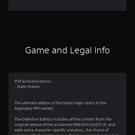
1
1
6
3
Game and Legal Info
3
r
a
PS4 exclusive bonus:
t
- Static theme
i
The ultimate edition of the latest major entry in the
n
legendary RPG series!
g
The Definitive Edition includes all the content from the
original release of the acclaimed DRAGON QUEST XI, and
s
adds extra character-specific scenarios, the choice of