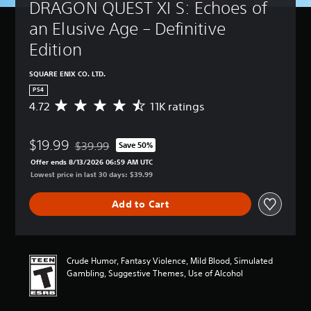
DRAGON QUEST XI S: Echoes of 
an Elusive Age – Definitive 
Edition
SQUARE ENIX CO. LTD.
PS4
4.72
11K ratings
A
v
e
$19.99
r
$39.99
Save 50%
Discounted from original price of $39.99
a
Offer ends 8/13/2026 06:59 AM UTC
g
Lowest price in last 30 days: $39.99
e
r
Add to Cart
a
t
i
n
g
Crude Humor, Fantasy Violence, Mild Blood, Simulated
4
Gambling, Suggestive Themes, Use of Alcohol
.
7
2