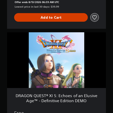
Offer ends 8/13/2026 06:59 AM UTC
e
Lowest price in last 30 days: $39.99
s
o
f
Add to Cart
a
n
E
D
l
R
u
A
s
G
i
O
v
N
e
Q
A
U
g
E
e
S
–
T
D
®
e
X
f
I
i
DRAGON QUEST® XI S: Echoes of an Elusive
S
n
Age™ - Definitive Edition DEMO
:
i
E
t
c
i