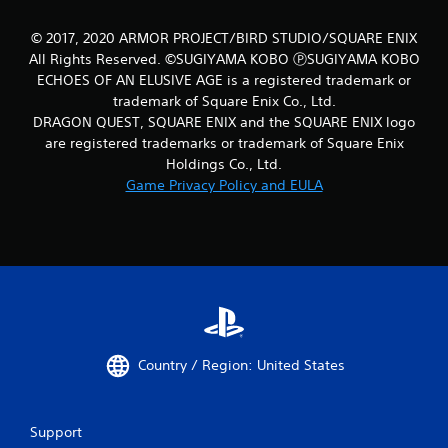
© 2017, 2020 ARMOR PROJECT/BIRD STUDIO/SQUARE ENIX
All Rights Reserved. ©SUGIYAMA KOBO ⓅSUGIYAMA KOBO
ECHOES OF AN ELUSIVE AGE is a registered trademark or
trademark of Square Enix Co., Ltd.
DRAGON QUEST, SQUARE ENIX and the SQUARE ENIX logo
are registered trademarks or trademark of Square Enix
Holdings Co., Ltd.
Game Privacy Policy and EULA
Country / Region: United States
Support