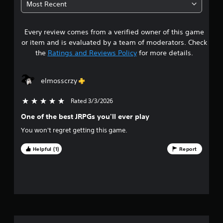
Most Recent
2
Every review comes from a verified owner of this game
s
or item and is evaluated by a team of moderators. Check
t
the
Ratings and Reviews Policy
for more details.
a
elmosscrzy
r
Rated 3/3/2026
5 stars out of 5
s
One of the best JRPGs you'll ever play
o
You won't regret getting this game.
u
Helpful (1)
Report
t
o
f
f