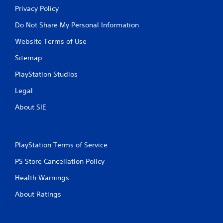
Privacy Policy
Do Not Share My Personal Information
Website Terms of Use
Sitemap
PlayStation Studios
Legal
About SIE
PlayStation Terms of Service
PS Store Cancellation Policy
Health Warnings
About Ratings