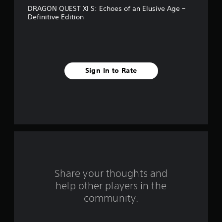
DRAGON QUEST XI S: Echoes of an Elusive Age –
i
Definitive Edition
v
e
s
Sign In to Rate
t
a
r
s
f
Share your thoughts and
r
help other players in the
o
community.
m