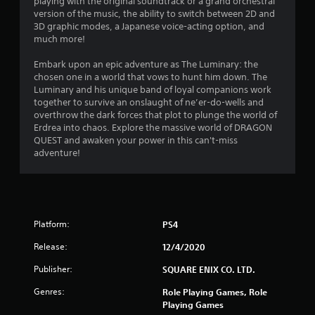
playing with the original soundtrack or a grand orchestral
version of the music, the ability to switch between 2D and
3D graphic modes, a Japanese voice-acting option, and
much more!
Embark upon an epic adventure as The Luminary: the
chosen one in a world that vows to hunt him down. The
Luminary and his unique band of loyal companions work
together to survive an onslaught of ne’er-do-wells and
overthrow the dark forces that plot to plunge the world of
Erdrea into chaos. Explore the massive world of DRAGON
QUEST and awaken your power in this can't-miss
adventure!
Platform:
PS4
Release:
12/4/2020
Publisher:
SQUARE ENIX CO. LTD.
Genres:
Role Playing Games, Role
Playing Games