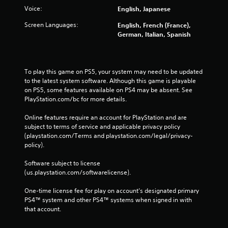
Voice:
English, Japanese
Screen Languages:
English, French (France),
German, Italian, Spanish
To play this game on PS5, your system may need to be updated 
to the latest system software. Although this game is playable 
on PS5, some features available on PS4 may be absent. See 
PlayStation.com/bc for more details.
Online features require an account for PlayStation and are 
subject to terms of service and applicable privacy policy 
(playstation.com/Terms and playstation.com/legal/privacy-
policy). 
Software subject to license 
(us.playstation.com/softwarelicense).
One-time license fee for play on account’s designated primary 
PS4™ system and other PS4™ systems when signed in with 
that account.