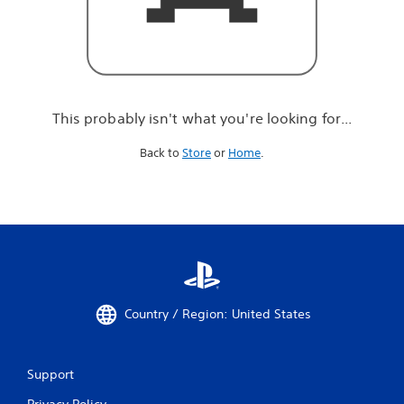
r
e
l
o
o
k
i
This probably isn't what you're looking for...
n
g
Back to
Store
or
Home
.
f
o
r
.
.
.
Country / Region: United States
Support
Privacy Policy