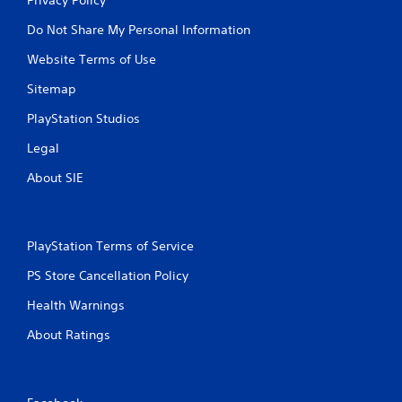
Do Not Share My Personal Information
Website Terms of Use
Sitemap
PlayStation Studios
Legal
About SIE
PlayStation Terms of Service
PS Store Cancellation Policy
Health Warnings
About Ratings