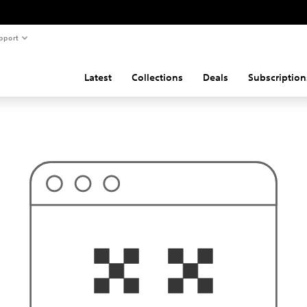
pport
Latest
Collections
Deals
Subscription