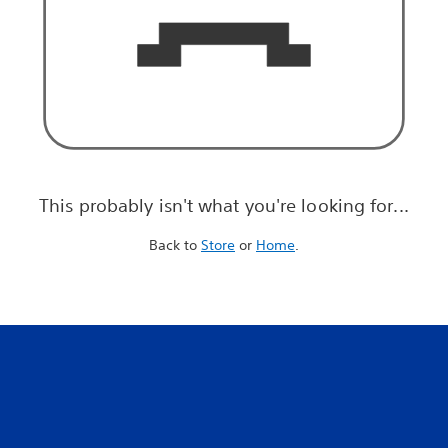
This probably isn't what you're looking for...
Back to
Store
or
Home
.