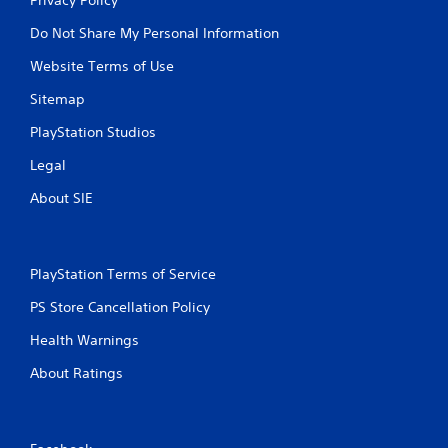
Do Not Share My Personal Information
Website Terms of Use
Sitemap
PlayStation Studios
Legal
About SIE
PlayStation Terms of Service
PS Store Cancellation Policy
Health Warnings
About Ratings