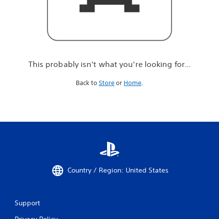
r
e
l
o
o
k
i
This probably isn't what you're looking for...
n
g
Back to
Store
or
Home
.
f
o
r
.
.
.
Country / Region: United States
Support
Privacy Policy