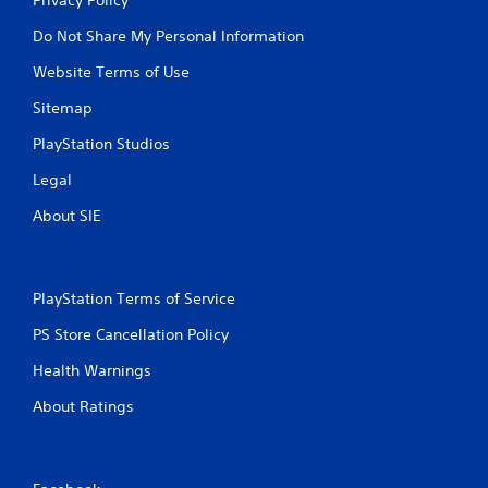
Do Not Share My Personal Information
Website Terms of Use
Sitemap
PlayStation Studios
Legal
About SIE
PlayStation Terms of Service
PS Store Cancellation Policy
Health Warnings
About Ratings