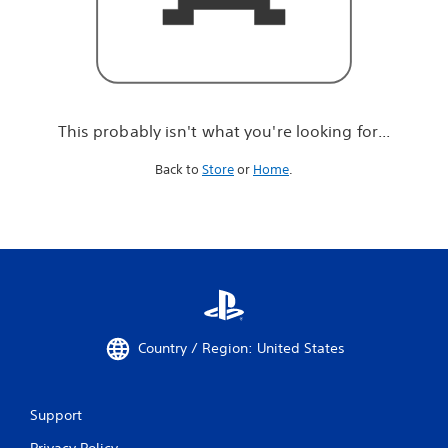
r
e
l
o
o
k
i
This probably isn't what you're looking for...
n
g
Back to
Store
or
Home
.
f
o
r
.
.
.
Country / Region: United States
Support
Privacy Policy