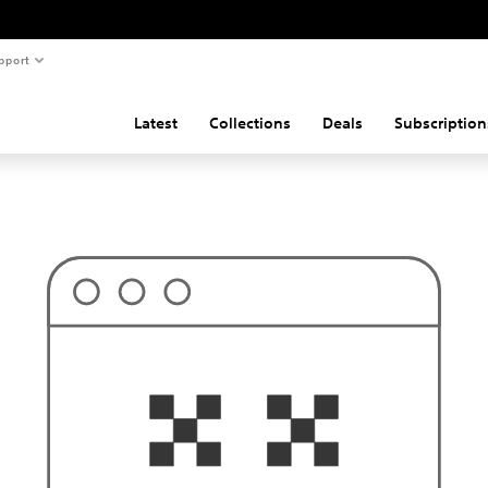
pport
Latest
Collections
Deals
Subscription