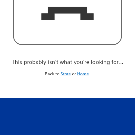
This probably isn't what you're looking for...
Back to
Store
or
Home
.