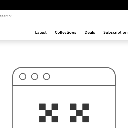
pport
Latest
Collections
Deals
Subscription