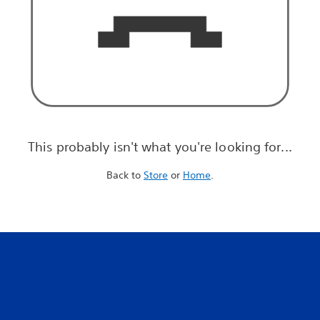
This probably isn't what you're looking for...
Back to
Store
or
Home
.