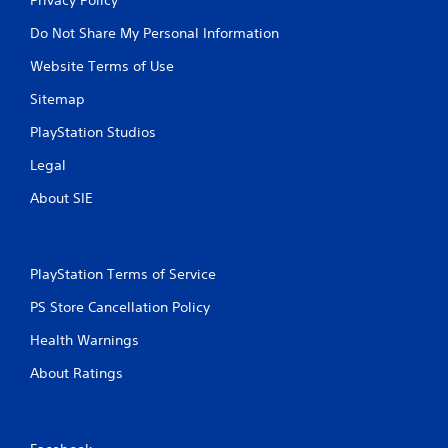
Do Not Share My Personal Information
Website Terms of Use
Sitemap
PlayStation Studios
Legal
About SIE
PlayStation Terms of Service
PS Store Cancellation Policy
Health Warnings
About Ratings