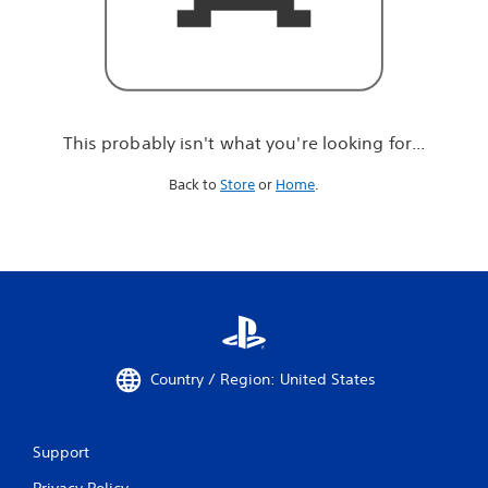
r
e
l
o
o
k
i
This probably isn't what you're looking for...
n
g
Back to
Store
or
Home
.
f
o
r
.
.
.
Country / Region: United States
Support
Privacy Policy