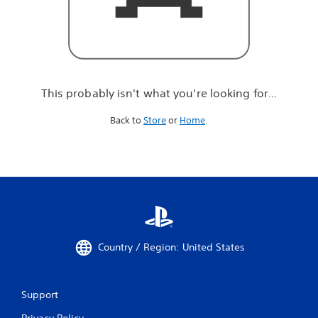
r
e
l
o
o
k
i
This probably isn't what you're looking for...
n
g
Back to
Store
or
Home
.
f
o
r
.
.
.
Country / Region: United States
Support
Privacy Policy