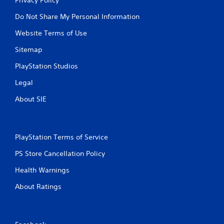
Do Not Share My Personal Information
Website Terms of Use
Sitemap
PlayStation Studios
Legal
About SIE
PlayStation Terms of Service
PS Store Cancellation Policy
Health Warnings
About Ratings