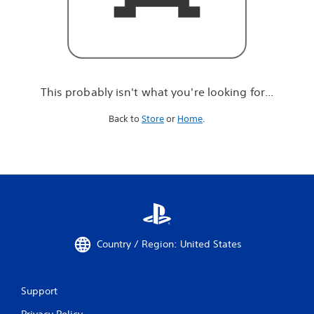
r
e
l
o
o
k
i
This probably isn't what you're looking for...
n
g
Back to
Store
or
Home
.
f
o
r
.
.
.
Country / Region: United States
Support
Privacy Policy