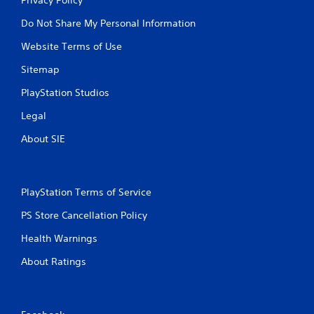
Do Not Share My Personal Information
Website Terms of Use
Sitemap
PlayStation Studios
Legal
About SIE
PlayStation Terms of Service
PS Store Cancellation Policy
Health Warnings
About Ratings