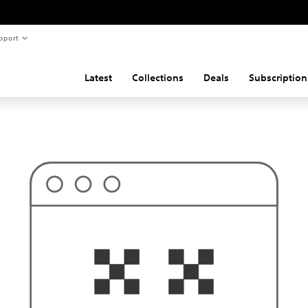
pport
Latest
Collections
Deals
Subscription