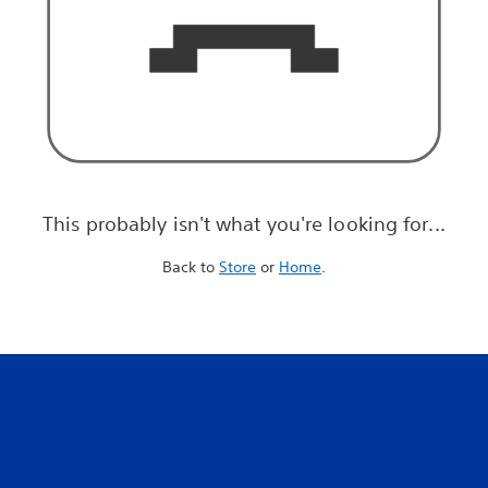
This probably isn't what you're looking for...
Back to
Store
or
Home
.