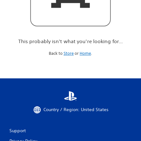
r
e
l
o
o
k
i
This probably isn't what you're looking for...
n
g
Back to
Store
or
Home
.
f
o
r
.
.
.
Country / Region: United States
Support
Privacy Policy