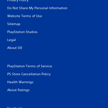
Do Not Share My Personal Information
Website Terms of Use
Sitemap
PlayStation Studios
Legal
About SIE
PlayStation Terms of Service
PS Store Cancellation Policy
Health Warnings
About Ratings