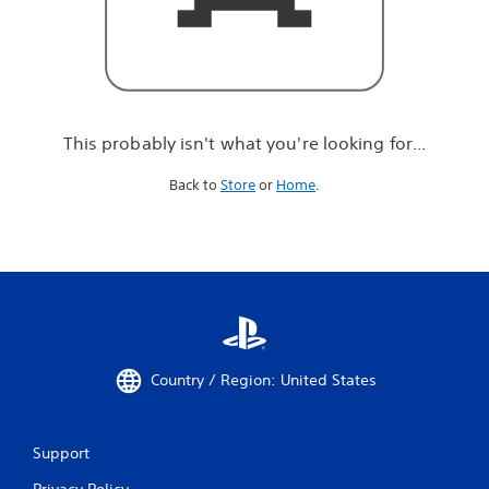
r
e
l
o
o
k
i
This probably isn't what you're looking for...
n
g
Back to
Store
or
Home
.
f
o
r
.
.
.
Country / Region: United States
Support
Privacy Policy