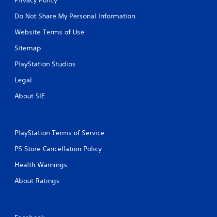
Do Not Share My Personal Information
Website Terms of Use
Sitemap
PlayStation Studios
Legal
About SIE
PlayStation Terms of Service
PS Store Cancellation Policy
Health Warnings
About Ratings