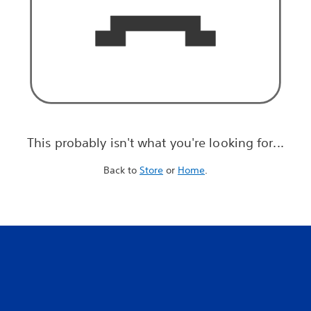
This probably isn't what you're looking for...
Back to
Store
or
Home
.