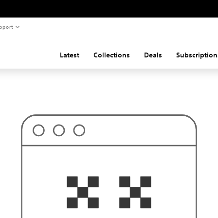
pport
Latest
Collections
Deals
Subscription