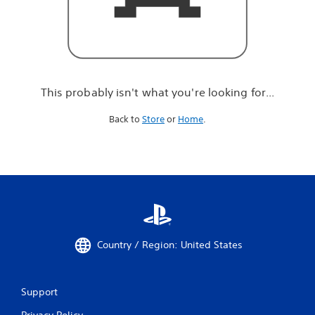
r
e
l
o
o
k
i
This probably isn't what you're looking for...
n
g
Back to
Store
or
Home
.
f
o
r
.
.
.
Country / Region: United States
Support
Privacy Policy