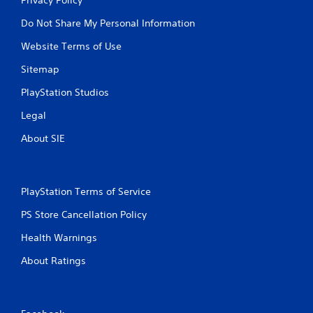
Do Not Share My Personal Information
Website Terms of Use
Sitemap
PlayStation Studios
Legal
About SIE
PlayStation Terms of Service
PS Store Cancellation Policy
Health Warnings
About Ratings