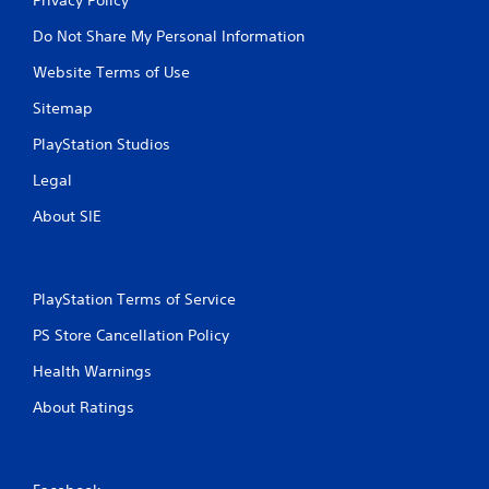
Do Not Share My Personal Information
Website Terms of Use
Sitemap
PlayStation Studios
Legal
About SIE
PlayStation Terms of Service
PS Store Cancellation Policy
Health Warnings
About Ratings