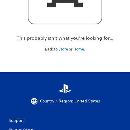
r
e
l
o
o
k
i
This probably isn't what you're looking for...
n
g
Back to
Store
or
Home
.
f
o
r
.
.
.
Country / Region: United States
Support
Privacy Policy