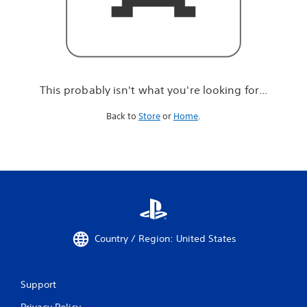
r
e
l
o
o
k
i
This probably isn't what you're looking for...
n
g
Back to
Store
or
Home
.
f
o
r
.
.
.
Country / Region: United States
Support
Privacy Policy